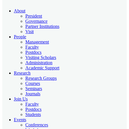
About
President
Governance
Partner Institutions
Visit
People
Management
Faculty
Postdocs
Visiting Scholars
Administration
Academic Support
Research
Research Groups
Courses
Seminars
Journals
Join Us
Faculty
Postdocs
Students
Events
Conferences