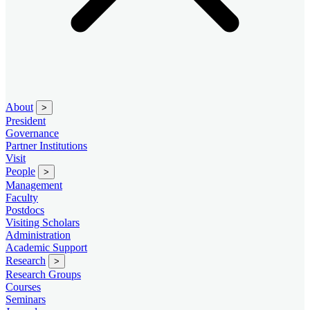
About
>
President
Governance
Partner Institutions
Visit
People
>
Management
Faculty
Postdocs
Visiting Scholars
Administration
Academic Support
Research
>
Research Groups
Courses
Seminars