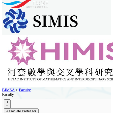
BIMSA
>
Faculty
Faculty
J
Associate Professor