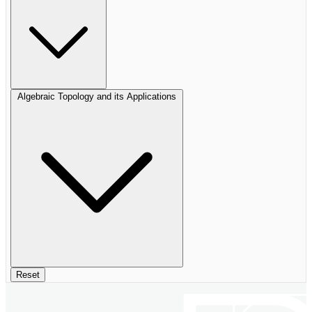
Algebraic Topology and its Applications
Reset