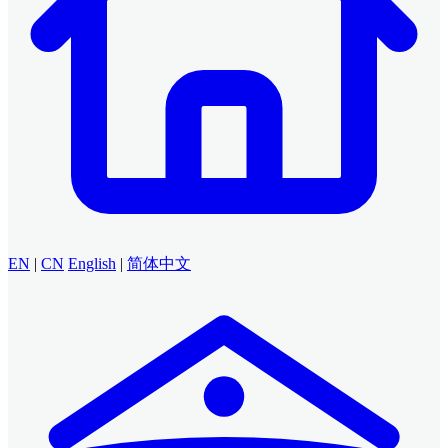
EN
|
CN
English
|
简体中文