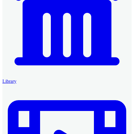
Library