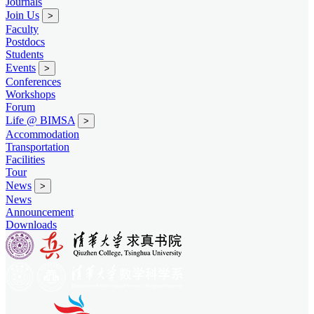
Journals
Join Us
>
Faculty
Postdocs
Students
Events
>
Conferences
Workshops
Forum
Life @ BIMSA
>
Accommodation
Transportation
Facilities
Tour
News
>
News
Announcement
Downloads