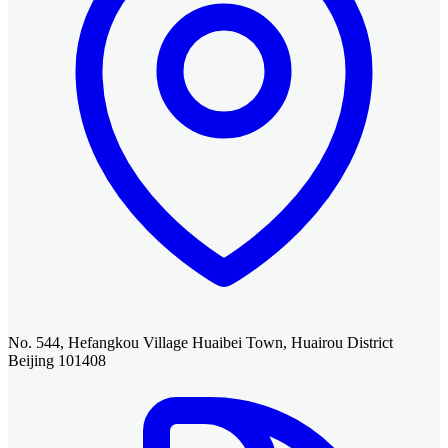
No. 544, Hefangkou Village Huaibei Town, Huairou District
Beijing 101408