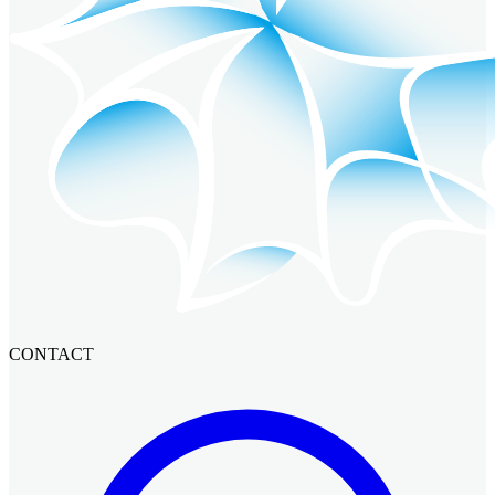
CONTACT