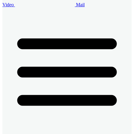
Video
Mail