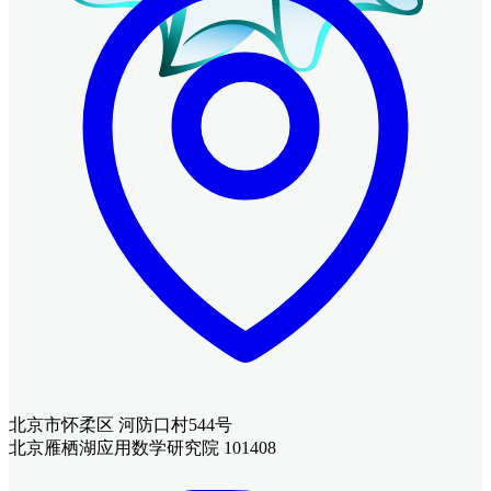
北京市怀柔区 河防口村544号
北京雁栖湖应用数学研究院 101408