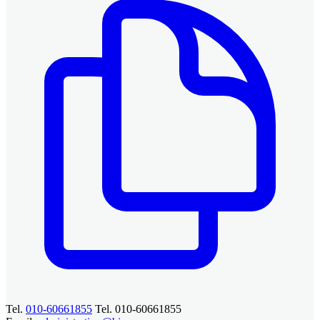
Tel.
010-60661855
Tel. 010-60661855