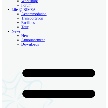
Workshops
Forum
Life @ BIMSA
Accommodation
Transportation
Facilities
Tour
News
News
Announcement
Downloads