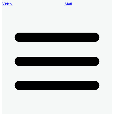
Video
Mail