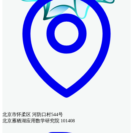
北京市怀柔区 河防口村544号
北京雁栖湖应用数学研究院 101408