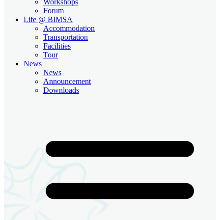
Workshops
Forum
Life @ BIMSA
Accommodation
Transportation
Facilities
Tour
News
News
Announcement
Downloads