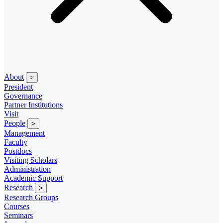
About
>
President
Governance
Partner Institutions
Visit
People
>
Management
Faculty
Postdocs
Visiting Scholars
Administration
Academic Support
Research
>
Research Groups
Courses
Seminars