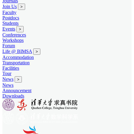
Journals
Join Us
>
Faculty
Postdocs
Students
Events
>
Conferences
Workshops
Forum
Life @ BIMSA
>
Accommodation
Transportation
Facilities
Tour
News
>
News
Announcement
Downloads