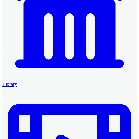
Library