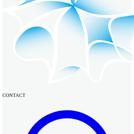
CONTACT