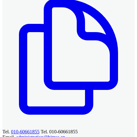
Tel.
010-60661855
Tel. 010-60661855