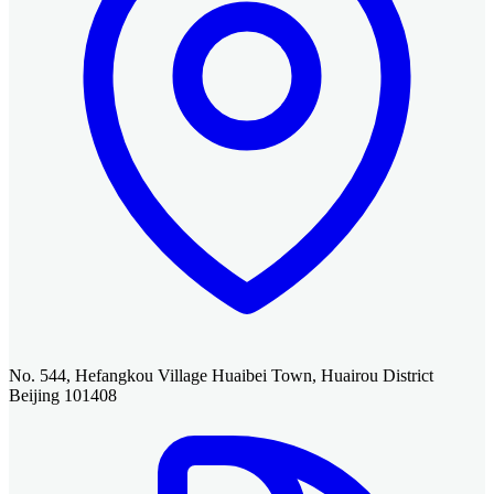
No. 544, Hefangkou Village Huaibei Town, Huairou District
Beijing 101408