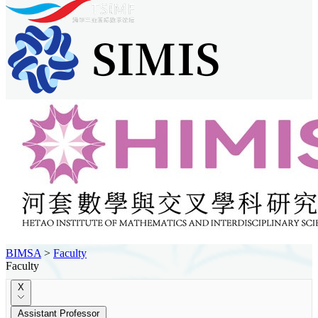
BIMSA
>
Faculty
Faculty
X
Assistant Professor