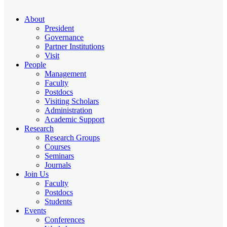
About
President
Governance
Partner Institutions
Visit
People
Management
Faculty
Postdocs
Visiting Scholars
Administration
Academic Support
Research
Research Groups
Courses
Seminars
Journals
Join Us
Faculty
Postdocs
Students
Events
Conferences