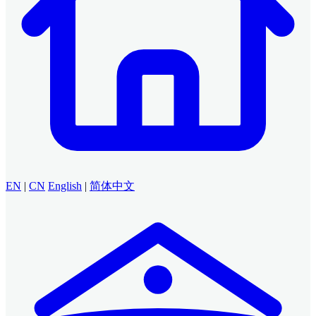
EN
|
CN
English
|
简体中文