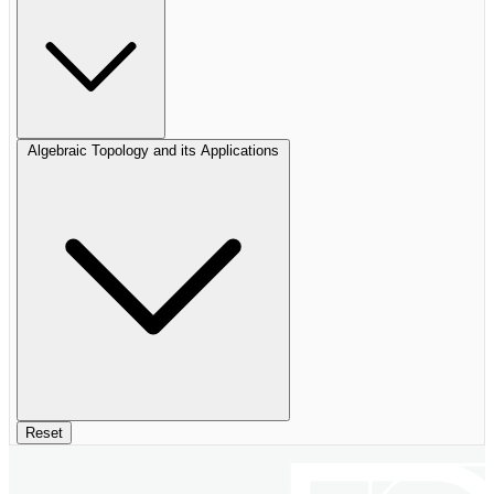
Algebraic Topology and its Applications
Reset