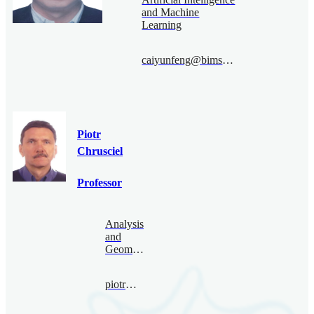
and Machine
Learning
caiyunfeng@bimsa.cn
Piotr
Chrusciel
Professor
Analysis
and
Geometry
piotr@bimsa.cn