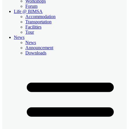
Workshops
Forum
Life @ BIMSA
Accommodation
Transportation
Facilities
Tour
News
News
Announcement
Downloads