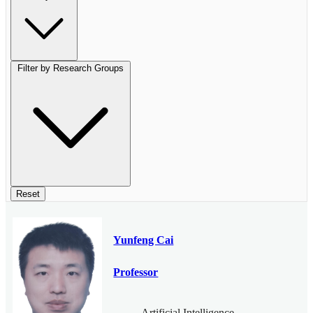
Filter by Research Groups
Reset
Yunfeng Cai
Professor
Artificial Intelligence