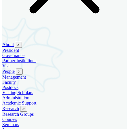
About
>
President
Governance
Partner Institutions
Visit
People
>
Management
Faculty
Postdocs
Visiting Scholars
Administration
Academic Support
Research
>
Research Groups
Courses
Seminars