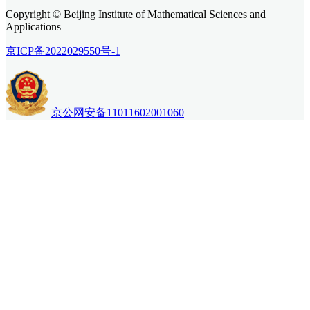
Copyright © Beijing Institute of Mathematical Sciences and
Applications
京ICP备2022029550号-1
京公网安备11011602001060