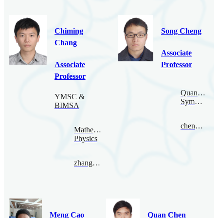
Chiming
Song Cheng
Chang
Associate
Associate
Professor
Professor
Quantum
YMSC &
Symmetry
BIMSA
chengsong@bimsa.cn
Mathematical
Physics
zhangqiming@bimsa.cn
Meng Cao
Quan Chen