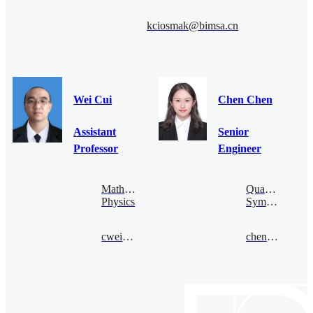
kciosmak@bimsa.cn
Wei Cui
Chen Chen
Assistant
Senior
Professor
Engineer
Mathematical
Quantum
Physics
Symmetry
cwei@bimsa.cn
chenchen@bimsa.cn