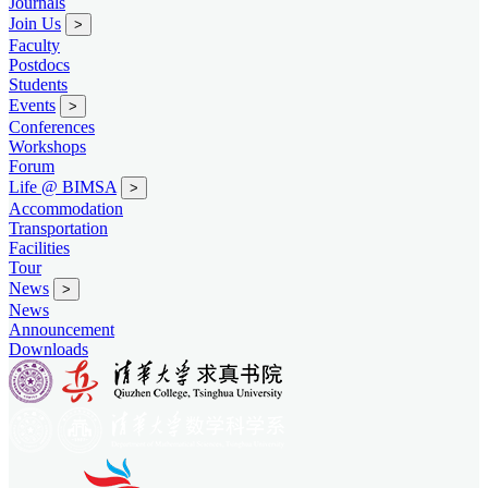
Journals
Join Us
>
Faculty
Postdocs
Students
Events
>
Conferences
Workshops
Forum
Life @ BIMSA
>
Accommodation
Transportation
Facilities
Tour
News
>
News
Announcement
Downloads