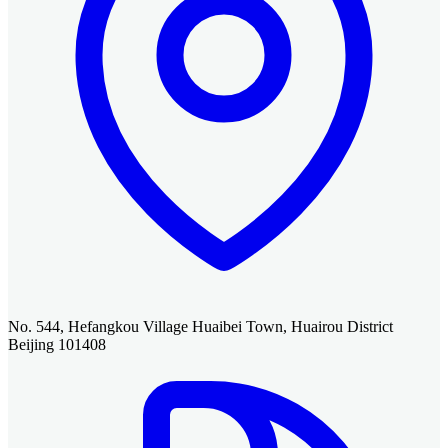
No. 544, Hefangkou Village Huaibei Town, Huairou District
Beijing 101408