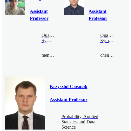
Assistant
Assistant
Professor
Professor
Quantum
Quantum
Symmetry
Symmetry
mengcao@bimsa.cn
chenquan@bimsa.cn
Krzysztof Ciosmak
Assistant Professor
Probability, Applied
Statistics and Data
Science