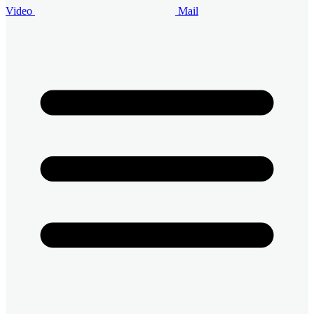
Video
Mail