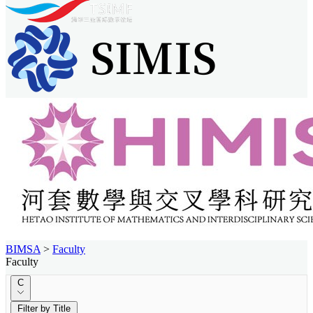
BIMSA
>
Faculty
Faculty
C
Filter by Title