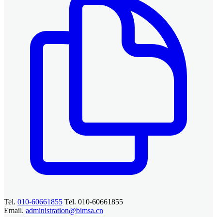
Tel.
010-60661855
Tel. 010-60661855
Email.
administration@bimsa.cn