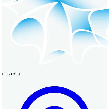
CONTACT