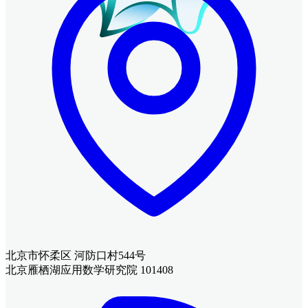
北京市怀柔区 河防口村544号
北京雁栖湖应用数学研究院 101408