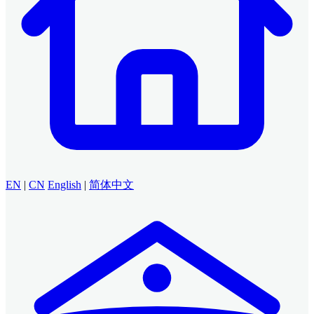
EN
|
CN
English
|
简体中文