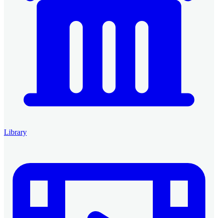
Library