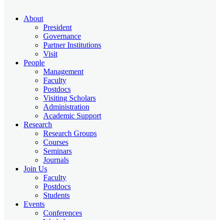
About
President
Governance
Partner Institutions
Visit
People
Management
Faculty
Postdocs
Visiting Scholars
Administration
Academic Support
Research
Research Groups
Courses
Seminars
Journals
Join Us
Faculty
Postdocs
Students
Events
Conferences