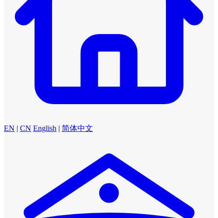
EN
|
CN
English
|
简体中文