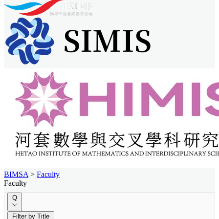
BIMSA
>
Faculty
Faculty
Q
Filter by Title