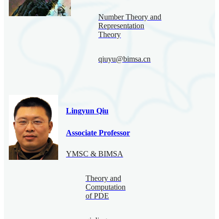
Number Theory and
Representation
Theory
qiuyu@bimsa.cn
Lingyun Qiu
Associate Professor
YMSC & BIMSA
Theory and
Computation
of PDE