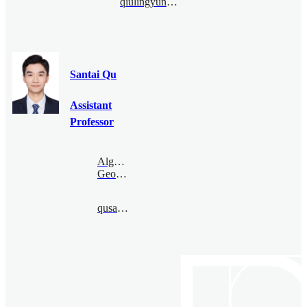
qiulingyun@bimsa.cn
Santai Qu
Assistant
Professor
Algebraic
Geometry
qusantai@bimsa.cn