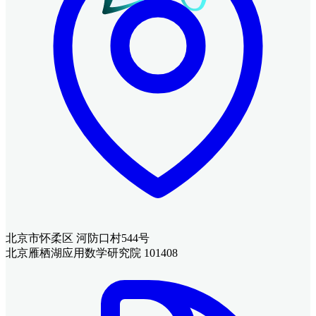
北京市怀柔区 河防口村544号
北京雁栖湖应用数学研究院 101408