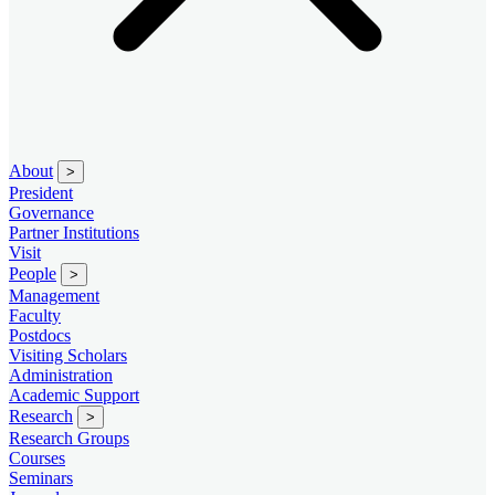
About
>
President
Governance
Partner Institutions
Visit
People
>
Management
Faculty
Postdocs
Visiting Scholars
Administration
Academic Support
Research
>
Research Groups
Courses
Seminars