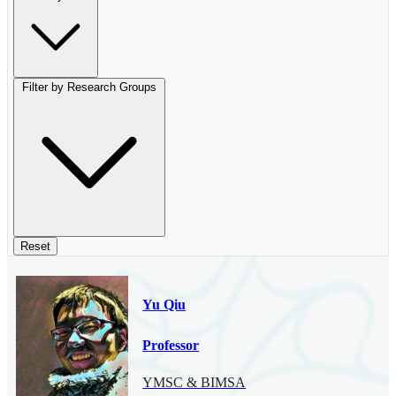
Filter by Research Groups
Reset
Yu Qiu
Professor
YMSC & BIMSA