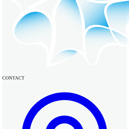
CONTACT