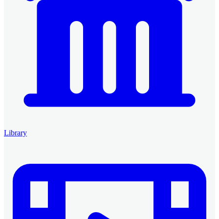
Library