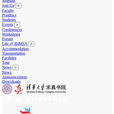
Journals
Join Us
>
Faculty
Postdocs
Students
Events
>
Conferences
Workshops
Forum
Life @ BIMSA
>
Accommodation
Transportation
Facilities
Tour
News
>
News
Announcement
Downloads