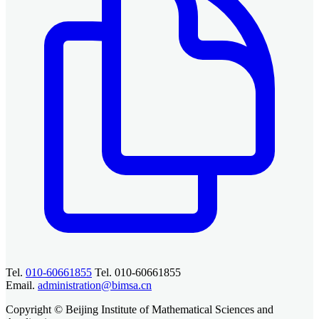
Tel.
010-60661855
Tel. 010-60661855
Email.
administration@bimsa.cn
Copyright © Beijing Institute of Mathematical Sciences and