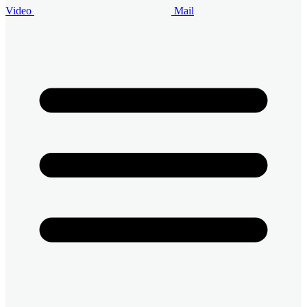
Video
Mail