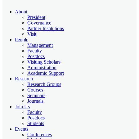
About
President
Governance
Partner Institutions
Visit
People
Management
Faculty
Postdocs
Visiting Scholars
Administration
Academic Support
Research
Research Groups
Courses
Seminars
Journals
Join Us
Faculty
Postdocs
Students
Events
Conferences