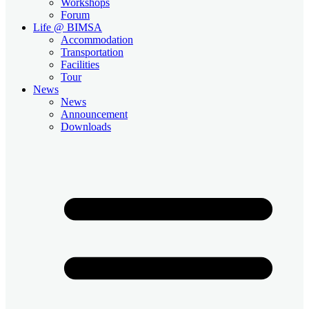
Workshops
Forum
Life @ BIMSA
Accommodation
Transportation
Facilities
Tour
News
News
Announcement
Downloads