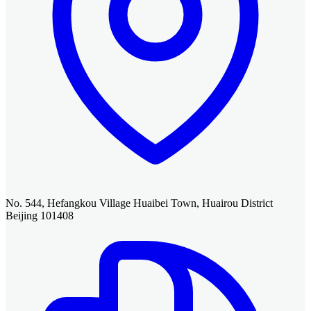
No. 544, Hefangkou Village Huaibei Town, Huairou District
Beijing 101408