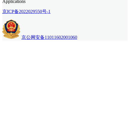
Applications
京ICP备2022029550号-1
京公网安备11011602001060