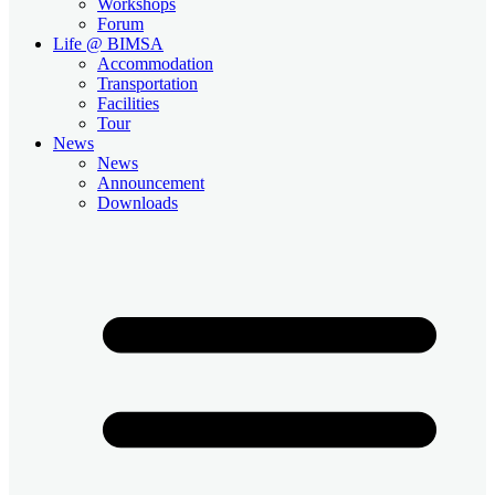
Workshops
Forum
Life @ BIMSA
Accommodation
Transportation
Facilities
Tour
News
News
Announcement
Downloads