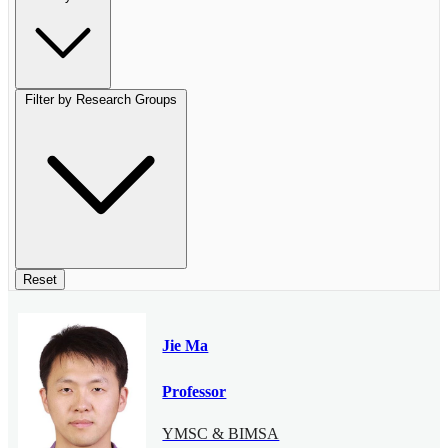
Filter by Research Groups
Reset
Jie Ma
Professor
YMSC & BIMSA