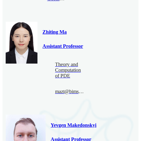
Zhiting Ma
Assistant Professor
Theory and
Computation
of PDE
mazt@bimsa.cn
Yevgen Makedonskyi
Assistant Professor