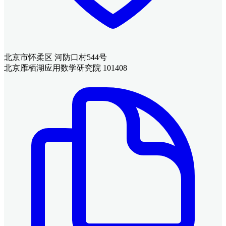
北京市怀柔区 河防口村544号
北京雁栖湖应用数学研究院 101408