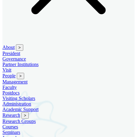
About
>
President
Governance
Partner Institutions
Visit
People
>
Management
Faculty
Postdocs
Visiting Scholars
Administration
Academic Support
Research
>
Research Groups
Courses
Seminars