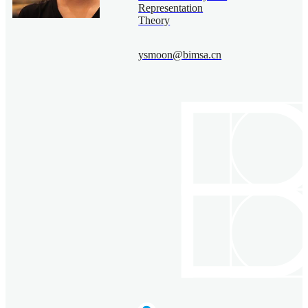
Representation
Theory
ysmoon@bimsa.cn