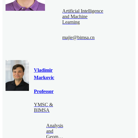
Artificial Intelligence
and Machine
Learning
majie@bimsa.cn
Vladimir
Markovic
Professor
YMSC &
BIMSA
Analysis
and
Geometry