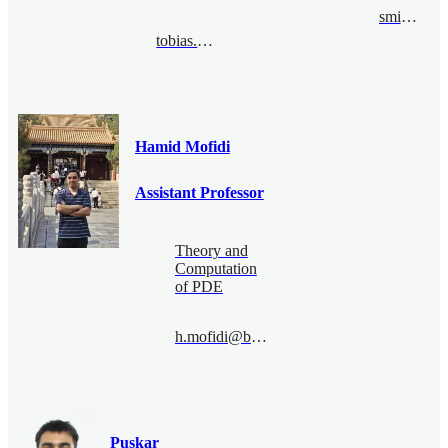
sming@bimsa.cn
tobias.Metzlaff@bimsa.cn
Hamid Mofidi
Assistant Professor
Theory and
Computation
of PDE
h.mofidi@bimsa.cn
Puskar