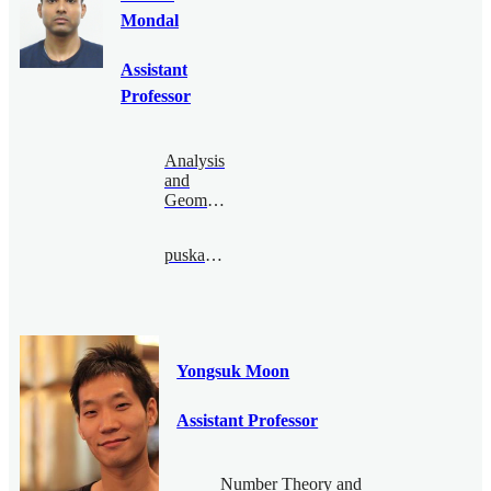
Mondal
Assistant
Professor
Analysis
and
Geometry
puskar@bimsa.cn
Yongsuk Moon
Assistant Professor
Number Theory and