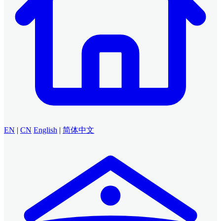
EN
|
CN
English
|
简体中文