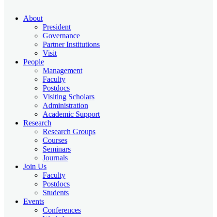
About
President
Governance
Partner Institutions
Visit
People
Management
Faculty
Postdocs
Visiting Scholars
Administration
Academic Support
Research
Research Groups
Courses
Seminars
Journals
Join Us
Faculty
Postdocs
Students
Events
Conferences