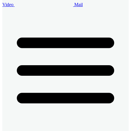
Video
Mail