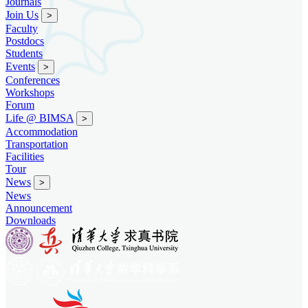
Journals
Join Us
>
Faculty
Postdocs
Students
Events
>
Conferences
Workshops
Forum
Life @ BIMSA
>
Accommodation
Transportation
Facilities
Tour
News
>
News
Announcement
Downloads