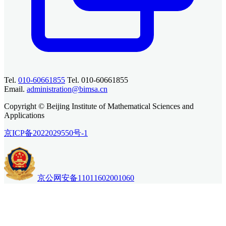
Tel.
010-60661855
Tel. 010-60661855
Email.
administration@bimsa.cn
Copyright © Beijing Institute of Mathematical Sciences and
Applications
京ICP备2022029550号-1
京公网安备11011602001060