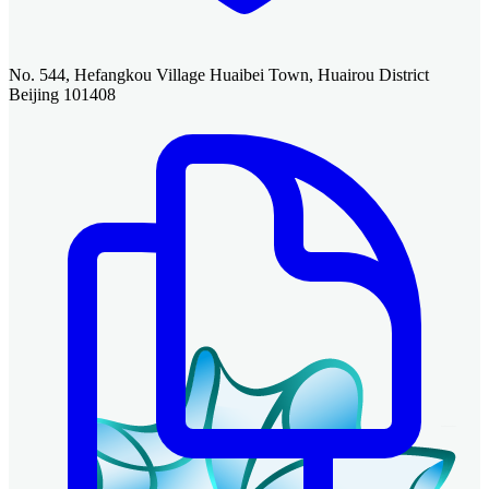
No. 544, Hefangkou Village Huaibei Town, Huairou District
Beijing 101408