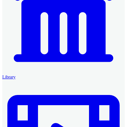
Library