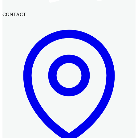
CONTACT