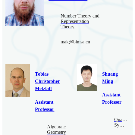
Number Theory and
Representation
Theory
mak@bimsa.cn
Tobias
Shuang
Christopher
Ming
Metzlaff
Assistant
Assistant
Professor
Professor
Quantum
Symmetry
Algebraic
Geometry