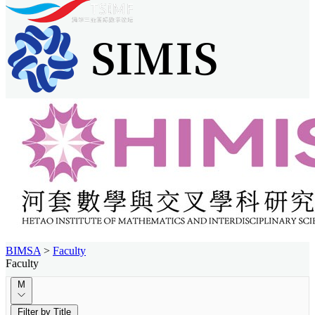
BIMSA
>
Faculty
Faculty
M
Filter by Title