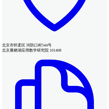
北京市怀柔区 河防口村544号
北京雁栖湖应用数学研究院 101408