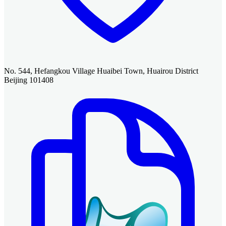
No. 544, Hefangkou Village Huaibei Town, Huairou District
Beijing 101408