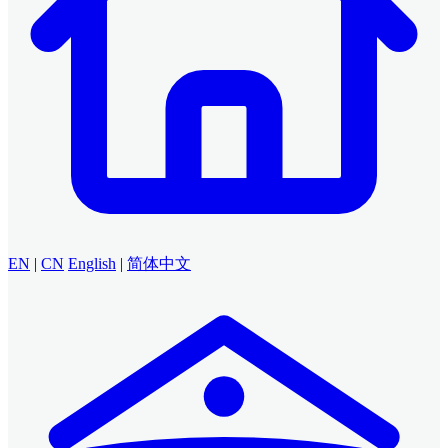
EN
|
CN
English
|
简体中文