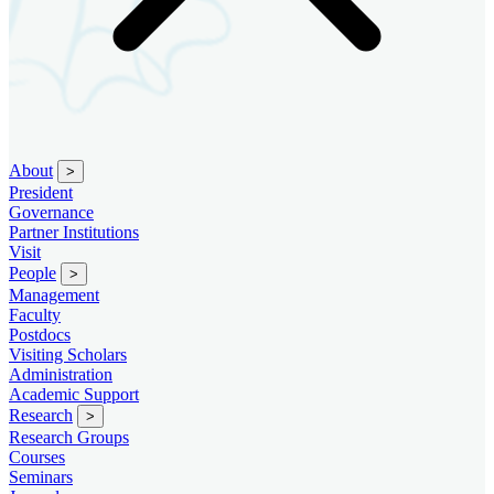
About
>
President
Governance
Partner Institutions
Visit
People
>
Management
Faculty
Postdocs
Visiting Scholars
Administration
Academic Support
Research
>
Research Groups
Courses
Seminars