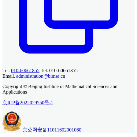
Tel.
010-60661855
Tel. 010-60661855
Email.
administration@bimsa.cn
Copyright © Beijing Institute of Mathematical Sciences and
Applications
京ICP备2022029550号-1
京公网安备11011602001060