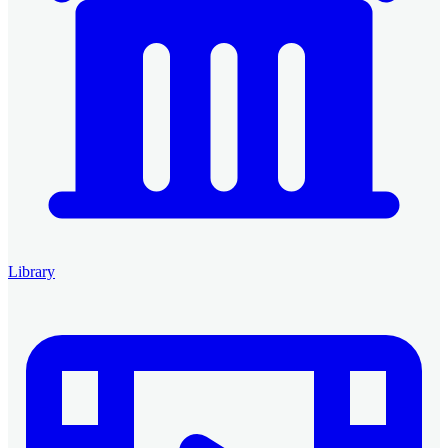
Library