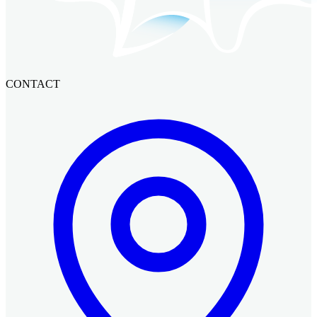
CONTACT