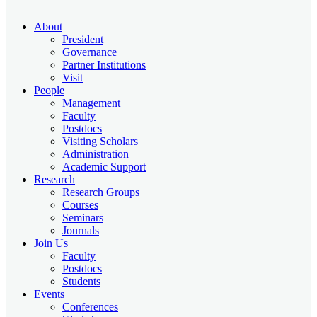
About
President
Governance
Partner Institutions
Visit
People
Management
Faculty
Postdocs
Visiting Scholars
Administration
Academic Support
Research
Research Groups
Courses
Seminars
Journals
Join Us
Faculty
Postdocs
Students
Events
Conferences