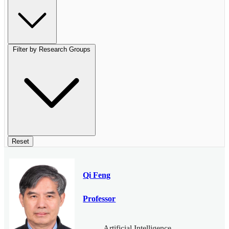
Filter by Research Groups
Reset
Qi Feng
Professor
Artificial Intelligence