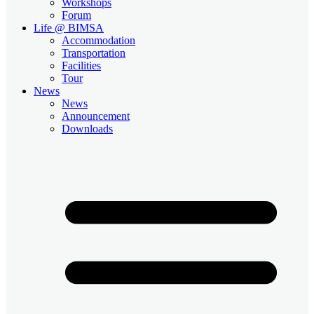
Workshops
Forum
Life @ BIMSA
Accommodation
Transportation
Facilities
Tour
News
News
Announcement
Downloads