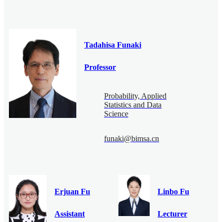
Tadahisa Funaki
Professor
Probability, Applied
Statistics and Data
Science
funaki@bimsa.cn
Erjuan Fu
Linbo Fu
Assistant
Lecturer