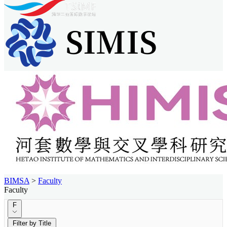
BIMSA
>
Faculty
Faculty
F
Filter by Title