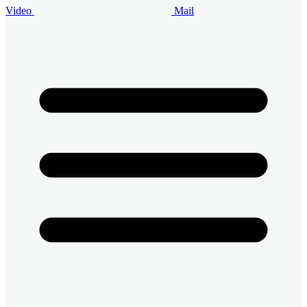
Video
Mail