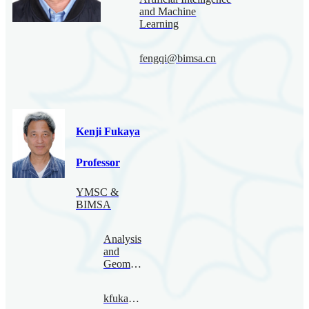
and Machine
Learning
fengqi@bimsa.cn
Kenji Fukaya
Professor
YMSC &
BIMSA
Analysis
and
Geometry
kfukaya@bimsa.cn