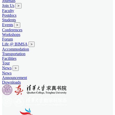
Journals
Join Us
>
Faculty
Postdocs
Students
Events
>
Conferences
Workshops
Forum
Life @ BIMSA
>
Accommodation
Transportation
Facilities
Tour
News
>
News
Announcement
Downloads