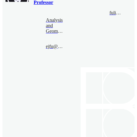
Professor
fulinbo@bimsa.cn
Analysis
and
Geometry
ejfu@bimsa.cn