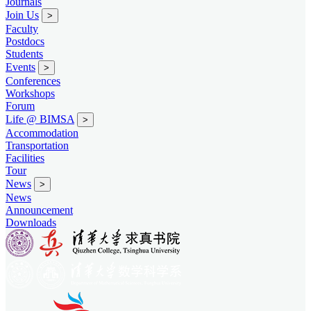
Journals
Join Us
>
Faculty
Postdocs
Students
Events
>
Conferences
Workshops
Forum
Life @ BIMSA
>
Accommodation
Transportation
Facilities
Tour
News
>
News
Announcement
Downloads