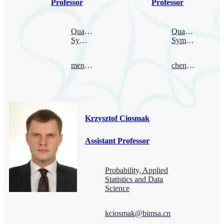
Professor
Professor
Quantum
Quantum
Symmetry
Symmetry
mengcao@bimsa.cn
chenquan@bimsa.cn
Krzysztof Ciosmak
Assistant Professor
Probability, Applied
Statistics and Data
Science
kciosmak@bimsa.cn