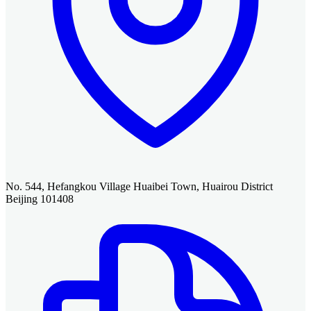
No. 544, Hefangkou Village Huaibei Town, Huairou District
Beijing 101408