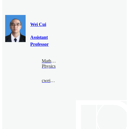
Wei Cui
Assistant
Professor
Mathematical
Physics
cwei@bimsa.cn