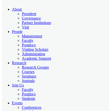
About
President
Governance
Partner Institutions
Visit
People
Management
Faculty
Postdocs
Visiting Scholars
Administration
Academic Support
Research
Research Groups
Courses
Seminars
Journals
Join Us
Faculty
Postdocs
Students
Events
Conferences