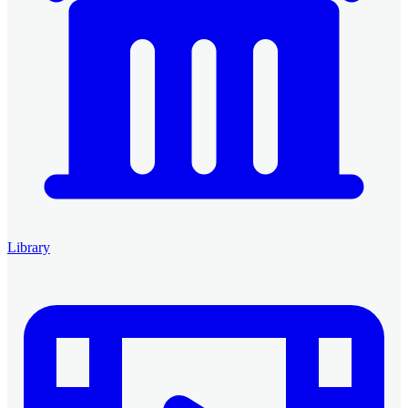
Library