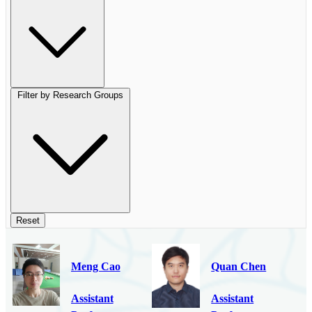
Filter by Research Groups
Reset
Meng Cao
Quan Chen
Assistant
Assistant