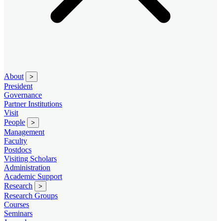
About
>
President
Governance
Partner Institutions
Visit
People
>
Management
Faculty
Postdocs
Visiting Scholars
Administration
Academic Support
Research
>
Research Groups
Courses
Seminars