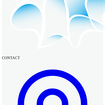
CONTACT