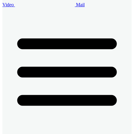
Video
Mail