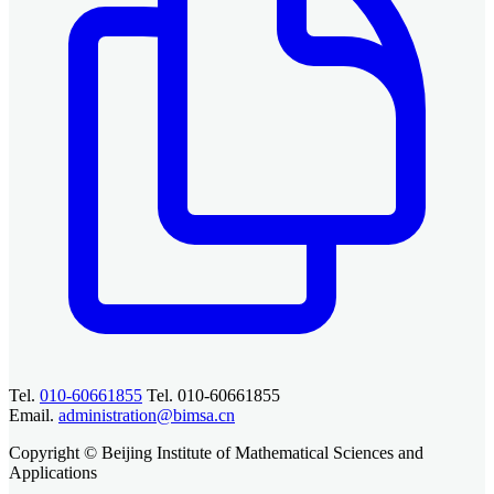
Tel.
010-60661855
Tel. 010-60661855
Email.
administration@bimsa.cn
Copyright © Beijing Institute of Mathematical Sciences and
Applications