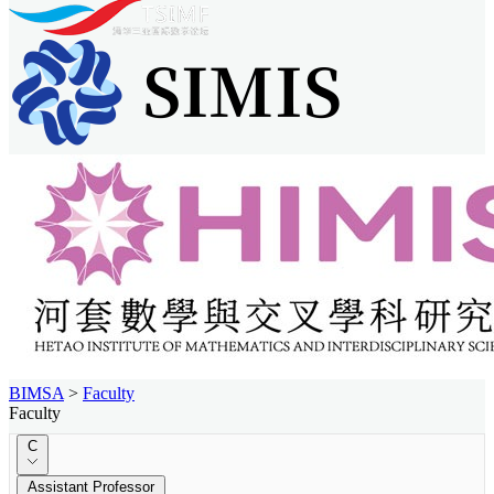
BIMSA
>
Faculty
Faculty
C
Assistant Professor