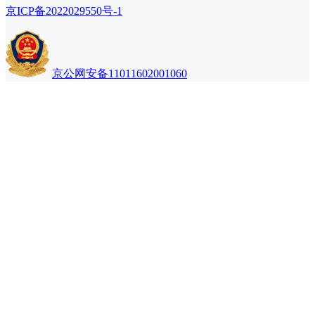
京ICP备2022029550号-1
京公网安备11011602001060