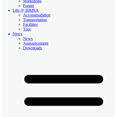
Workshops
Forum
Life @ BIMSA
Accommodation
Transportation
Facilities
Tour
News
News
Announcement
Downloads