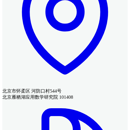
北京市怀柔区 河防口村544号
北京雁栖湖应用数学研究院 101408