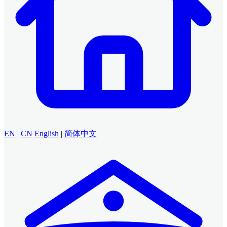
EN
|
CN
English
|
简体中文