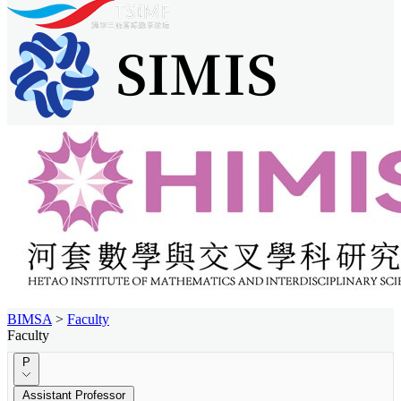
BIMSA
>
Faculty
Faculty
P
Assistant Professor