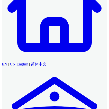
EN
|
CN
English
|
简体中文