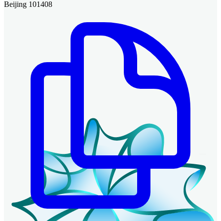
Beijing 101408