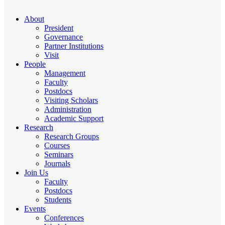
About
President
Governance
Partner Institutions
Visit
People
Management
Faculty
Postdocs
Visiting Scholars
Administration
Academic Support
Research
Research Groups
Courses
Seminars
Journals
Join Us
Faculty
Postdocs
Students
Events
Conferences