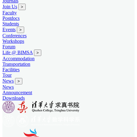
Journals
Join Us
>
Faculty
Postdocs
Students
Events
>
Conferences
Workshops
Forum
Life @ BIMSA
>
Accommodation
Transportation
Facilities
Tour
News
>
News
Announcement
Downloads