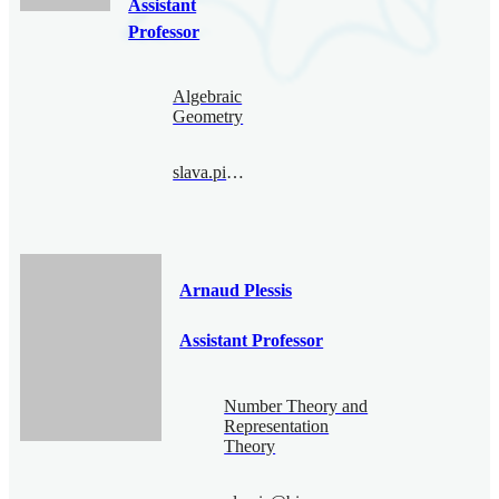
Assistant
Professor
Algebraic
Geometry
slava.pimenov@bimsa.cn
Arnaud Plessis
Assistant Professor
Number Theory and
Representation
Theory