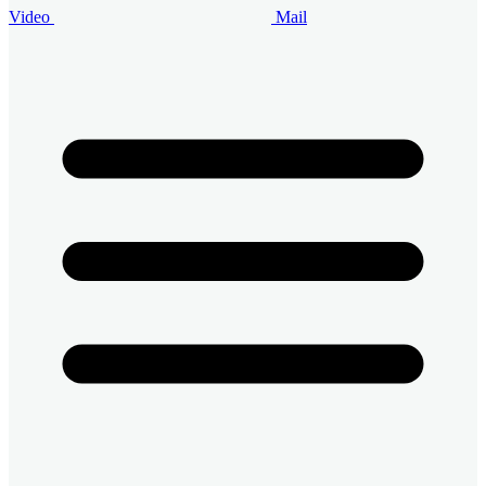
Video
Mail