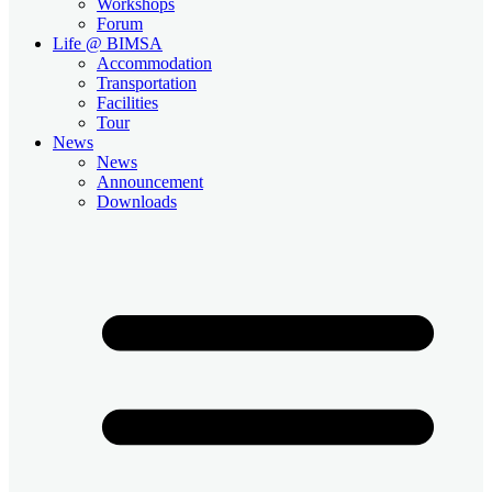
Workshops
Forum
Life @ BIMSA
Accommodation
Transportation
Facilities
Tour
News
News
Announcement
Downloads