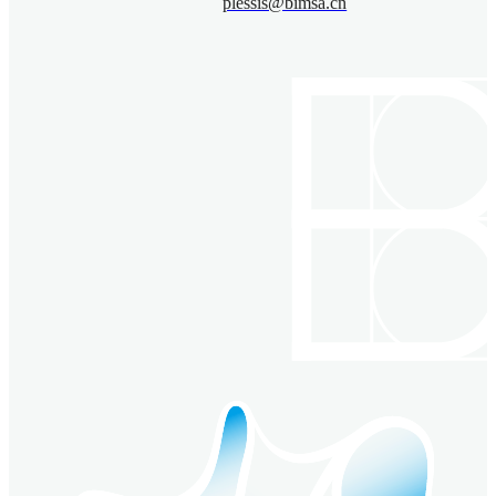
plessis@bimsa.cn