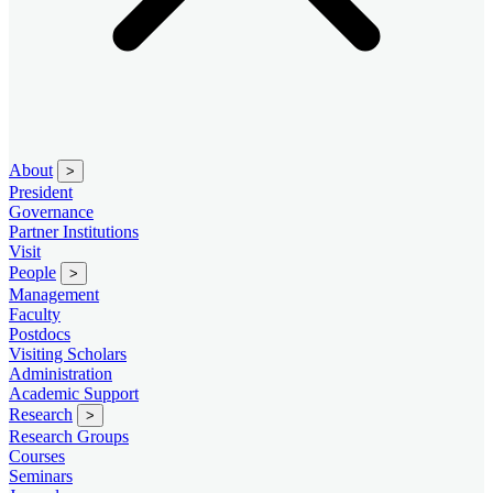
About
>
President
Governance
Partner Institutions
Visit
People
>
Management
Faculty
Postdocs
Visiting Scholars
Administration
Academic Support
Research
>
Research Groups
Courses
Seminars