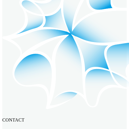
CONTACT