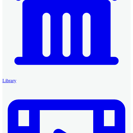
Library