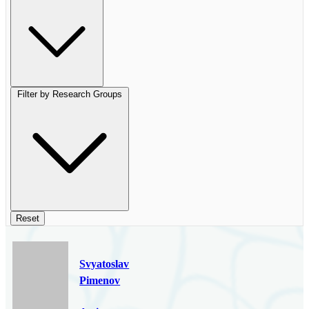
Filter by Research Groups
Reset
Svyatoslav
Pimenov