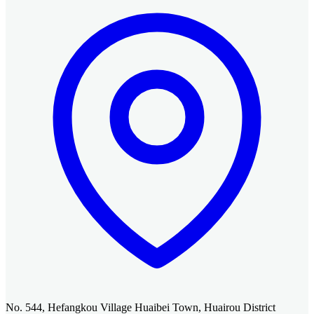
No. 544, Hefangkou Village Huaibei Town, Huairou District