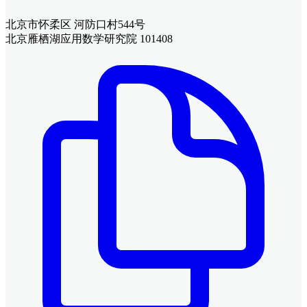
北京市怀柔区 河防口村544号
北京雁栖湖应用数学研究院 101408