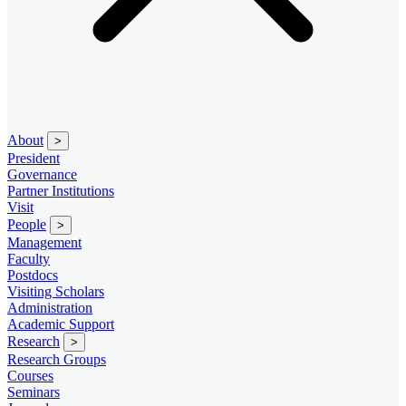
About
>
President
Governance
Partner Institutions
Visit
People
>
Management
Faculty
Postdocs
Visiting Scholars
Administration
Academic Support
Research
>
Research Groups
Courses
Seminars