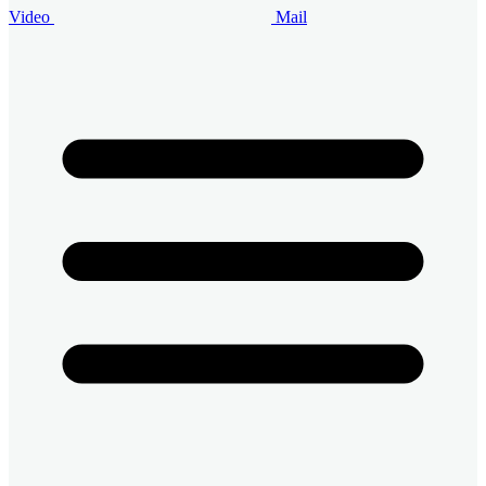
Video
Mail