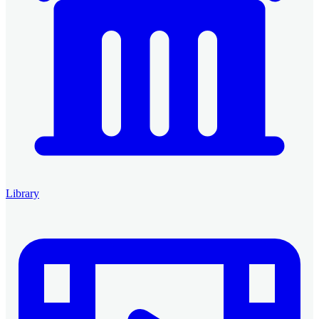
Library