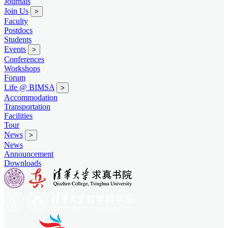
Journals
Join Us
>
Faculty
Postdocs
Students
Events
>
Conferences
Workshops
Forum
Life @ BIMSA
>
Accommodation
Transportation
Facilities
Tour
News
>
News
Announcement
Downloads