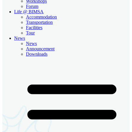
Workshops
Forum
Life @ BIMSA
Accommodation
Transportation
Facilities
Tour
News
News
Announcement
Downloads