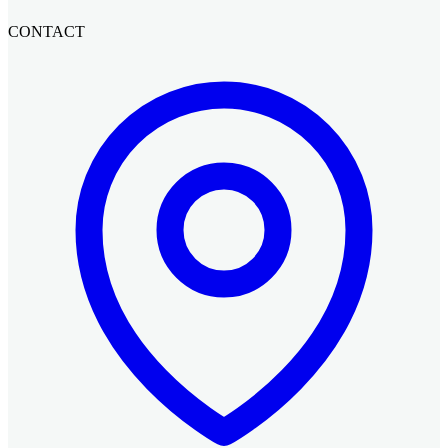
CONTACT