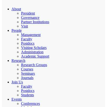
About
President
Governance
Partner Institutions
Visit
People
Management
Faculty
Postdocs
Visiting Scholars
Administration
Academic Support
Research
Research Groups
Courses
Seminars
Journals
Join Us
Faculty
Postdocs
Students
Events
Conferences