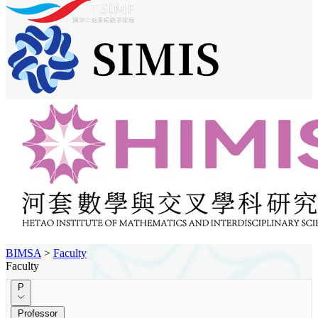
BIMSA
>
Faculty
Faculty
P
Professor