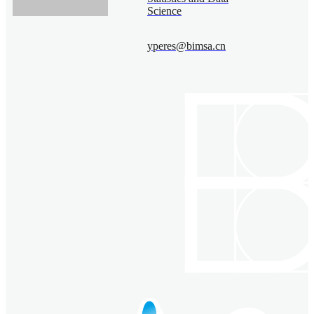
Science
yperes@bimsa.cn