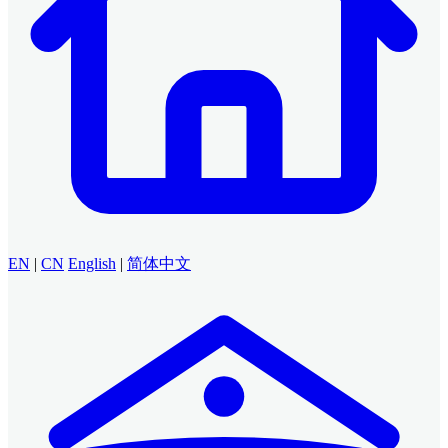
EN
|
CN
English
|
简体中文