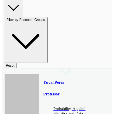
Filter by Research Groups
Reset
Yuval Peres
Professor
Probability, Applied
Statistics and Data