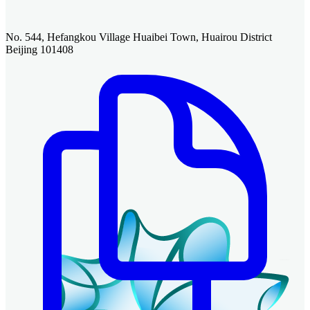
No. 544, Hefangkou Village Huaibei Town, Huairou District
Beijing 101408