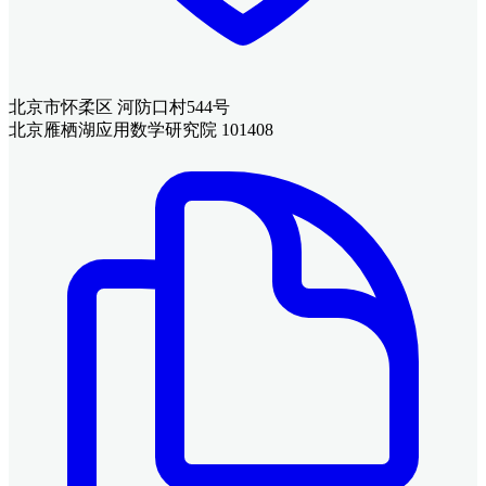
北京市怀柔区 河防口村544号
北京雁栖湖应用数学研究院 101408