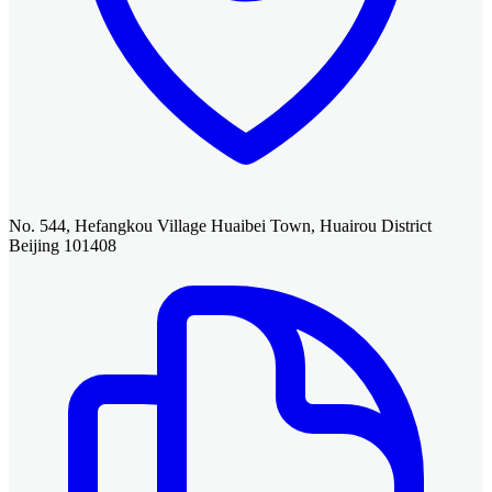
No. 544, Hefangkou Village Huaibei Town, Huairou District
Beijing 101408