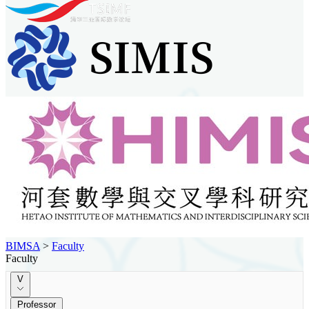
BIMSA
>
Faculty
Faculty
V
Professor