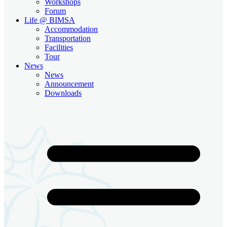
Workshops
Forum
Life @ BIMSA
Accommodation
Transportation
Facilities
Tour
News
News
Announcement
Downloads