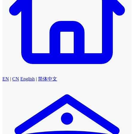
EN
|
CN
English
|
简体中文