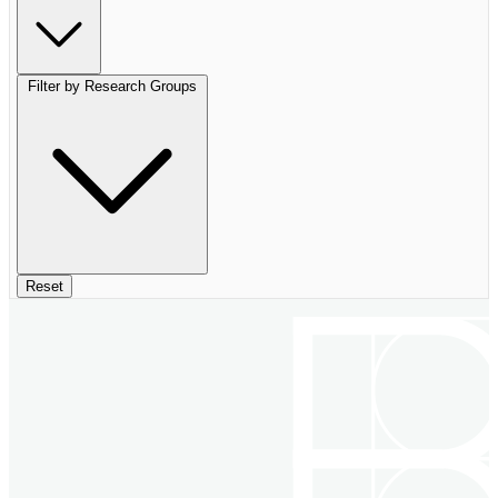
Filter by Research Groups
Reset