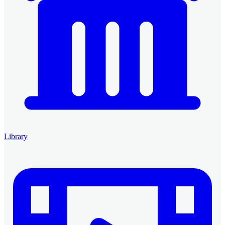
Library