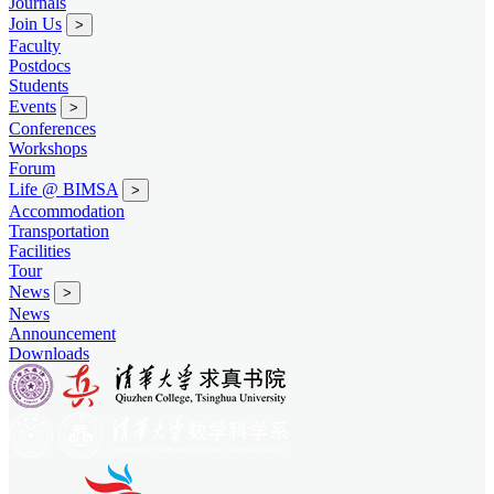
Journals
Join Us
>
Faculty
Postdocs
Students
Events
>
Conferences
Workshops
Forum
Life @ BIMSA
>
Accommodation
Transportation
Facilities
Tour
News
>
News
Announcement
Downloads