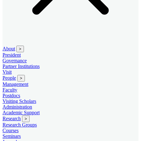
About
>
President
Governance
Partner Institutions
Visit
People
>
Management
Faculty
Postdocs
Visiting Scholars
Administration
Academic Support
Research
>
Research Groups
Courses
Seminars