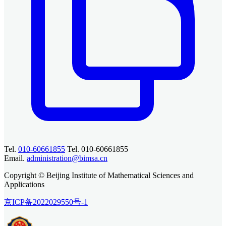
Tel.
010-60661855
Tel. 010-60661855
Email.
administration@bimsa.cn
Copyright © Beijing Institute of Mathematical Sciences and
Applications
京ICP备2022029550号-1