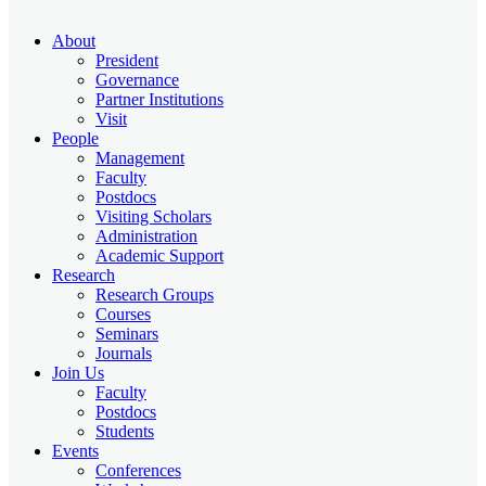
About
President
Governance
Partner Institutions
Visit
People
Management
Faculty
Postdocs
Visiting Scholars
Administration
Academic Support
Research
Research Groups
Courses
Seminars
Journals
Join Us
Faculty
Postdocs
Students
Events
Conferences