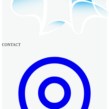
CONTACT