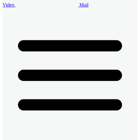
Video
Mail