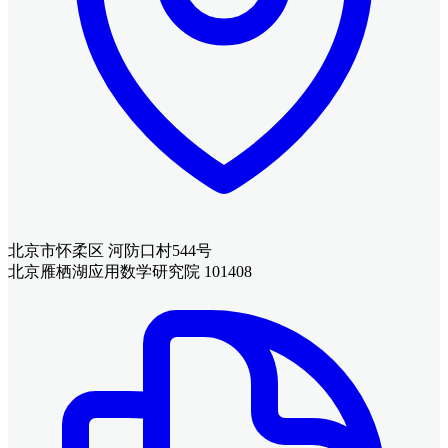
北京市怀柔区 河防口村544号
北京雁栖湖应用数学研究院 101408