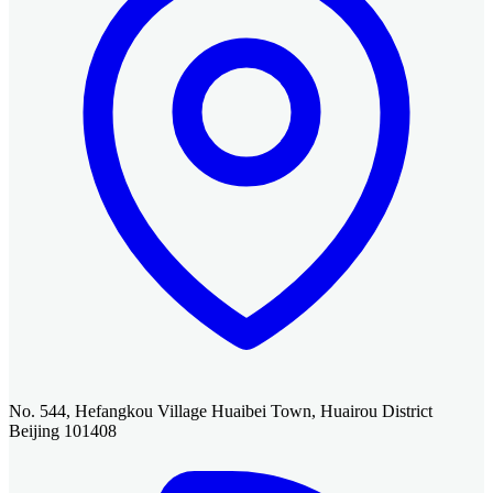
No. 544, Hefangkou Village Huaibei Town, Huairou District
Beijing 101408