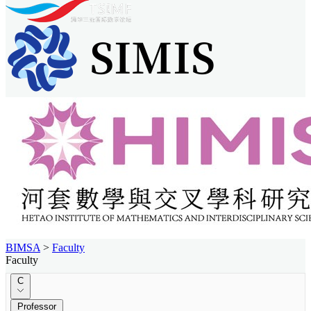
BIMSA
>
Faculty
Faculty
C
Professor