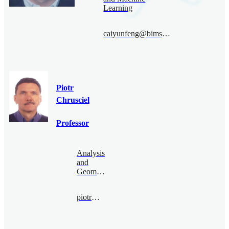
Learning
caiyunfeng@bimsa.cn
Piotr
Chrusciel
Professor
Analysis
and
Geometry
piotr@bimsa.cn