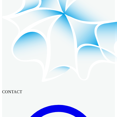
CONTACT