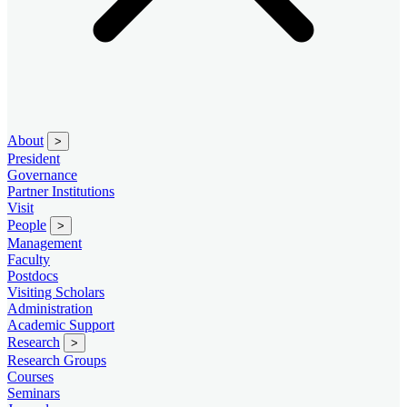
About
>
President
Governance
Partner Institutions
Visit
People
>
Management
Faculty
Postdocs
Visiting Scholars
Administration
Academic Support
Research
>
Research Groups
Courses
Seminars