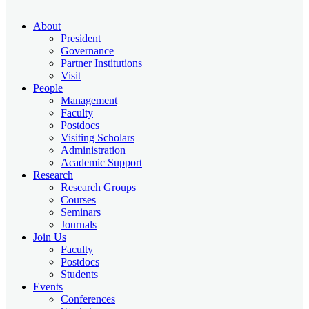
About
President
Governance
Partner Institutions
Visit
People
Management
Faculty
Postdocs
Visiting Scholars
Administration
Academic Support
Research
Research Groups
Courses
Seminars
Journals
Join Us
Faculty
Postdocs
Students
Events
Conferences