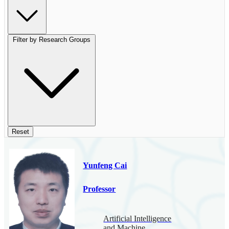
Filter by Research Groups
Reset
Yunfeng Cai
Professor
Artificial Intelligence
and Machine