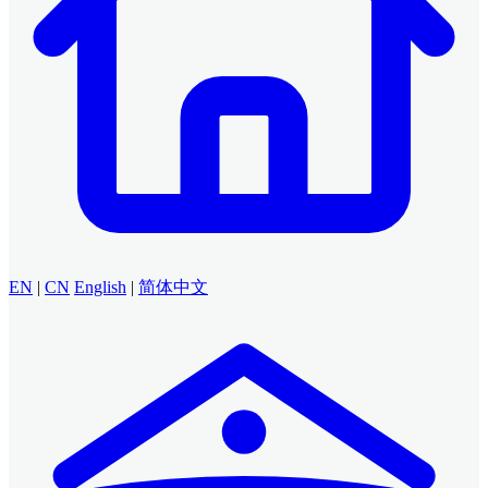
EN
|
CN
English
|
简体中文