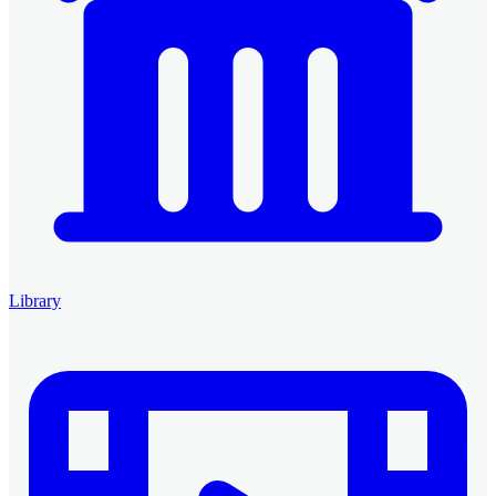
Library