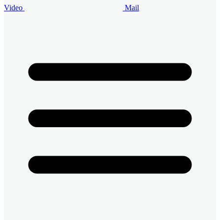
Video
Mail