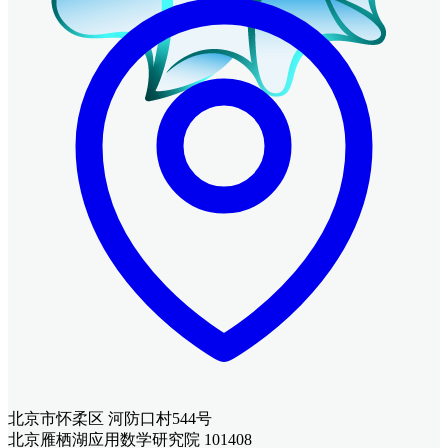
北京市怀柔区 河防口村544号
北京雁栖湖应用数学研究院 101408