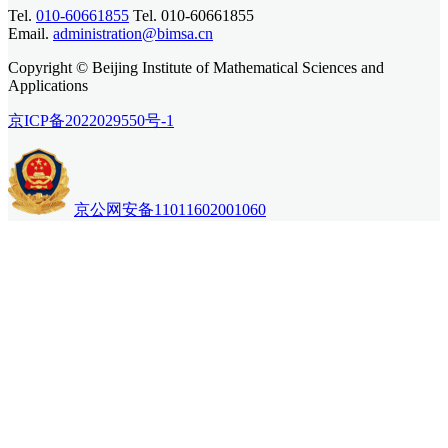
Tel.
010-60661855
Tel. 010-60661855
Email.
administration@bimsa.cn
Copyright © Beijing Institute of Mathematical Sciences and
Applications
京ICP备2022029550号-1
京公网安备11011602001060