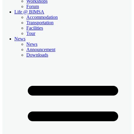
Workshops
Forum
Life @ BIMSA
Accommodation
Transportation
Facilities
Tour
News
News
Announcement
Downloads