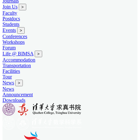
Journals
Join Us
>
Faculty
Postdocs
Students
Events
>
Conferences
Workshops
Forum
Life @ BIMSA
>
Accommodation
Transportation
Facilities
Tour
News
>
News
Announcement
Downloads