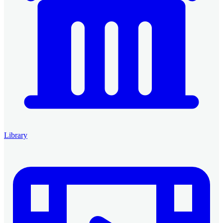
Library