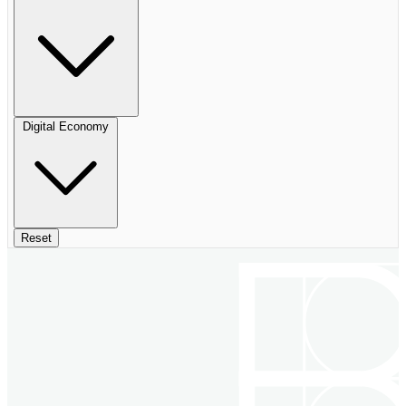
Digital Economy
Reset