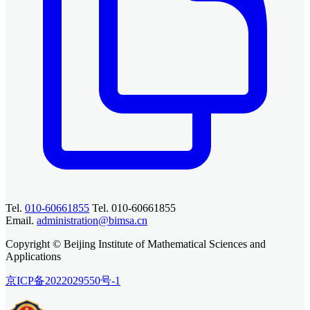
Tel.
010-60661855
Tel. 010-60661855
Email.
administration@bimsa.cn
Copyright © Beijing Institute of Mathematical Sciences and
Applications
京ICP备2022029550号-1