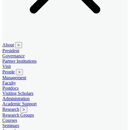
About
>
President
Governance
Partner Institutions
Visit
People
>
Management
Faculty
Postdocs
Visiting Scholars
Administration
Academic Support
Research
>
Research Groups
Courses
Seminars