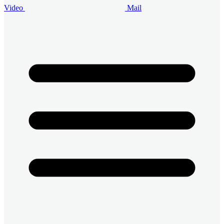
Video
Mail