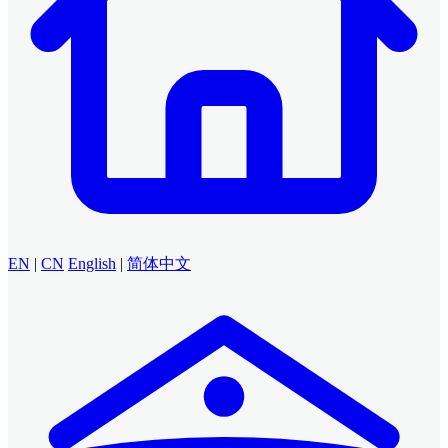
EN
|
CN
English
|
简体中文