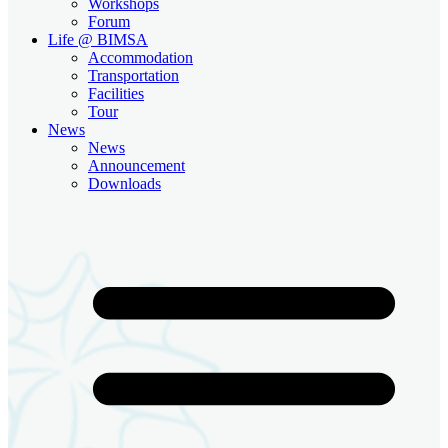
Workshops
Forum
Life @ BIMSA
Accommodation
Transportation
Facilities
Tour
News
News
Announcement
Downloads