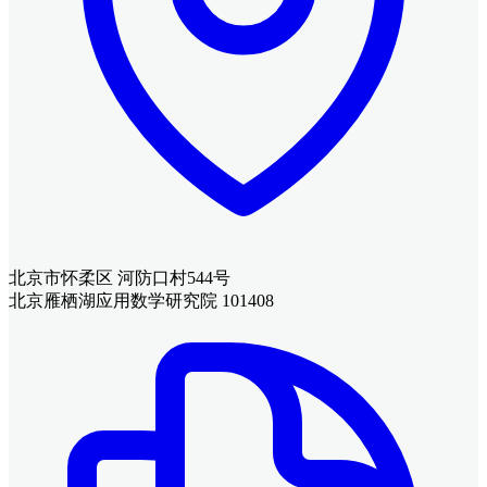
北京市怀柔区 河防口村544号
北京雁栖湖应用数学研究院 101408