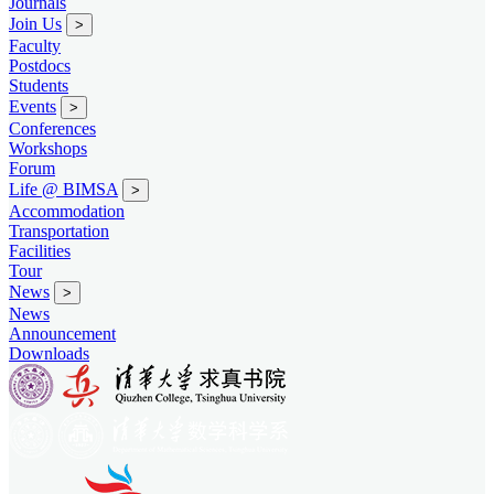
Journals
Join Us
>
Faculty
Postdocs
Students
Events
>
Conferences
Workshops
Forum
Life @ BIMSA
>
Accommodation
Transportation
Facilities
Tour
News
>
News
Announcement
Downloads