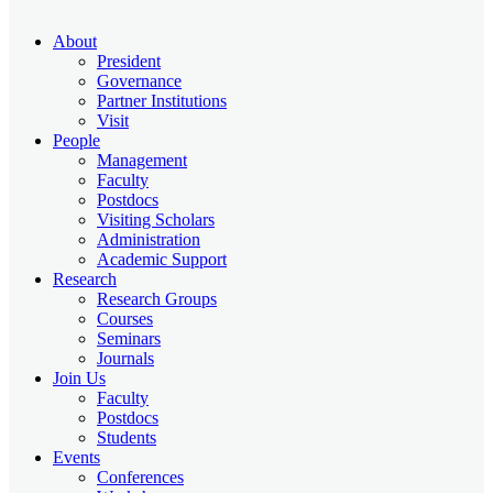
About
President
Governance
Partner Institutions
Visit
People
Management
Faculty
Postdocs
Visiting Scholars
Administration
Academic Support
Research
Research Groups
Courses
Seminars
Journals
Join Us
Faculty
Postdocs
Students
Events
Conferences