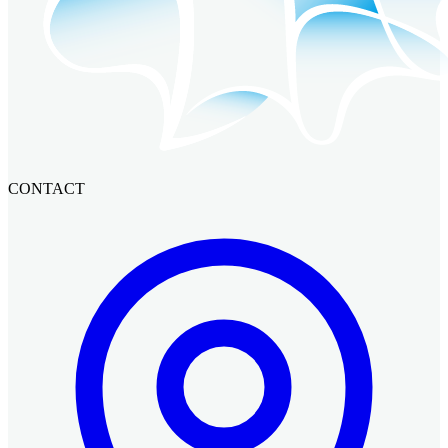
CONTACT