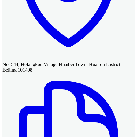
No. 544, Hefangkou Village Huaibei Town, Huairou District
Beijing 101408