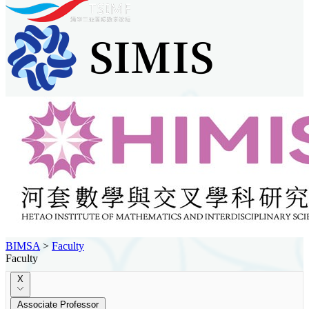
BIMSA
>
Faculty
Faculty
X
Associate Professor