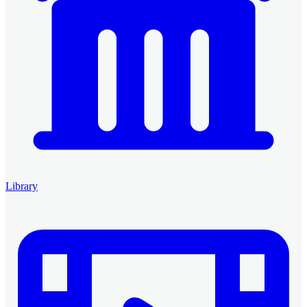
Library