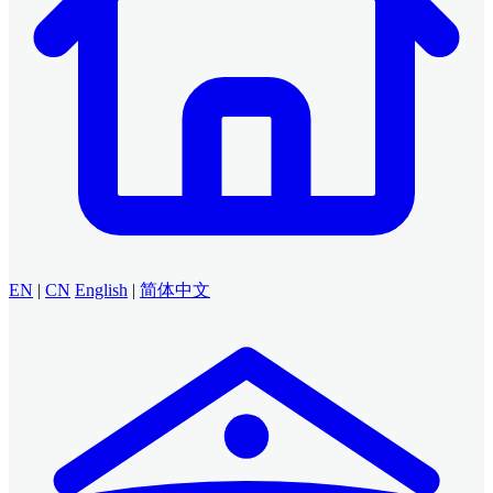
EN
|
CN
English
|
简体中文