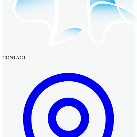
CONTACT