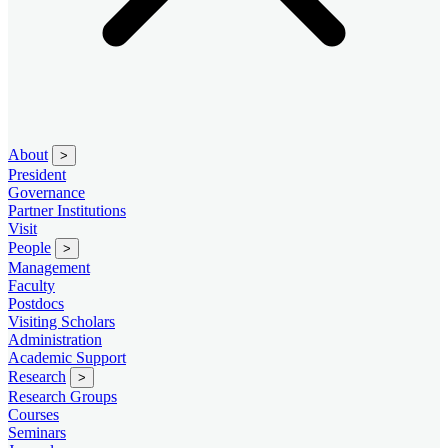
About
>
President
Governance
Partner Institutions
Visit
People
>
Management
Faculty
Postdocs
Visiting Scholars
Administration
Academic Support
Research
>
Research Groups
Courses
Seminars