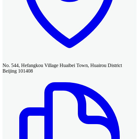
No. 544, Hefangkou Village Huaibei Town, Huairou District
Beijing 101408