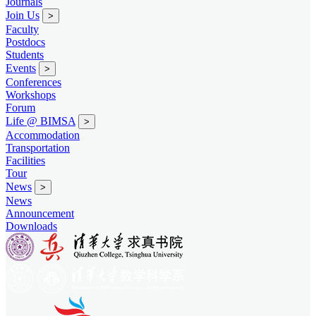
Journals
Join Us
>
Faculty
Postdocs
Students
Events
>
Conferences
Workshops
Forum
Life @ BIMSA
>
Accommodation
Transportation
Facilities
Tour
News
>
News
Announcement
Downloads