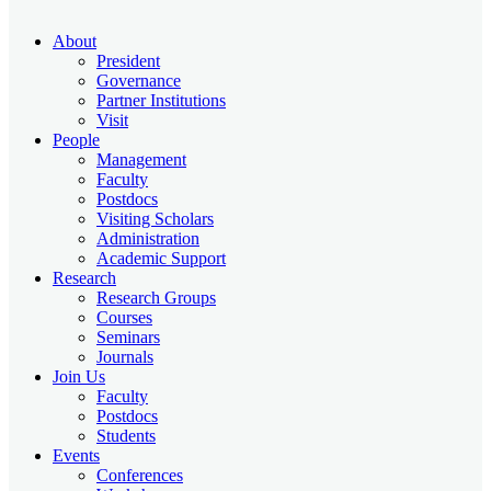
About
President
Governance
Partner Institutions
Visit
People
Management
Faculty
Postdocs
Visiting Scholars
Administration
Academic Support
Research
Research Groups
Courses
Seminars
Journals
Join Us
Faculty
Postdocs
Students
Events
Conferences