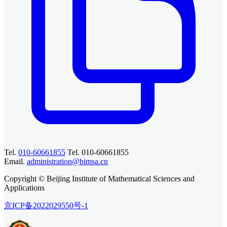
Tel.
010-60661855
Tel. 010-60661855
Email.
administration@bimsa.cn
Copyright © Beijing Institute of Mathematical Sciences and
Applications
京ICP备2022029550号-1