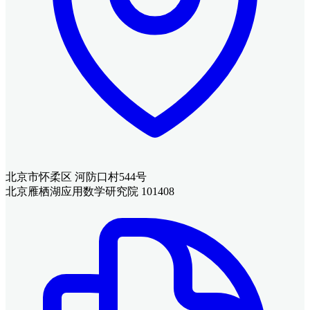
北京市怀柔区 河防口村544号
北京雁栖湖应用数学研究院 101408