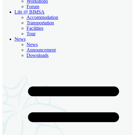
Workshops
Forum
Life @ BIMSA
Accommodation
Transportation
Facilities
Tour
News
News
Announcement
Downloads