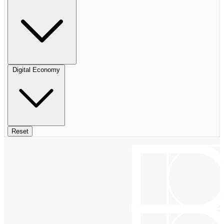
Digital Economy
Reset