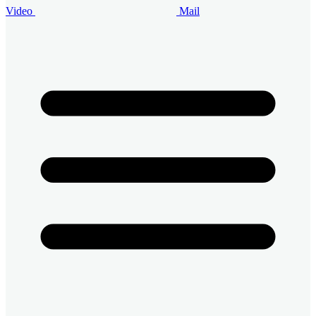
Video
Mail