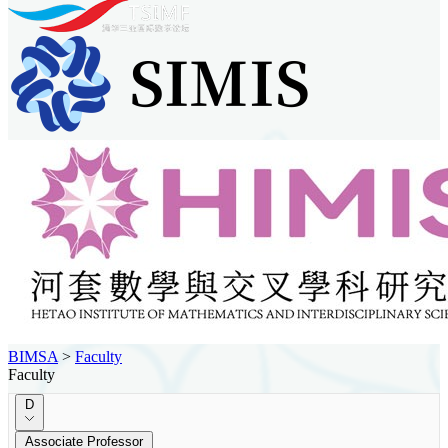
BIMSA
>
Faculty
Faculty
D
Associate Professor