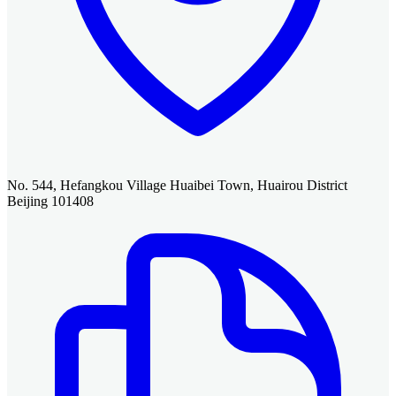
No. 544, Hefangkou Village Huaibei Town, Huairou District
Beijing 101408