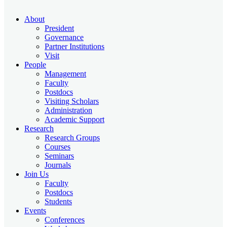
About
President
Governance
Partner Institutions
Visit
People
Management
Faculty
Postdocs
Visiting Scholars
Administration
Academic Support
Research
Research Groups
Courses
Seminars
Journals
Join Us
Faculty
Postdocs
Students
Events
Conferences