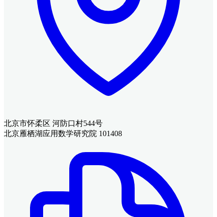
北京市怀柔区 河防口村544号
北京雁栖湖应用数学研究院 101408