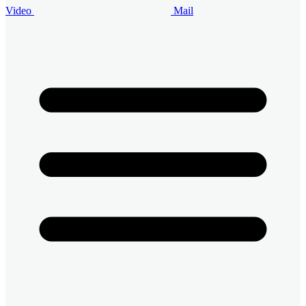
Video
Mail