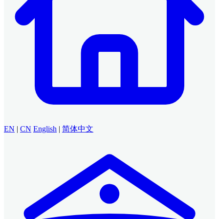
EN
|
CN
English
|
简体中文