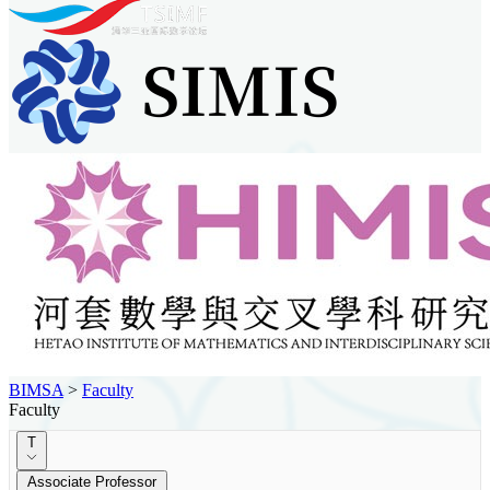
BIMSA
>
Faculty
Faculty
T
Associate Professor