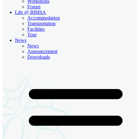
Workshops
Forum
Life @ BIMSA
Accommodation
Transportation
Facilities
Tour
News
News
Announcement
Downloads