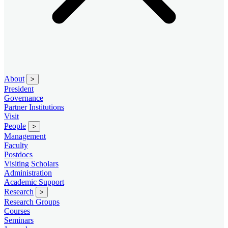
About
>
President
Governance
Partner Institutions
Visit
People
>
Management
Faculty
Postdocs
Visiting Scholars
Administration
Academic Support
Research
>
Research Groups
Courses
Seminars