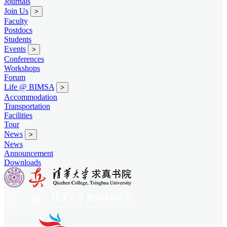
Journals
Join Us
>
Faculty
Postdocs
Students
Events
>
Conferences
Workshops
Forum
Life @ BIMSA
>
Accommodation
Transportation
Facilities
Tour
News
>
News
Announcement
Downloads