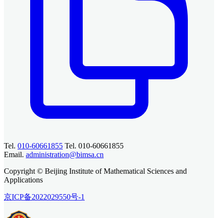
Tel.
010-60661855
Tel. 010-60661855
Email.
administration@bimsa.cn
Copyright © Beijing Institute of Mathematical Sciences and
Applications
京ICP备2022029550号-1