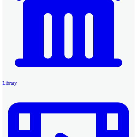
Library