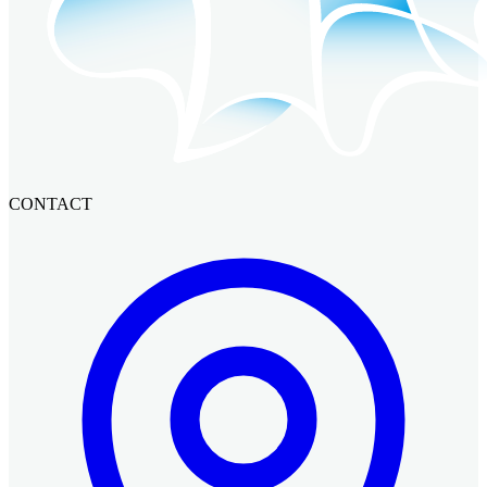
CONTACT