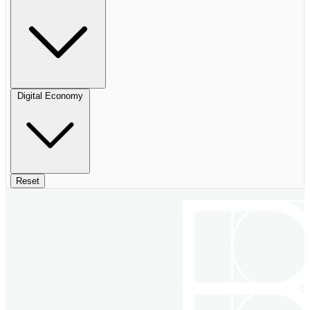
Digital Economy
Reset