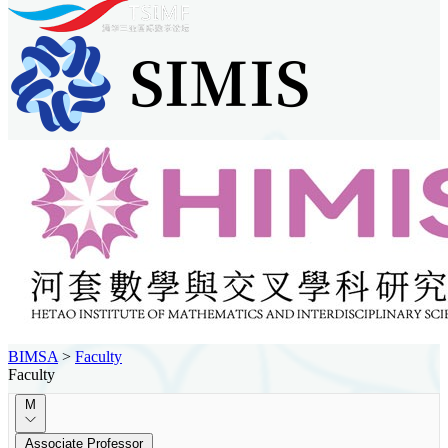
BIMSA
>
Faculty
Faculty
M
Associate Professor