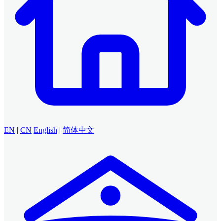
EN
|
CN
English
|
简体中文