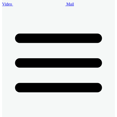
Video
Mail