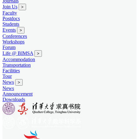
Journals
Join Us
>
Faculty
Postdocs
Students
Events
>
Conferences
Workshops
Forum
Life @ BIMSA
>
Accommodation
Transportation
Facilities
Tour
News
>
News
Announcement
Downloads