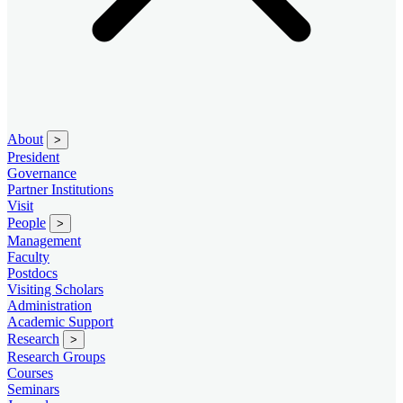
About
>
President
Governance
Partner Institutions
Visit
People
>
Management
Faculty
Postdocs
Visiting Scholars
Administration
Academic Support
Research
>
Research Groups
Courses
Seminars