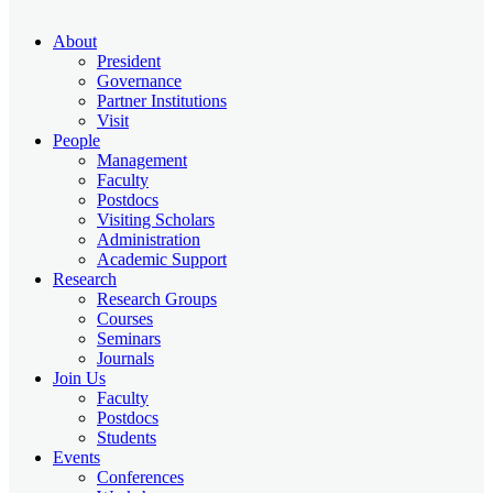
About
President
Governance
Partner Institutions
Visit
People
Management
Faculty
Postdocs
Visiting Scholars
Administration
Academic Support
Research
Research Groups
Courses
Seminars
Journals
Join Us
Faculty
Postdocs
Students
Events
Conferences