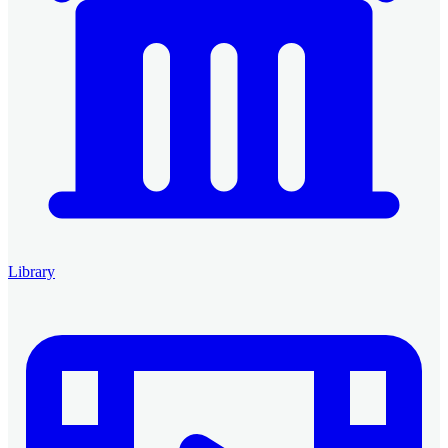
Library