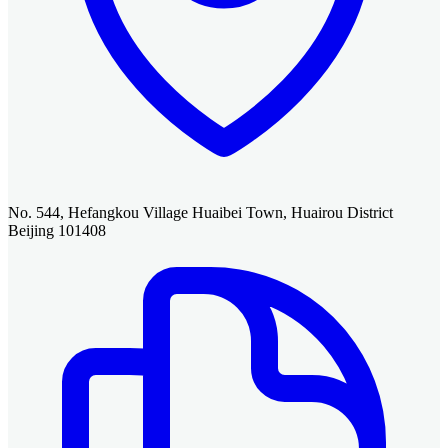
No. 544, Hefangkou Village Huaibei Town, Huairou District
Beijing 101408