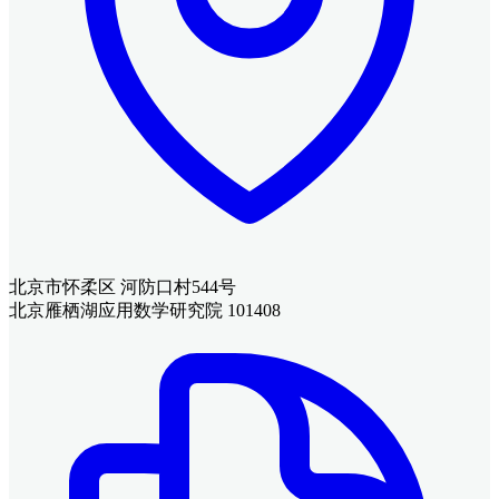
北京市怀柔区 河防口村544号
北京雁栖湖应用数学研究院 101408