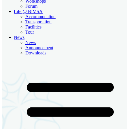
Workshops
Forum
Life @ BIMSA
Accommodation
Transportation
Facilities
Tour
News
News
Announcement
Downloads