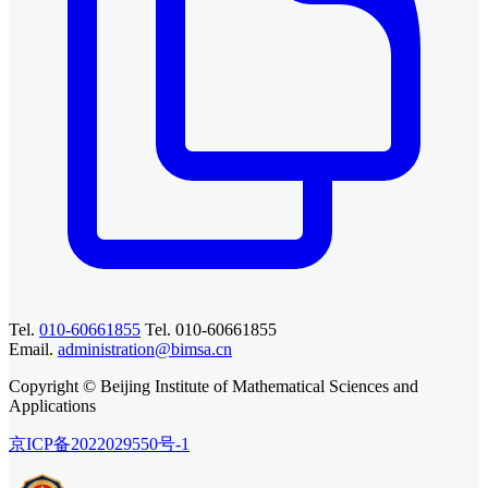
Tel.
010-60661855
Tel. 010-60661855
Email.
administration@bimsa.cn
Copyright © Beijing Institute of Mathematical Sciences and
Applications
京ICP备2022029550号-1