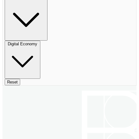
Digital Economy
Reset