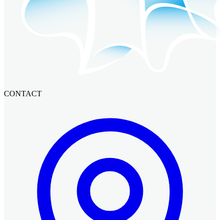
CONTACT