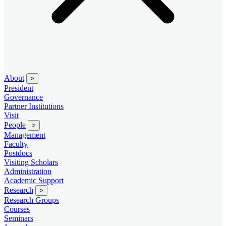
About
>
President
Governance
Partner Institutions
Visit
People
>
Management
Faculty
Postdocs
Visiting Scholars
Administration
Academic Support
Research
>
Research Groups
Courses
Seminars