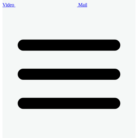
Video
Mail