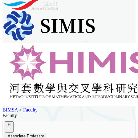
BIMSA
>
Faculty
Faculty
H
Associate Professor