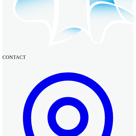
CONTACT