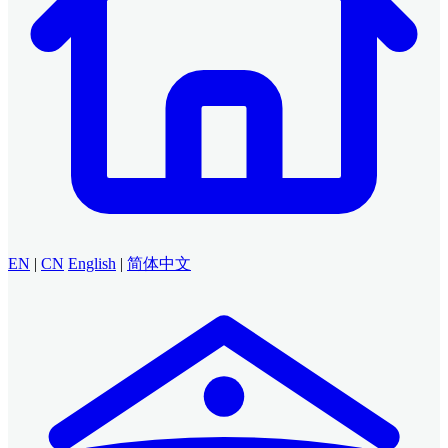
EN
|
CN
English
|
简体中文