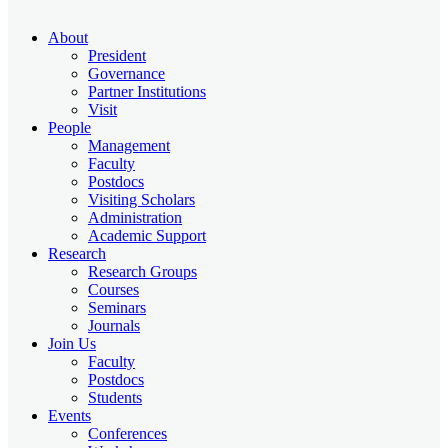
About
President
Governance
Partner Institutions
Visit
People
Management
Faculty
Postdocs
Visiting Scholars
Administration
Academic Support
Research
Research Groups
Courses
Seminars
Journals
Join Us
Faculty
Postdocs
Students
Events
Conferences