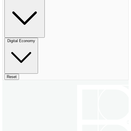
Digital Economy
Reset