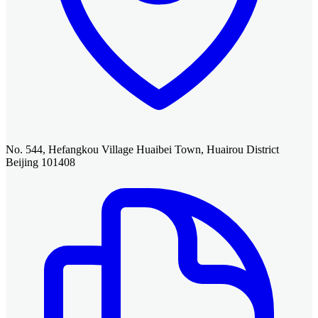
No. 544, Hefangkou Village Huaibei Town, Huairou District
Beijing 101408