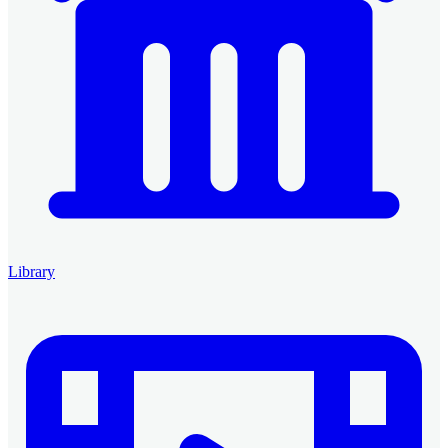
Library