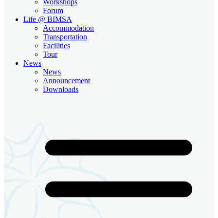
Workshops
Forum
Life @ BIMSA
Accommodation
Transportation
Facilities
Tour
News
News
Announcement
Downloads