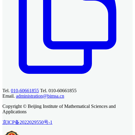
Tel.
010-60661855
Tel. 010-60661855
Email.
administration@bimsa.cn
Copyright © Beijing Institute of Mathematical Sciences and
Applications
京ICP备2022029550号-1