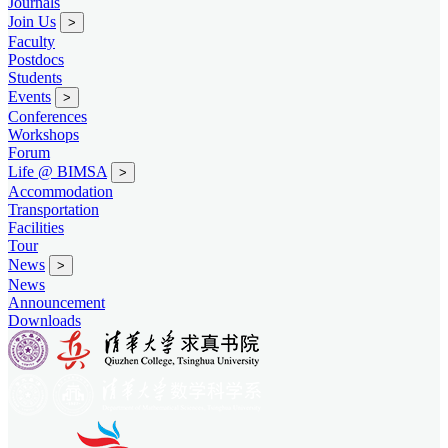
Journals
Join Us
>
Faculty
Postdocs
Students
Events
>
Conferences
Workshops
Forum
Life @ BIMSA
>
Accommodation
Transportation
Facilities
Tour
News
>
News
Announcement
Downloads