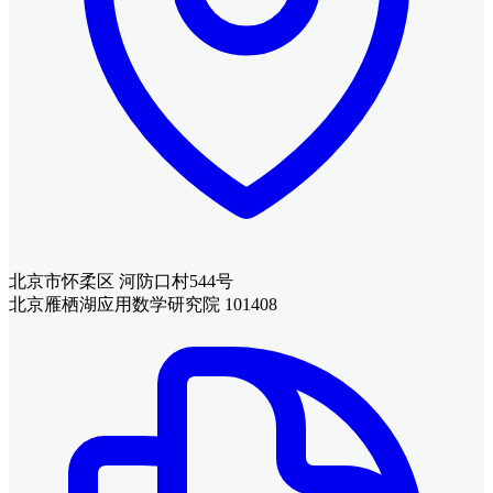
北京市怀柔区 河防口村544号
北京雁栖湖应用数学研究院 101408