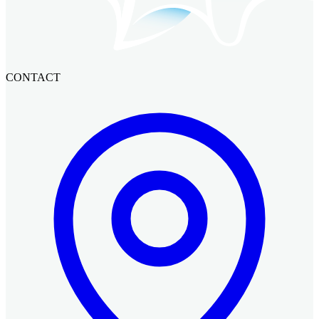
CONTACT