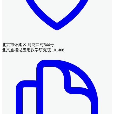
北京市怀柔区 河防口村544号
北京雁栖湖应用数学研究院 101408