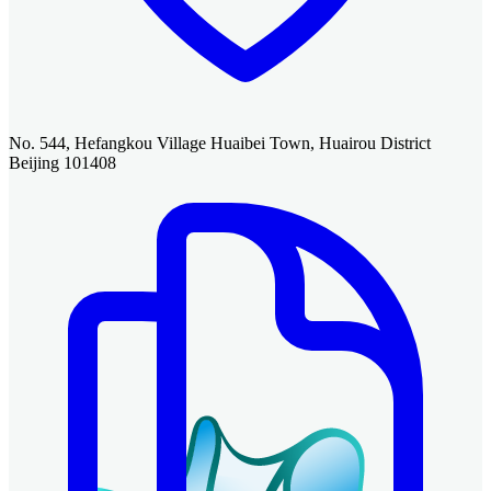
No. 544, Hefangkou Village Huaibei Town, Huairou District
Beijing 101408