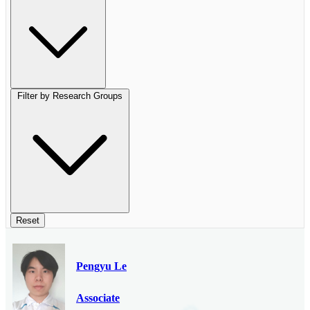
Filter by Research Groups
Reset
Pengyu Le
Associate