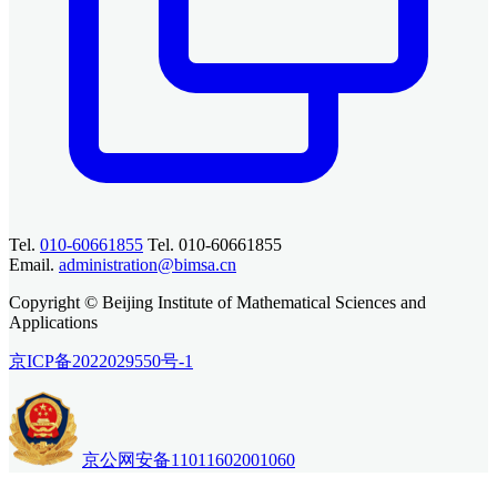
Tel.
010-60661855
Tel. 010-60661855
Email.
administration@bimsa.cn
Copyright © Beijing Institute of Mathematical Sciences and
Applications
京ICP备2022029550号-1
京公网安备11011602001060