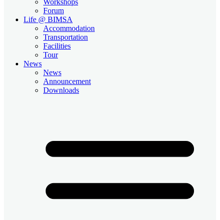
Workshops
Forum
Life @ BIMSA
Accommodation
Transportation
Facilities
Tour
News
News
Announcement
Downloads