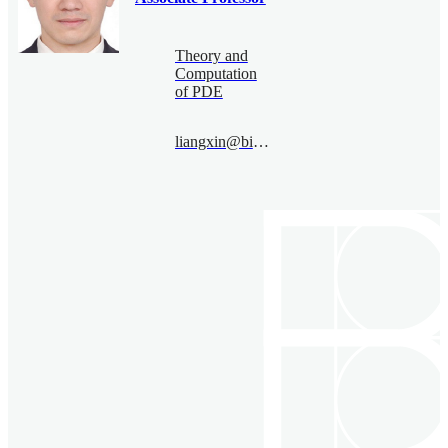
Theory and
Computation
of PDE
liangxin@bimsa.cn