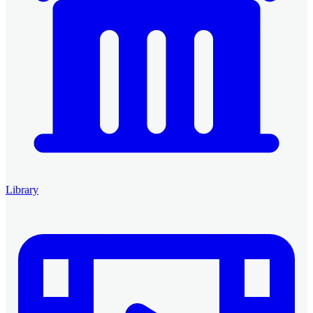
Library