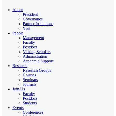
About
President
Governance
Partner Institutions
Visit
People
Management
Faculty
Postdocs
Visiting Scholars
Administration
Academic Support
Research
Research Groups
Courses
Seminars
Journals
Join Us
Faculty
Postdocs
Students
Events
Conferences