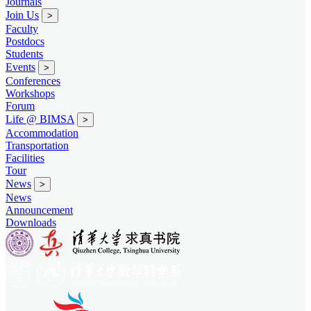
Journals
Join Us
>
Faculty
Postdocs
Students
Events
>
Conferences
Workshops
Forum
Life @ BIMSA
>
Accommodation
Transportation
Facilities
Tour
News
>
News
Announcement
Downloads