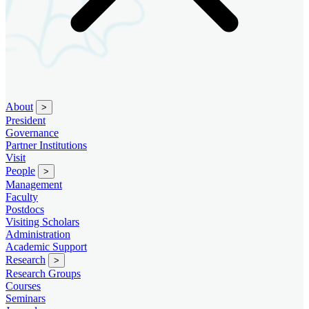
About
>
President
Governance
Partner Institutions
Visit
People
>
Management
Faculty
Postdocs
Visiting Scholars
Administration
Academic Support
Research
>
Research Groups
Courses
Seminars