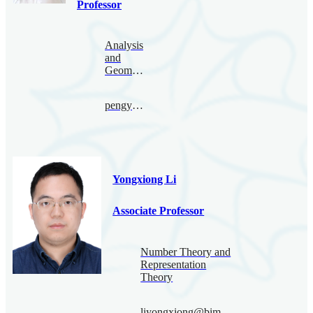
Professor
Analysis
and
Geometry
pengyu.le@bimsa.cn
Yongxiong Li
Associate Professor
Number Theory and
Representation
Theory
liyongxiong@bimsa.cn