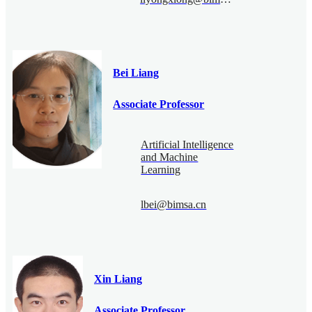
Bei Liang
Associate Professor
Artificial Intelligence
and Machine
Learning
lbei@bimsa.cn
Xin Liang
Associate Professor