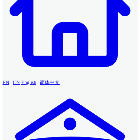
EN
|
CN
English
|
简体中文