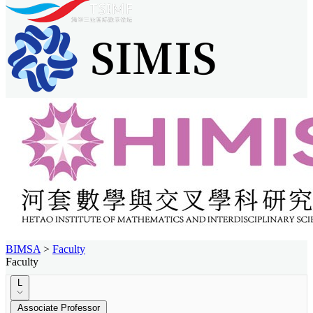
BIMSA
>
Faculty
Faculty
L
Associate Professor