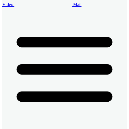
Video
Mail