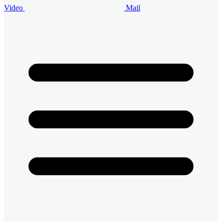
Video
Mail