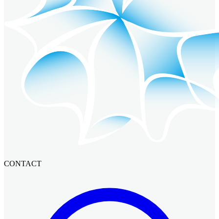
CONTACT