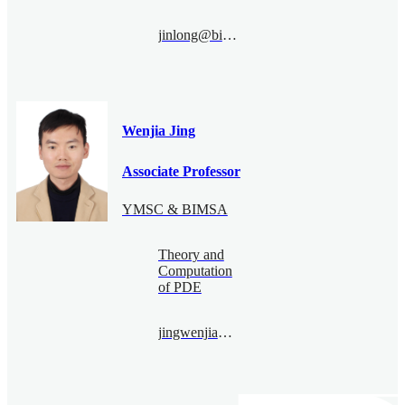
jinlong@bimsa.cn
Wenjia Jing
Associate Professor
YMSC & BIMSA
Theory and
Computation
of PDE
jingwenjia@bimsa.cn