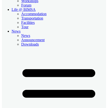
Workshops
Forum
Life @ BIMSA
Accommodation
Transportation
Facilities
Tour
News
News
Announcement
Downloads