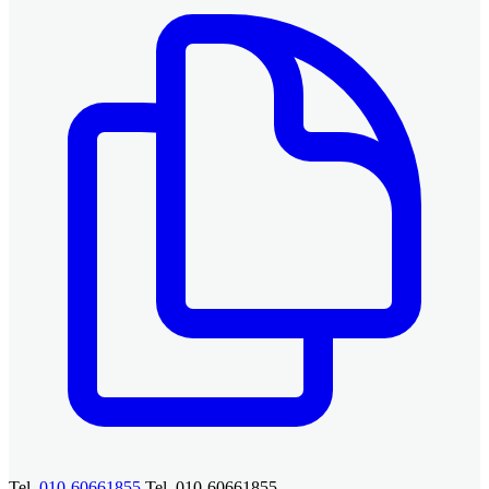
Tel.
010-60661855
Tel. 010-60661855