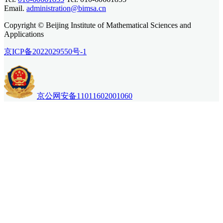
Email.
administration@bimsa.cn
Copyright © Beijing Institute of Mathematical Sciences and
Applications
京ICP备2022029550号-1
京公网安备11011602001060