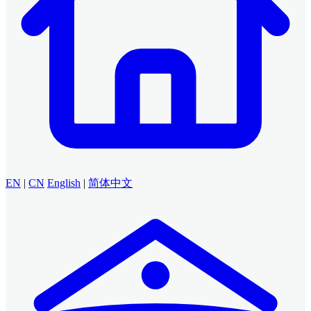
EN
|
CN
English
|
简体中文