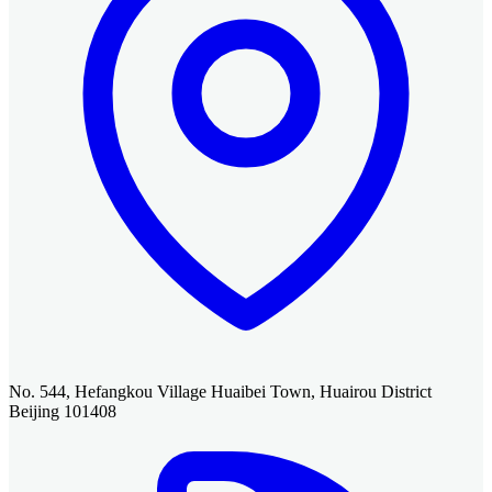
No. 544, Hefangkou Village Huaibei Town, Huairou District
Beijing 101408