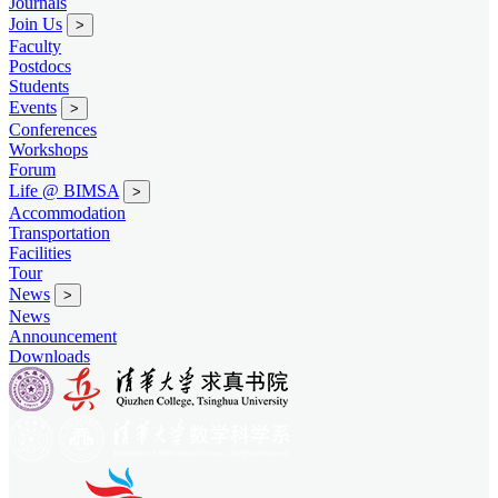
Journals
Join Us
>
Faculty
Postdocs
Students
Events
>
Conferences
Workshops
Forum
Life @ BIMSA
>
Accommodation
Transportation
Facilities
Tour
News
>
News
Announcement
Downloads