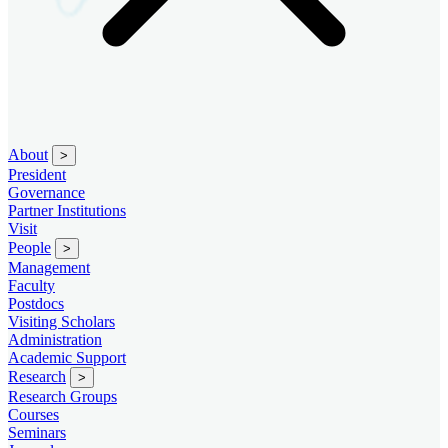
About
>
President
Governance
Partner Institutions
Visit
People
>
Management
Faculty
Postdocs
Visiting Scholars
Administration
Academic Support
Research
>
Research Groups
Courses
Seminars