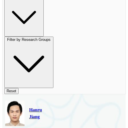
Filter by Research Groups
Reset
Hanru
Jiang