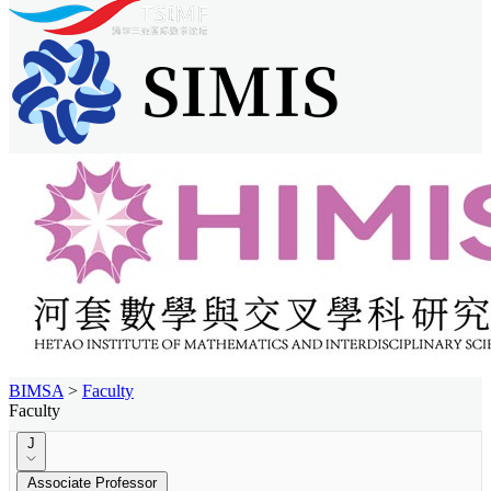
BIMSA
>
Faculty
Faculty
J
Associate Professor