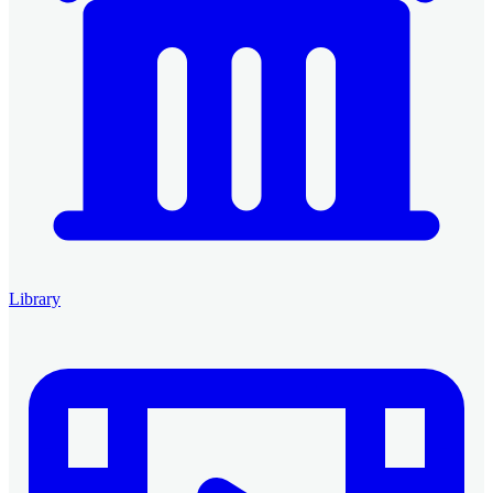
Library