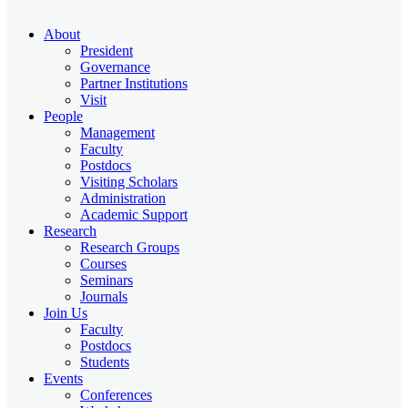
About
President
Governance
Partner Institutions
Visit
People
Management
Faculty
Postdocs
Visiting Scholars
Administration
Academic Support
Research
Research Groups
Courses
Seminars
Journals
Join Us
Faculty
Postdocs
Students
Events
Conferences