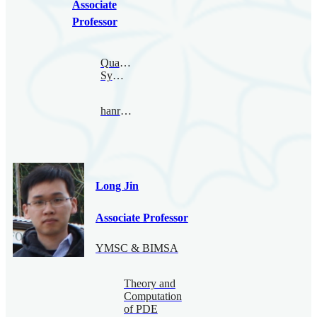
Associate
Professor
Quantum
Symmetry
hanru@bimsa.cn
Long Jin
Associate Professor
YMSC & BIMSA
Theory and
Computation
of PDE