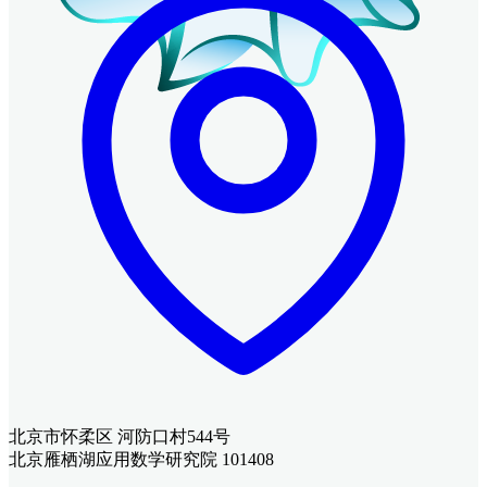
北京市怀柔区 河防口村544号
北京雁栖湖应用数学研究院 101408