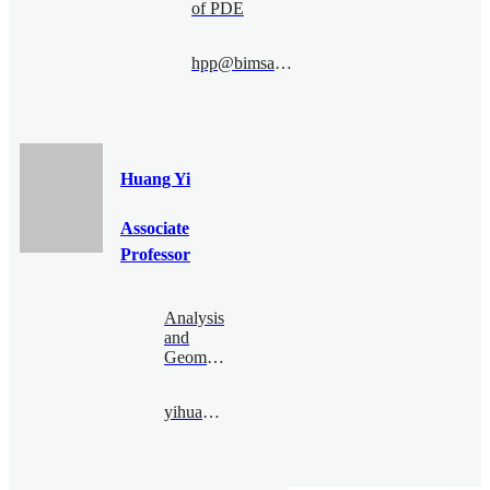
of PDE
hpp@bimsa.cn
Huang Yi
Associate
Professor
Analysis
and
Geometry
yihuang@bimsa.cn