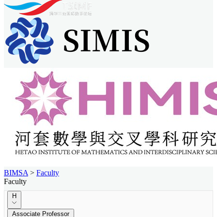
BIMSA
>
Faculty
Faculty
H
Associate Professor