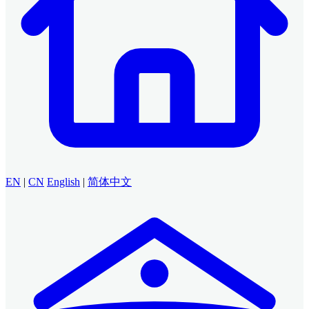
EN
|
CN
English
|
简体中文