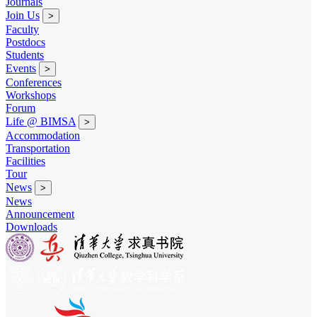
Journals
Join Us
>
Faculty
Postdocs
Students
Events
>
Conferences
Workshops
Forum
Life @ BIMSA
>
Accommodation
Transportation
Facilities
Tour
News
>
News
Announcement
Downloads