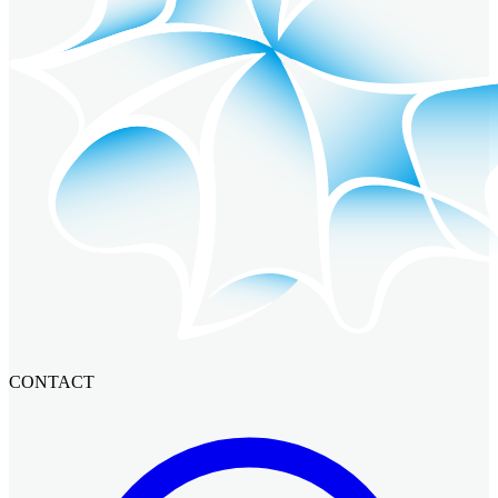
CONTACT