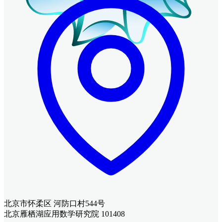
北京市怀柔区 河防口村544号
北京雁栖湖应用数学研究院 101408