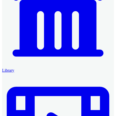
Library