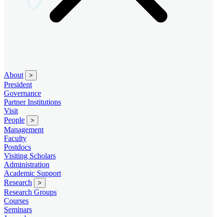
About
>
President
Governance
Partner Institutions
Visit
People
>
Management
Faculty
Postdocs
Visiting Scholars
Administration
Academic Support
Research
>
Research Groups
Courses
Seminars