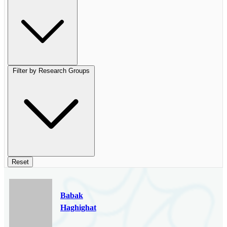
Filter by Research Groups
Reset
Babak
Haghighat