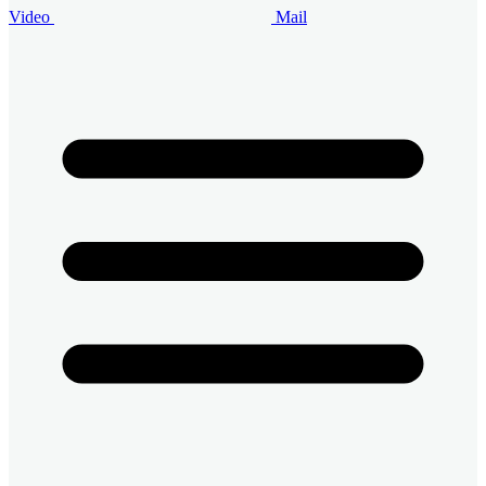
Video
Mail