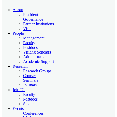
About
President
Governance
Partner Institutions
Visit
People
Management
Faculty
Postdocs
Visiting Scholars
Administration
Academic Support
Research
Research Groups
Courses
Seminars
Journals
Join Us
Faculty
Postdocs
Students
Events
Conferences