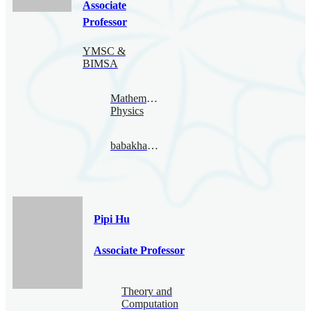
Associate
Professor
YMSC &
BIMSA
Mathematical
Physics
babakhaghighat@bimsa.cn
Pipi Hu
Associate Professor
Theory and
Computation