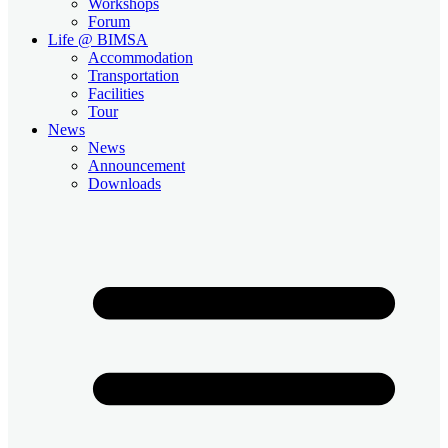
Workshops
Forum
Life @ BIMSA
Accommodation
Transportation
Facilities
Tour
News
News
Announcement
Downloads