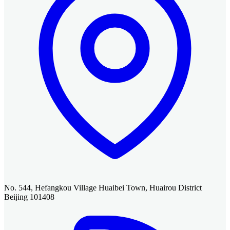
No. 544, Hefangkou Village Huaibei Town, Huairou District
Beijing 101408