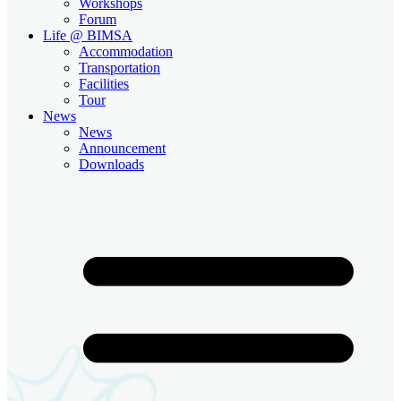
Workshops
Forum
Life @ BIMSA
Accommodation
Transportation
Facilities
Tour
News
News
Announcement
Downloads