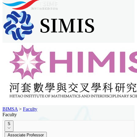
BIMSA
>
Faculty
Faculty
S
Associate Professor