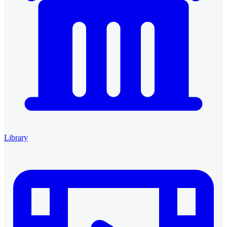
Library