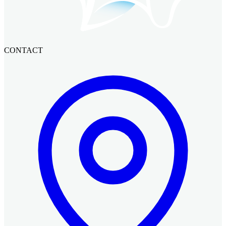
CONTACT