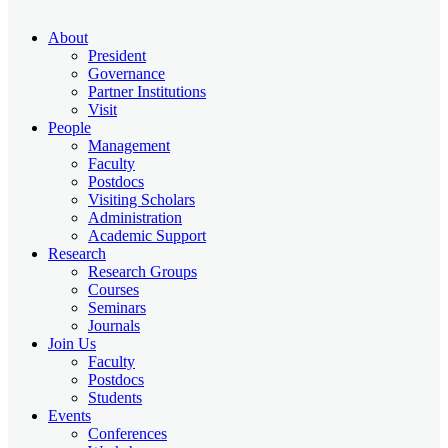
About
President
Governance
Partner Institutions
Visit
People
Management
Faculty
Postdocs
Visiting Scholars
Administration
Academic Support
Research
Research Groups
Courses
Seminars
Journals
Join Us
Faculty
Postdocs
Students
Events
Conferences