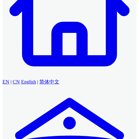
EN
|
CN
English
|
简体中文