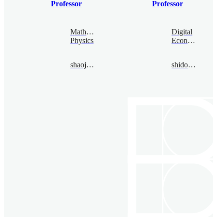
Professor
Professor
Mathematical
Digital
Physics
Economy
shaojiajia@bimsa.cn
shidongbo@bimsa.cn