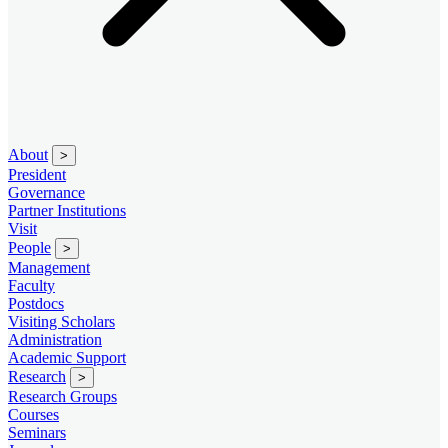
About
>
President
Governance
Partner Institutions
Visit
People
>
Management
Faculty
Postdocs
Visiting Scholars
Administration
Academic Support
Research
>
Research Groups
Courses
Seminars