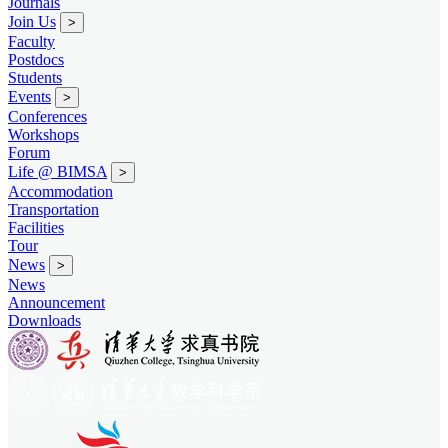
Journals
Join Us
>
Faculty
Postdocs
Students
Events
>
Conferences
Workshops
Forum
Life @ BIMSA
>
Accommodation
Transportation
Facilities
Tour
News
>
News
Announcement
Downloads