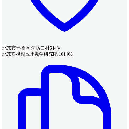
北京市怀柔区 河防口村544号
北京雁栖湖应用数学研究院 101408