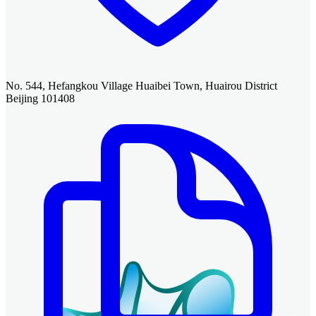
No. 544, Hefangkou Village Huaibei Town, Huairou District
Beijing 101408