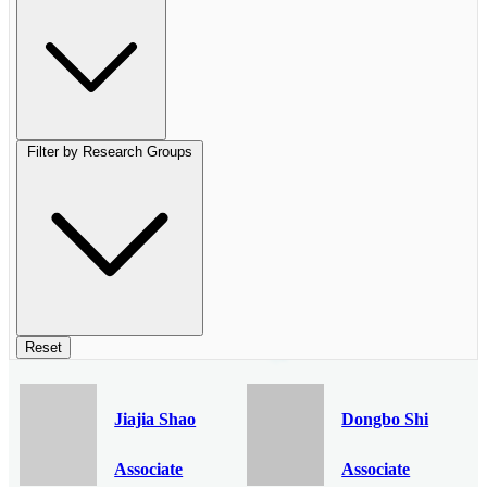
Filter by Research Groups
Reset
Jiajia Shao
Dongbo Shi
Associate
Associate