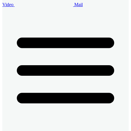
Video
Mail