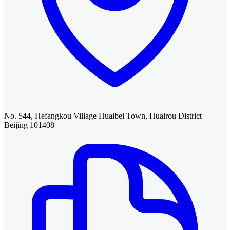
No. 544, Hefangkou Village Huaibei Town, Huairou District
Beijing 101408