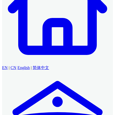
EN
|
CN
English
|
简体中文