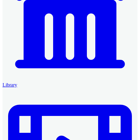
Library