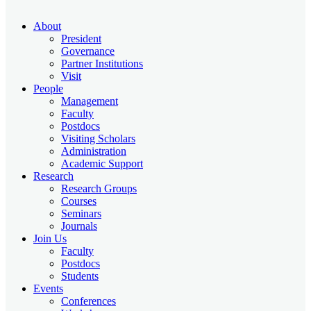
About
President
Governance
Partner Institutions
Visit
People
Management
Faculty
Postdocs
Visiting Scholars
Administration
Academic Support
Research
Research Groups
Courses
Seminars
Journals
Join Us
Faculty
Postdocs
Students
Events
Conferences