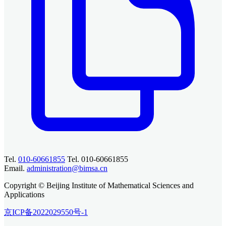
Tel.
010-60661855
Tel. 010-60661855
Email.
administration@bimsa.cn
Copyright © Beijing Institute of Mathematical Sciences and
Applications
京ICP备2022029550号-1