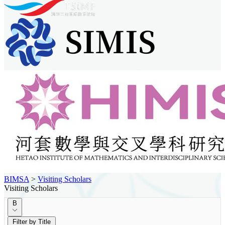
BIMSA
>
Visiting Scholars
Visiting Scholars
B
Filter by Title