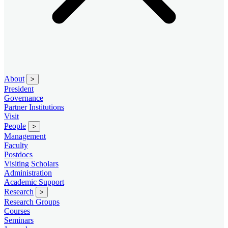
About
>
President
Governance
Partner Institutions
Visit
People
>
Management
Faculty
Postdocs
Visiting Scholars
Administration
Academic Support
Research
>
Research Groups
Courses
Seminars