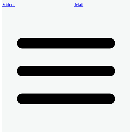
Video
Mail