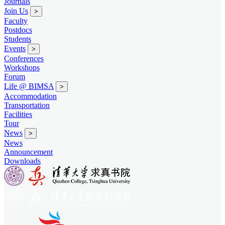
Journals
Join Us
>
Faculty
Postdocs
Students
Events
>
Conferences
Workshops
Forum
Life @ BIMSA
>
Accommodation
Transportation
Facilities
Tour
News
>
News
Announcement
Downloads