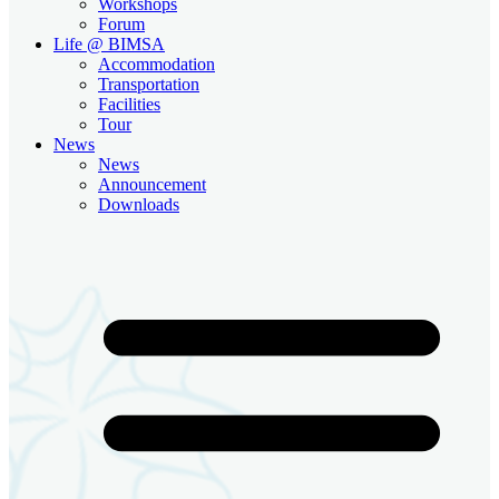
Workshops
Forum
Life @ BIMSA
Accommodation
Transportation
Facilities
Tour
News
News
Announcement
Downloads