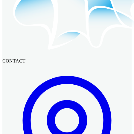
CONTACT