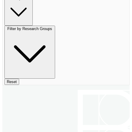
Filter by Research Groups
Reset