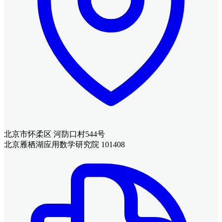
北京市怀柔区 河防口村544号
北京雁栖湖应用数学研究院 101408