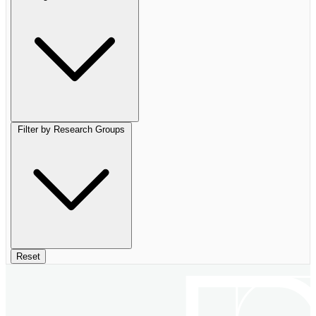
Filter by Research Groups
Reset