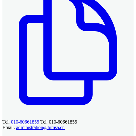
Tel.
010-60661855
Tel. 010-60661855
Email.
administration@bimsa.cn