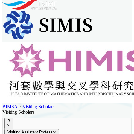
BIMSA
>
Visiting Scholars
Visiting Scholars
B
Visiting Assistant Professor