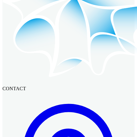
CONTACT