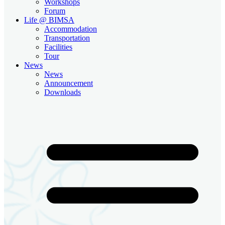
Workshops
Forum
Life @ BIMSA
Accommodation
Transportation
Facilities
Tour
News
News
Announcement
Downloads