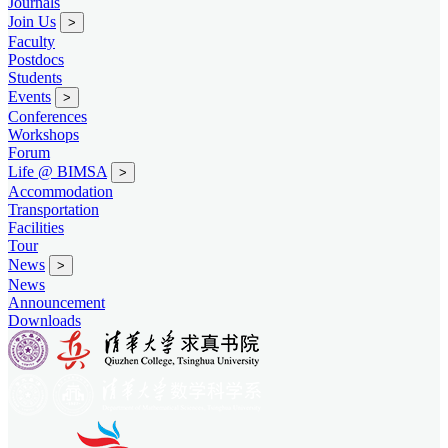
Journals
Join Us
>
Faculty
Postdocs
Students
Events
>
Conferences
Workshops
Forum
Life @ BIMSA
>
Accommodation
Transportation
Facilities
Tour
News
>
News
Announcement
Downloads