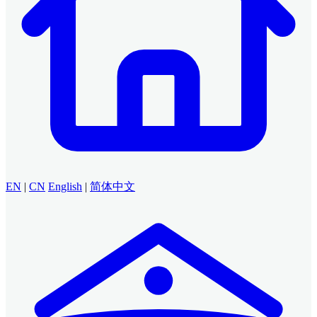
EN
|
CN
English
|
简体中文