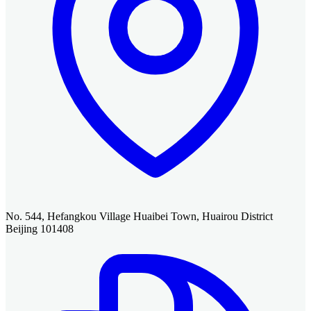
No. 544, Hefangkou Village Huaibei Town, Huairou District
Beijing 101408