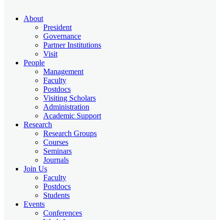
About
President
Governance
Partner Institutions
Visit
People
Management
Faculty
Postdocs
Visiting Scholars
Administration
Academic Support
Research
Research Groups
Courses
Seminars
Journals
Join Us
Faculty
Postdocs
Students
Events
Conferences