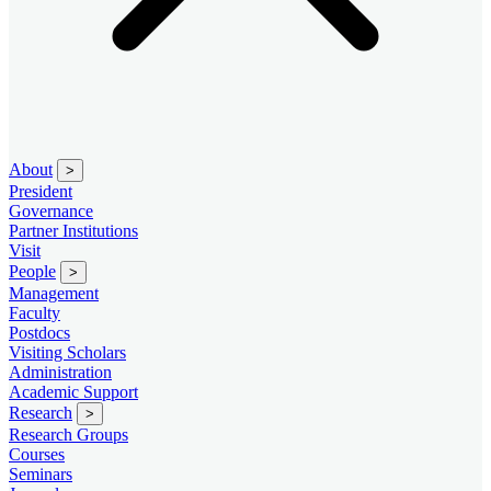
About
>
President
Governance
Partner Institutions
Visit
People
>
Management
Faculty
Postdocs
Visiting Scholars
Administration
Academic Support
Research
>
Research Groups
Courses
Seminars