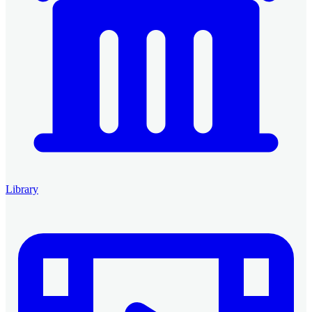
Library