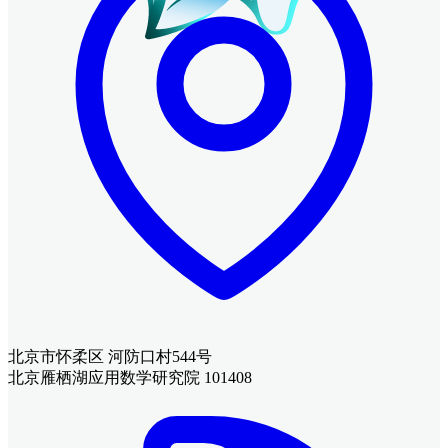
北京市怀柔区 河防口村544号
北京雁栖湖应用数学研究院 101408