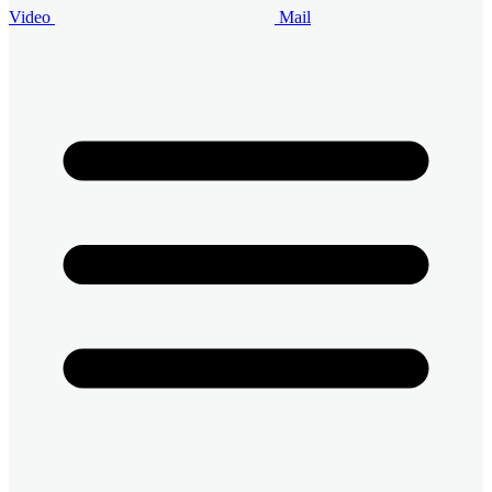
Video
Mail