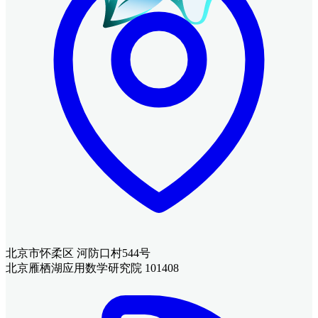
北京市怀柔区 河防口村544号
北京雁栖湖应用数学研究院 101408