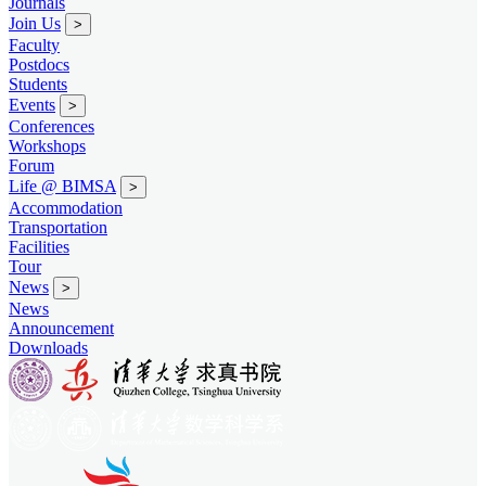
Journals
Join Us
>
Faculty
Postdocs
Students
Events
>
Conferences
Workshops
Forum
Life @ BIMSA
>
Accommodation
Transportation
Facilities
Tour
News
>
News
Announcement
Downloads