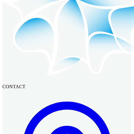
CONTACT