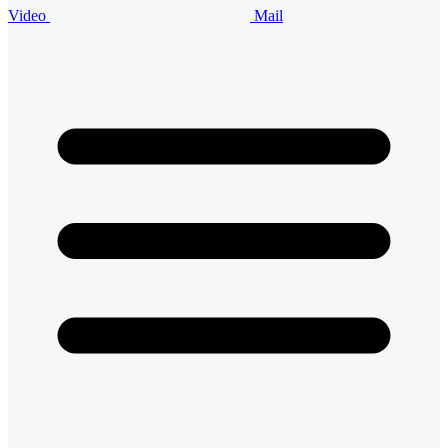
Video
Mail