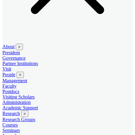
About
>
President
Governance
Partner Institutions
Visit
People
>
Management
Faculty
Postdocs
Visiting Scholars
Administration
Academic Support
Research
>
Research Groups
Courses
Seminars