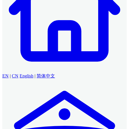
EN
|
CN
English
|
简体中文