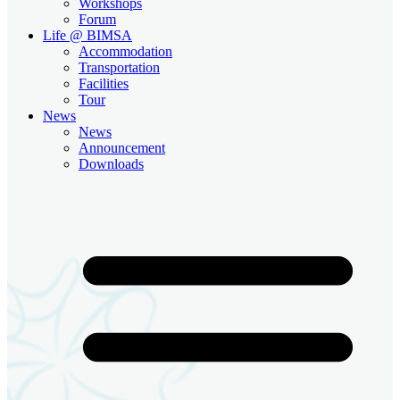
Workshops
Forum
Life @ BIMSA
Accommodation
Transportation
Facilities
Tour
News
News
Announcement
Downloads