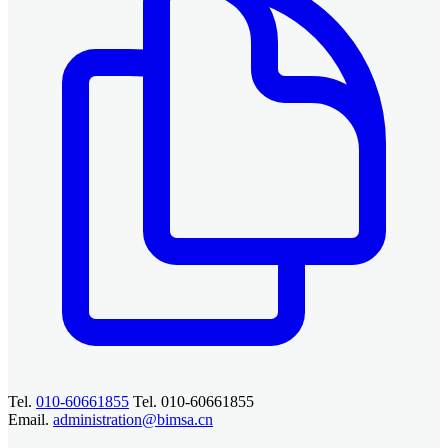
Tel.
010-60661855
Tel. 010-60661855
Email.
administration@bimsa.cn