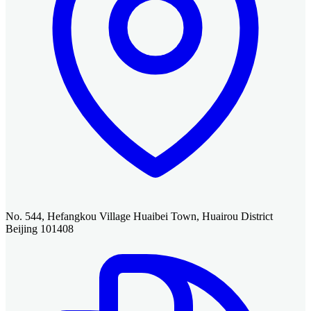
No. 544, Hefangkou Village Huaibei Town, Huairou District
Beijing 101408