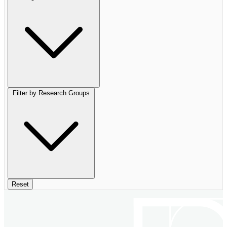
Filter by Research Groups
Reset