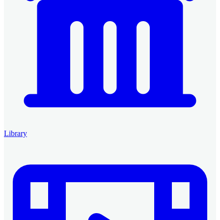
Library