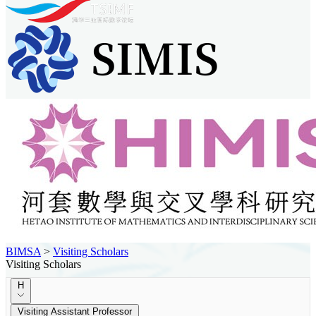
BIMSA
>
Visiting Scholars
Visiting Scholars
H
Visiting Assistant Professor