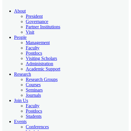
About
President
Governance
Partner Institutions
Visit
People
Management
Faculty
Postdocs
Visiting Scholars
Administration
Academic Support
Research
Research Groups
Courses
Seminars
Journals
Join Us
Faculty
Postdocs
Students
Events
Conferences