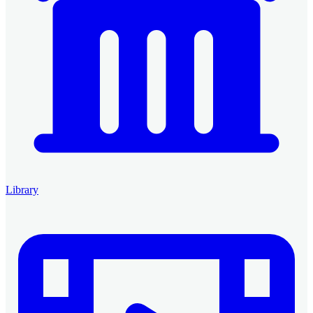
Library