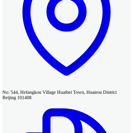
No. 544, Hefangkou Village Huaibei Town, Huairou District
Beijing 101408