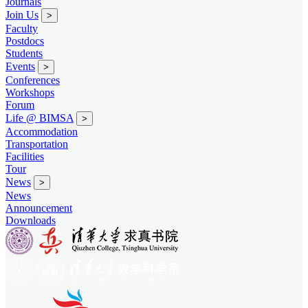
Journals
Join Us
>
Faculty
Postdocs
Students
Events
>
Conferences
Workshops
Forum
Life @ BIMSA
>
Accommodation
Transportation
Facilities
Tour
News
>
News
Announcement
Downloads