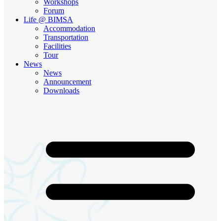
Workshops
Forum
Life @ BIMSA
Accommodation
Transportation
Facilities
Tour
News
News
Announcement
Downloads