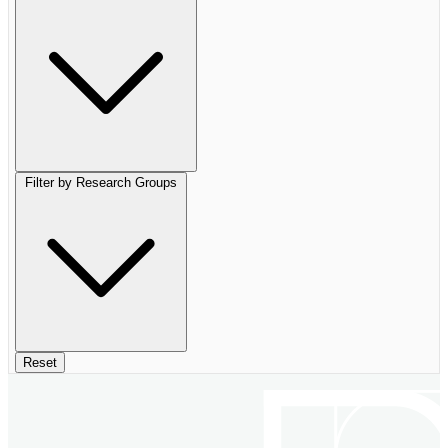
Filter by Research Groups
Reset