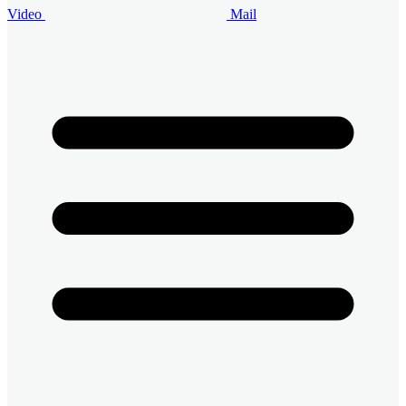
Video
Mail