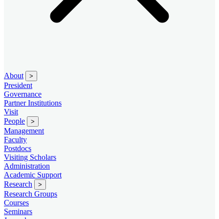
About
>
President
Governance
Partner Institutions
Visit
People
>
Management
Faculty
Postdocs
Visiting Scholars
Administration
Academic Support
Research
>
Research Groups
Courses
Seminars