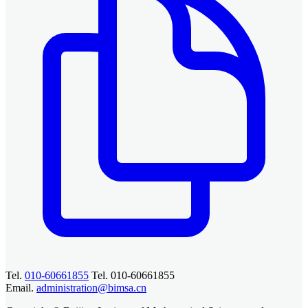
Tel.
010-60661855
Tel. 010-60661855
Email.
administration@bimsa.cn