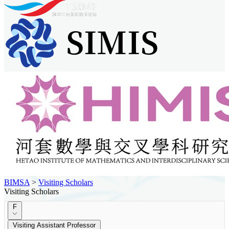
BIMSA
>
Visiting Scholars
Visiting Scholars
F
Visiting Assistant Professor