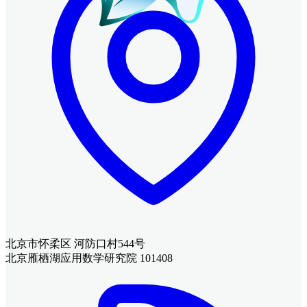
北京市怀柔区 河防口村544号
北京雁栖湖应用数学研究院 101408