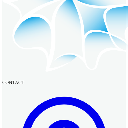
CONTACT