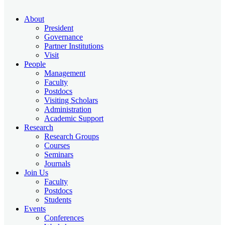
About
President
Governance
Partner Institutions
Visit
People
Management
Faculty
Postdocs
Visiting Scholars
Administration
Academic Support
Research
Research Groups
Courses
Seminars
Journals
Join Us
Faculty
Postdocs
Students
Events
Conferences