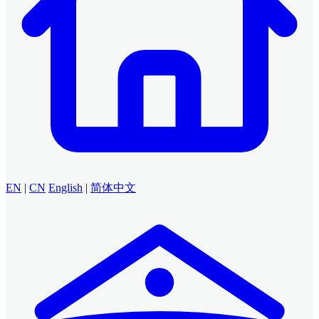
EN
|
CN
English
|
简体中文