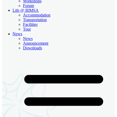
Workshops
Forum
Life @ BIMSA
Accommodation
Transportation
Facilities
Tour
News
News
Announcement
Downloads