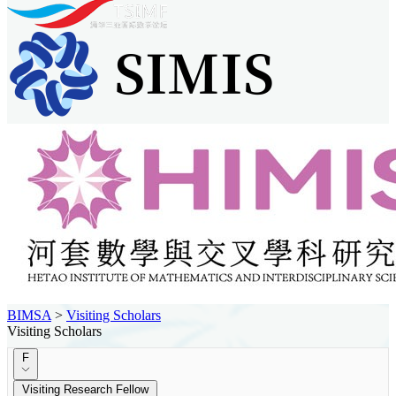
BIMSA
>
Visiting Scholars
Visiting Scholars
F
Visiting Research Fellow