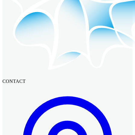
CONTACT