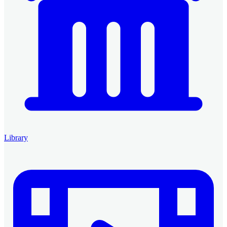
Library