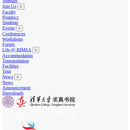
Journals
Join Us
>
Faculty
Postdocs
Students
Events
>
Conferences
Workshops
Forum
Life @ BIMSA
>
Accommodation
Transportation
Facilities
Tour
News
>
News
Announcement
Downloads