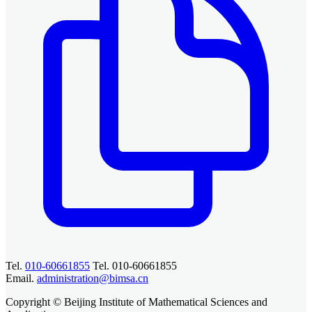
Tel.
010-60661855
Tel. 010-60661855
Email.
administration@bimsa.cn
Copyright © Beijing Institute of Mathematical Sciences and