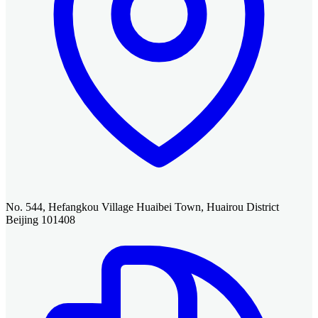
No. 544, Hefangkou Village Huaibei Town, Huairou District
Beijing 101408