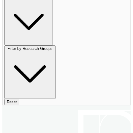
Filter by Research Groups
Reset