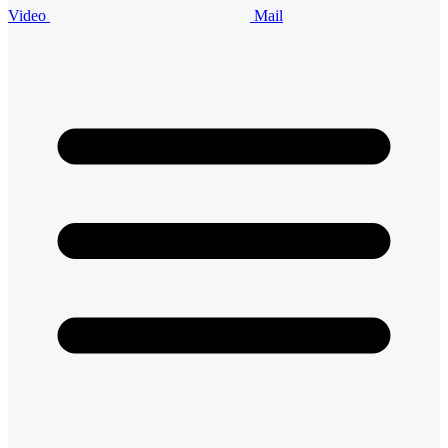
Video
Mail