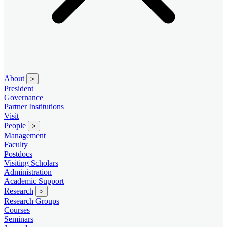
About
>
President
Governance
Partner Institutions
Visit
People
>
Management
Faculty
Postdocs
Visiting Scholars
Administration
Academic Support
Research
>
Research Groups
Courses
Seminars