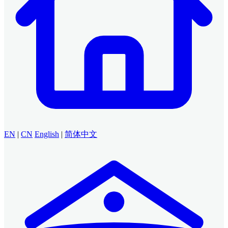
EN
|
CN
English
|
简体中文