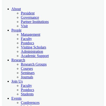
About
President
Governance
Partner Institutions
Visit
People
Management
Faculty
Postdocs
Visiting Scholars
Administration
Academic Support
Research
Research Groups
Courses
Seminars
Journals
Join Us
Faculty
Postdocs
Students
Events
Conferences