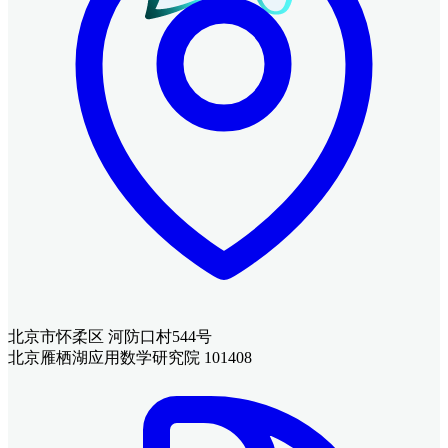
北京市怀柔区 河防口村544号
北京雁栖湖应用数学研究院 101408