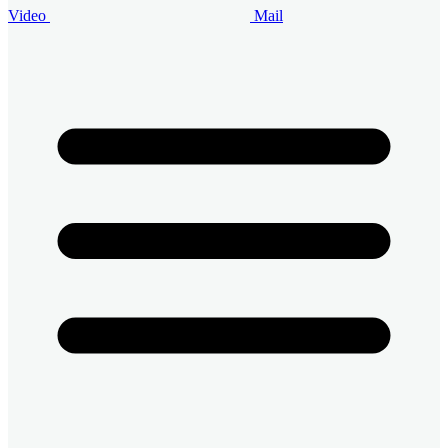
Video
Mail