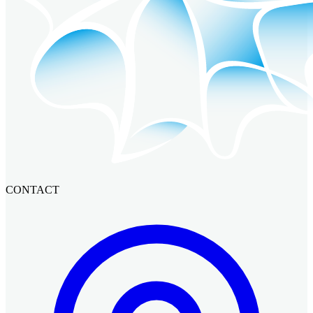
CONTACT