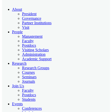
About
President
Governance
Partner Institutions
Visit
People
Management
Faculty
Postdocs
Visiting Scholars
Administration
Academic Support
Research
Research Groups
Courses
Seminars
Journals
Join Us
Faculty
Postdocs
Students
Events
Conferences