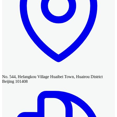
No. 544, Hefangkou Village Huaibei Town, Huairou District
Beijing 101408