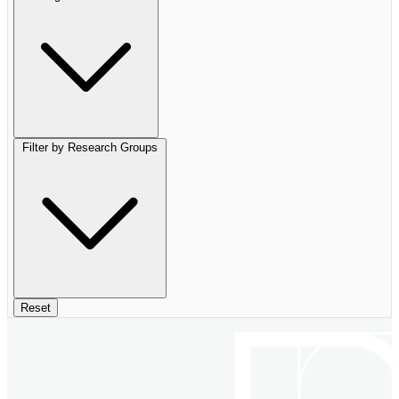
Filter by Research Groups
Reset