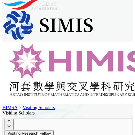
BIMSA
>
Visiting Scholars
Visiting Scholars
G
Visiting Research Fellow