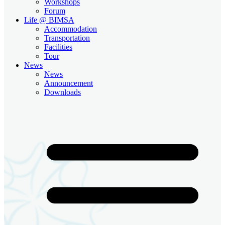
Workshops
Forum
Life @ BIMSA
Accommodation
Transportation
Facilities
Tour
News
News
Announcement
Downloads