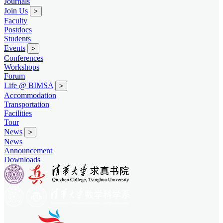
Journals
Join Us
>
Faculty
Postdocs
Students
Events
>
Conferences
Workshops
Forum
Life @ BIMSA
>
Accommodation
Transportation
Facilities
Tour
News
>
News
Announcement
Downloads