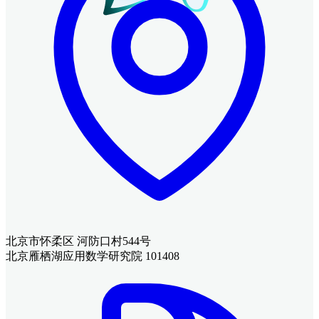
北京市怀柔区 河防口村544号
北京雁栖湖应用数学研究院 101408