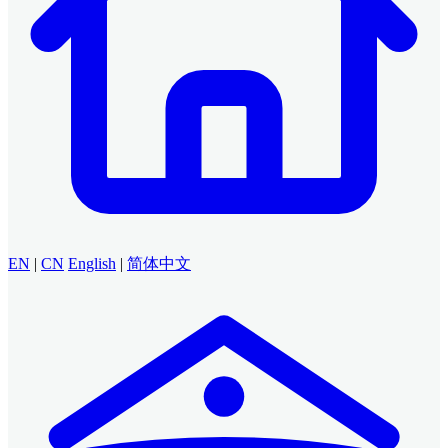
EN
|
CN
English
|
简体中文