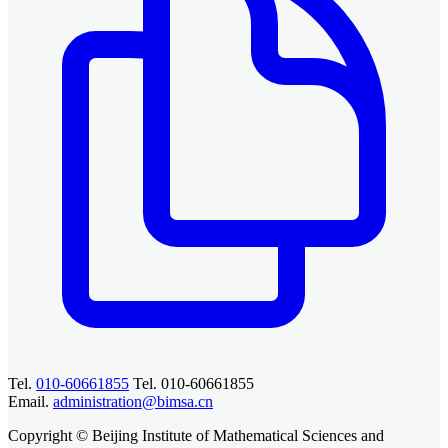
Tel.
010-60661855
Tel. 010-60661855
Email.
administration@bimsa.cn
Copyright © Beijing Institute of Mathematical Sciences and