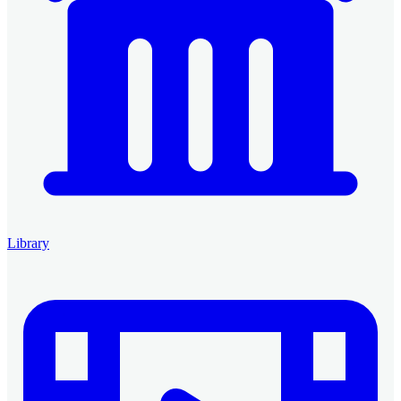
Library