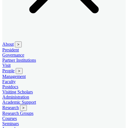
About
>
President
Governance
Partner Institutions
Visit
People
>
Management
Faculty
Postdocs
Visiting Scholars
Administration
Academic Support
Research
>
Research Groups
Courses
Seminars