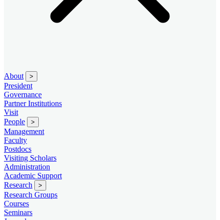
About
>
President
Governance
Partner Institutions
Visit
People
>
Management
Faculty
Postdocs
Visiting Scholars
Administration
Academic Support
Research
>
Research Groups
Courses
Seminars