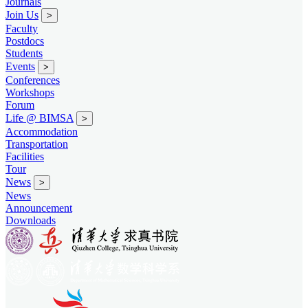
Journals
Join Us
>
Faculty
Postdocs
Students
Events
>
Conferences
Workshops
Forum
Life @ BIMSA
>
Accommodation
Transportation
Facilities
Tour
News
>
News
Announcement
Downloads