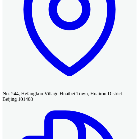
No. 544, Hefangkou Village Huaibei Town, Huairou District
Beijing 101408