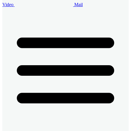
Video
Mail