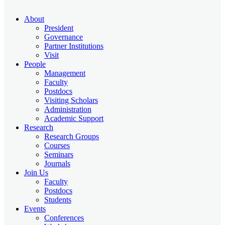
About
President
Governance
Partner Institutions
Visit
People
Management
Faculty
Postdocs
Visiting Scholars
Administration
Academic Support
Research
Research Groups
Courses
Seminars
Journals
Join Us
Faculty
Postdocs
Students
Events
Conferences