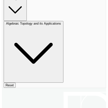
Algebraic Topology and its Applications
Reset