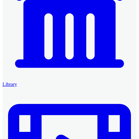
Library