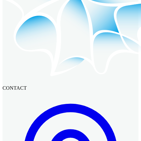
CONTACT