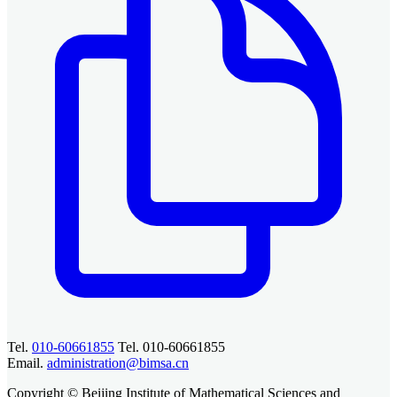
Tel.
010-60661855
Tel. 010-60661855
Email.
administration@bimsa.cn
Copyright © Beijing Institute of Mathematical Sciences and