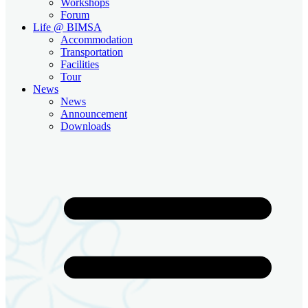
Workshops
Forum
Life @ BIMSA
Accommodation
Transportation
Facilities
Tour
News
News
Announcement
Downloads