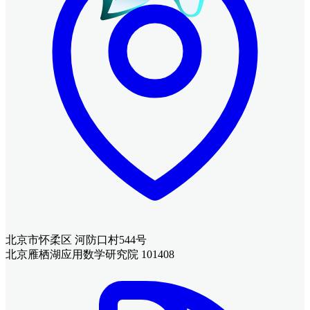
北京市怀柔区 河防口村544号
北京雁栖湖应用数学研究院 101408