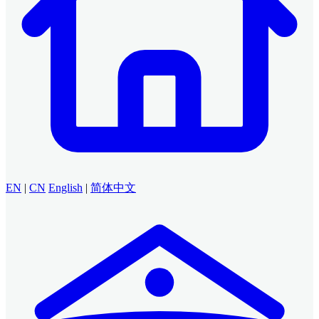
EN
|
CN
English
|
简体中文