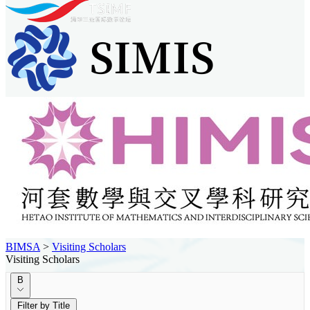
BIMSA
>
Visiting Scholars
Visiting Scholars
B
Filter by Title