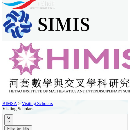
BIMSA
>
Visiting Scholars
Visiting Scholars
G
Filter by Title