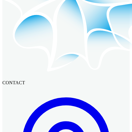
CONTACT