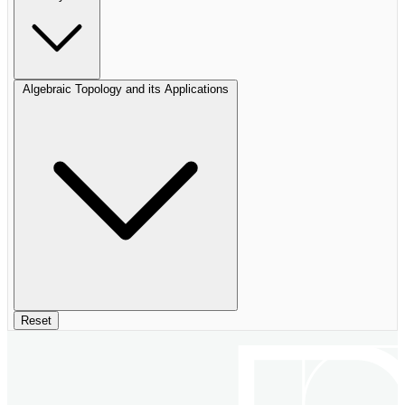
Algebraic Topology and its Applications
Reset