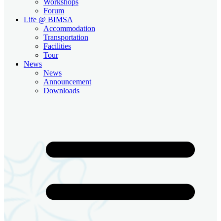
Workshops
Forum
Life @ BIMSA
Accommodation
Transportation
Facilities
Tour
News
News
Announcement
Downloads