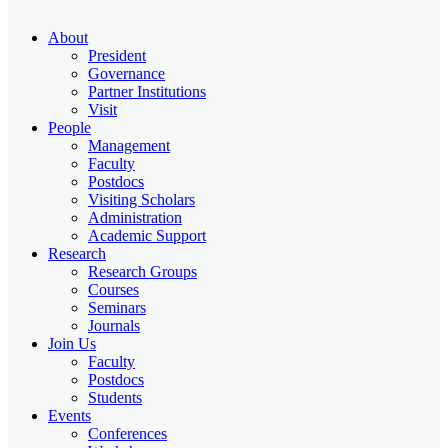
About
President
Governance
Partner Institutions
Visit
People
Management
Faculty
Postdocs
Visiting Scholars
Administration
Academic Support
Research
Research Groups
Courses
Seminars
Journals
Join Us
Faculty
Postdocs
Students
Events
Conferences