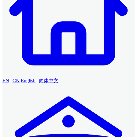
EN
|
CN
English
|
简体中文