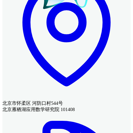
北京市怀柔区 河防口村544号
北京雁栖湖应用数学研究院 101408