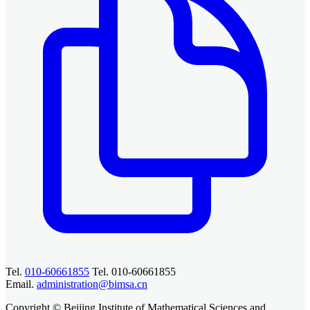
Tel.
010-60661855
Tel. 010-60661855
Email.
administration@bimsa.cn
Copyright © Beijing Institute of Mathematical Sciences and