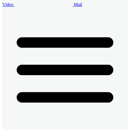
Video
Mail