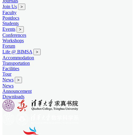
Journals
Join Us
>
Faculty
Postdocs
Students
Events
>
Conferences
Workshops
Forum
Life @ BIMSA
>
Accommodation
Transportation
Facilities
Tour
News
>
News
Announcement
Downloads