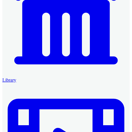
Library