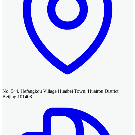
No. 544, Hefangkou Village Huaibei Town, Huairou District
Beijing 101408