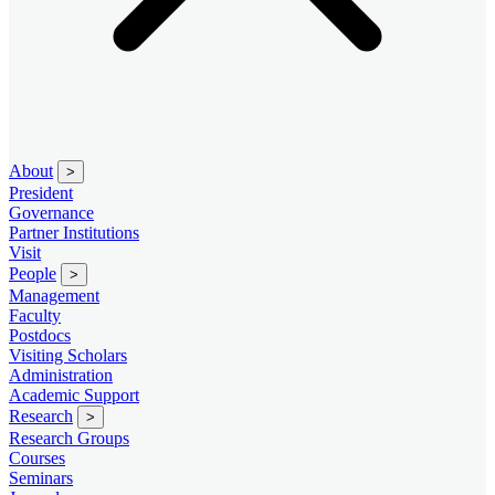
About
>
President
Governance
Partner Institutions
Visit
People
>
Management
Faculty
Postdocs
Visiting Scholars
Administration
Academic Support
Research
>
Research Groups
Courses
Seminars