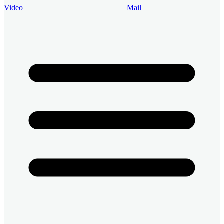
Video
Mail