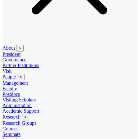
About
>
President
Governance
Partner Institutions
Visit
People
>
Management
Faculty
Postdocs
Visiting Scholars
Administration
Academic Support
Research
>
Research Groups
Courses
Seminars