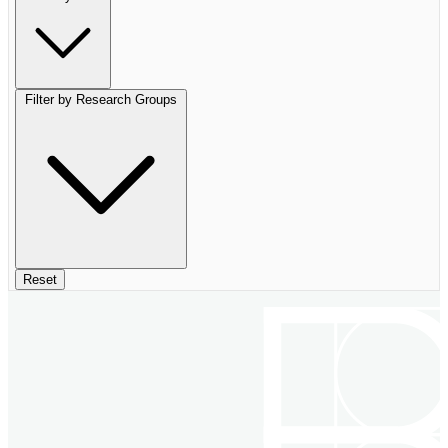
Filter by Research Groups
Reset