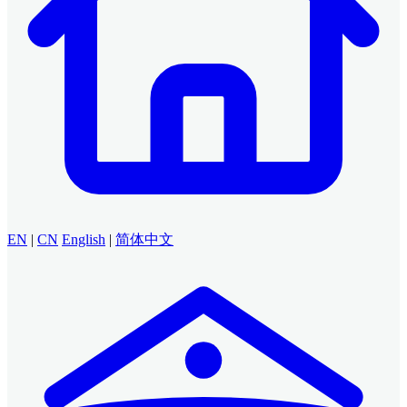
EN
|
CN
English
|
简体中文