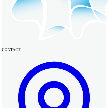
CONTACT