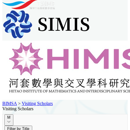
BIMSA
>
Visiting Scholars
Visiting Scholars
M
Filter by Title