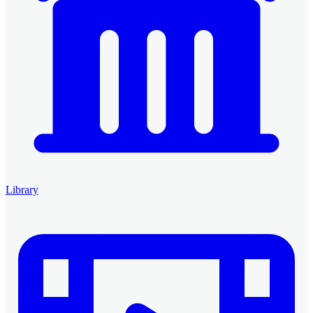
Library