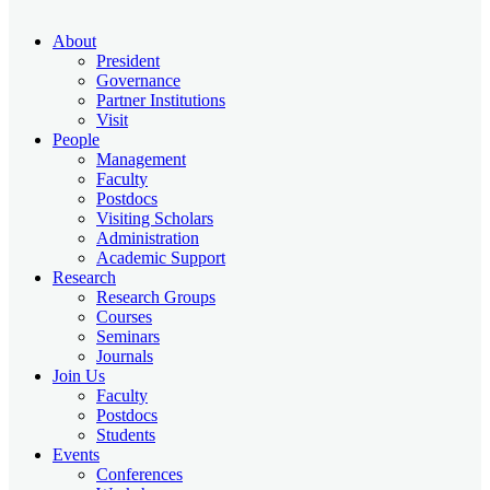
About
President
Governance
Partner Institutions
Visit
People
Management
Faculty
Postdocs
Visiting Scholars
Administration
Academic Support
Research
Research Groups
Courses
Seminars
Journals
Join Us
Faculty
Postdocs
Students
Events
Conferences