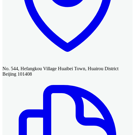
No. 544, Hefangkou Village Huaibei Town, Huairou District
Beijing 101408