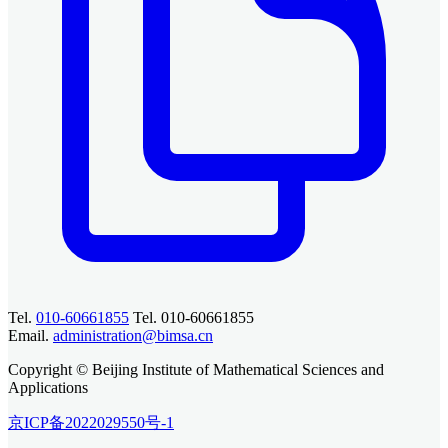
Tel.
010-60661855
Tel. 010-60661855
Email.
administration@bimsa.cn
Copyright © Beijing Institute of Mathematical Sciences and
Applications
京ICP备2022029550号-1