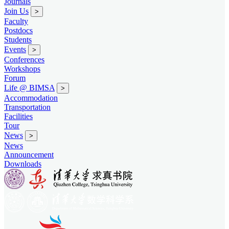
Journals
Join Us
>
Faculty
Postdocs
Students
Events
>
Conferences
Workshops
Forum
Life @ BIMSA
>
Accommodation
Transportation
Facilities
Tour
News
>
News
Announcement
Downloads