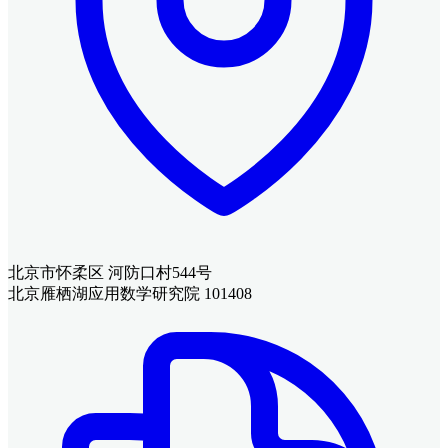
北京市怀柔区 河防口村544号
北京雁栖湖应用数学研究院 101408