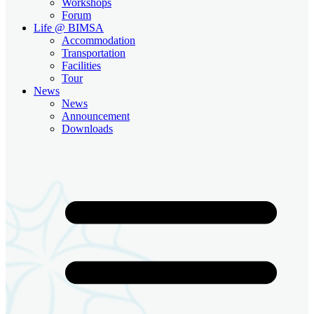
Workshops
Forum
Life @ BIMSA
Accommodation
Transportation
Facilities
Tour
News
News
Announcement
Downloads