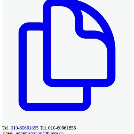
Tel.
010-60661855
Tel. 010-60661855
Email.
administration@bimsa.cn