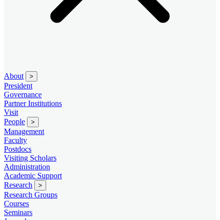
About
>
President
Governance
Partner Institutions
Visit
People
>
Management
Faculty
Postdocs
Visiting Scholars
Administration
Academic Support
Research
>
Research Groups
Courses
Seminars