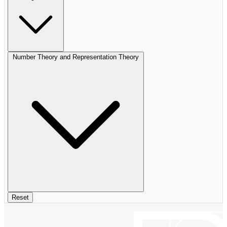
Number Theory and Representation Theory
Reset