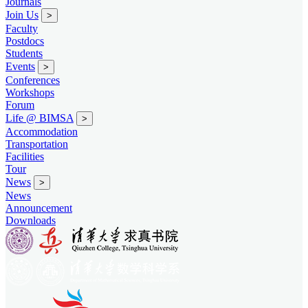
Journals
Join Us
>
Faculty
Postdocs
Students
Events
>
Conferences
Workshops
Forum
Life @ BIMSA
>
Accommodation
Transportation
Facilities
Tour
News
>
News
Announcement
Downloads