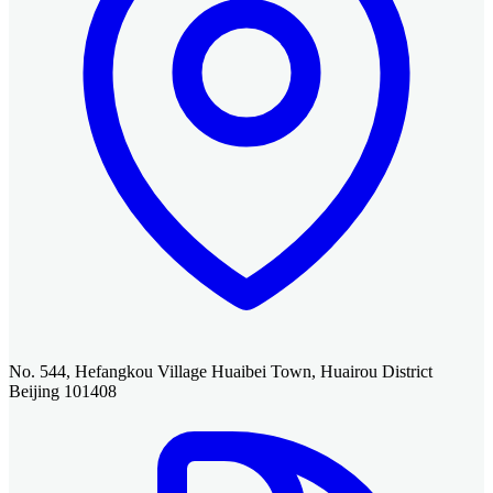
No. 544, Hefangkou Village Huaibei Town, Huairou District
Beijing 101408