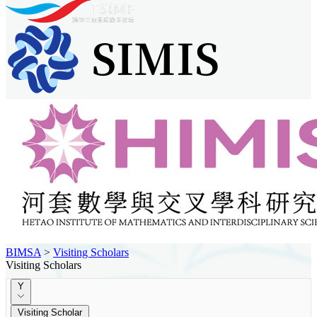
BIMSA
>
Visiting Scholars
Visiting Scholars
Y
Visiting Scholar