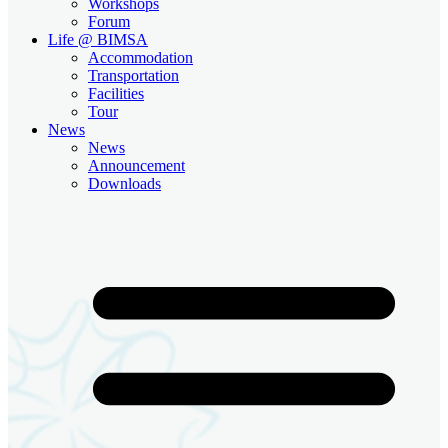
Workshops
Forum
Life @ BIMSA
Accommodation
Transportation
Facilities
Tour
News
News
Announcement
Downloads