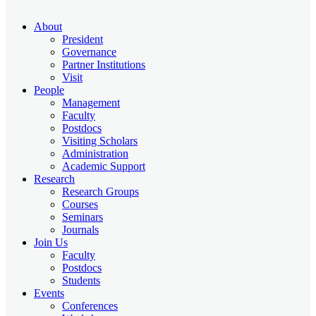
About
President
Governance
Partner Institutions
Visit
People
Management
Faculty
Postdocs
Visiting Scholars
Administration
Academic Support
Research
Research Groups
Courses
Seminars
Journals
Join Us
Faculty
Postdocs
Students
Events
Conferences