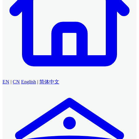
EN
|
CN
English
|
简体中文