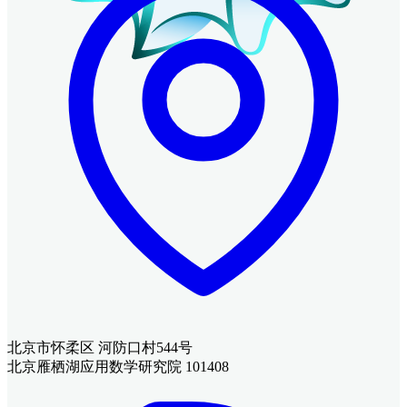
北京市怀柔区 河防口村544号
北京雁栖湖应用数学研究院 101408