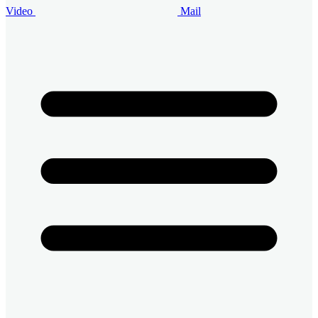
Video
Mail