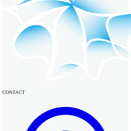
CONTACT