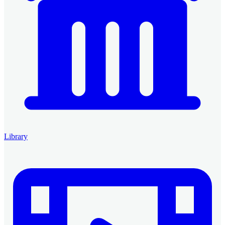
Library