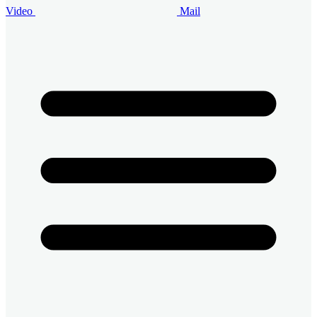
Video
Mail