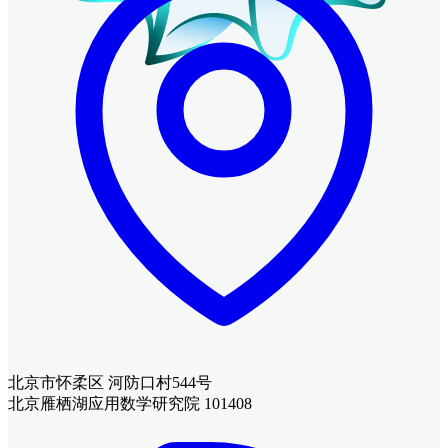
北京市怀柔区 河防口村544号
北京雁栖湖应用数学研究院 101408