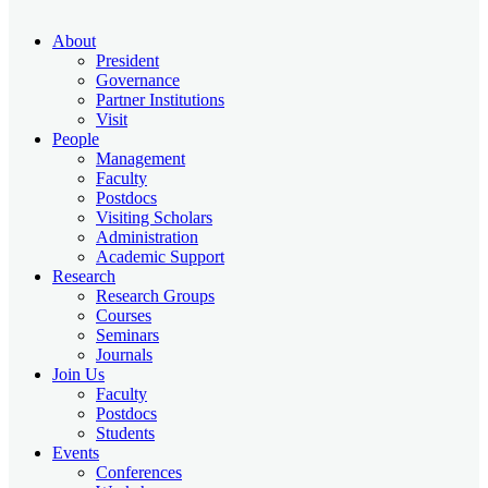
About
President
Governance
Partner Institutions
Visit
People
Management
Faculty
Postdocs
Visiting Scholars
Administration
Academic Support
Research
Research Groups
Courses
Seminars
Journals
Join Us
Faculty
Postdocs
Students
Events
Conferences