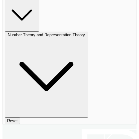
Number Theory and Representation Theory
Reset