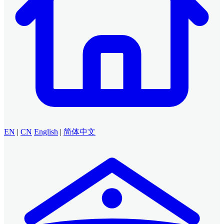
EN
|
CN
English
|
简体中文