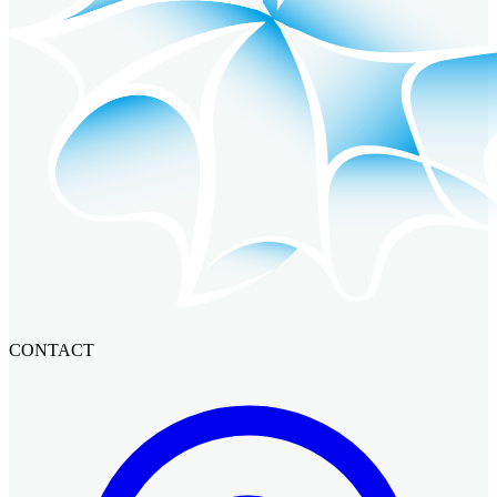
CONTACT