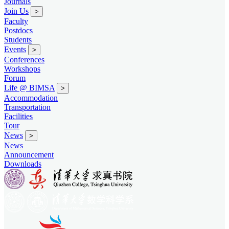
Journals
Join Us
>
Faculty
Postdocs
Students
Events
>
Conferences
Workshops
Forum
Life @ BIMSA
>
Accommodation
Transportation
Facilities
Tour
News
>
News
Announcement
Downloads