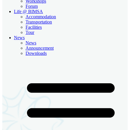
Workshops
Forum
Life @ BIMSA
Accommodation
Transportation
Facilities
Tour
News
News
Announcement
Downloads