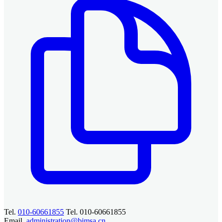
Tel.
010-60661855
Tel. 010-60661855
Email.
administration@bimsa.cn