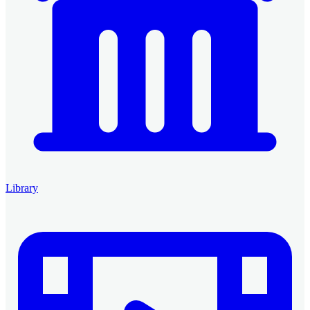
Library