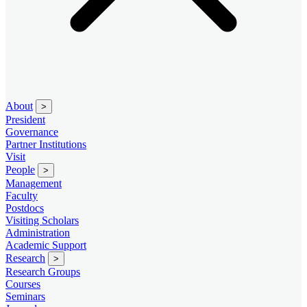
About
>
President
Governance
Partner Institutions
Visit
People
>
Management
Faculty
Postdocs
Visiting Scholars
Administration
Academic Support
Research
>
Research Groups
Courses
Seminars