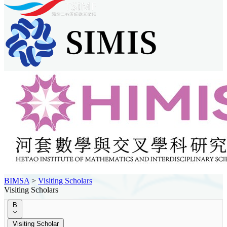
BIMSA
>
Visiting Scholars
Visiting Scholars
B
Visiting Scholar