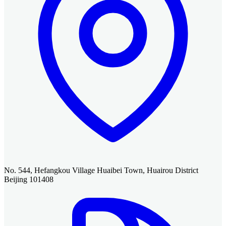
No. 544, Hefangkou Village Huaibei Town, Huairou District
Beijing 101408