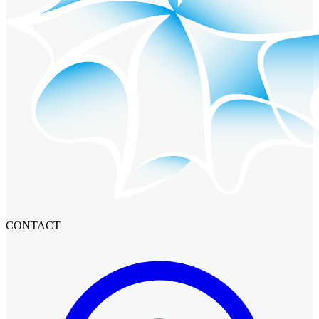
CONTACT