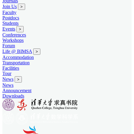
Journals
Join Us
>
Faculty
Postdocs
Students
Events
>
Conferences
Workshops
Forum
Life @ BIMSA
>
Accommodation
Transportation
Facilities
Tour
News
>
News
Announcement
Downloads