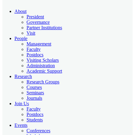
About
President
Governance
Partner Institutions
Visit
People
Management
Faculty
Postdocs
Visiting Scholars
Administration
Academic Support
Research
Research Groups
Courses
Seminars
Journals
Join Us
Faculty
Postdocs
Students
Events
Conferences