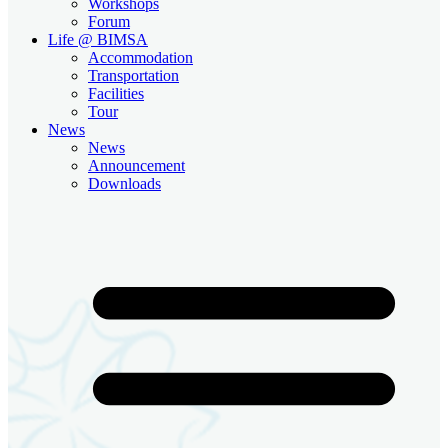
Workshops
Forum
Life @ BIMSA
Accommodation
Transportation
Facilities
Tour
News
News
Announcement
Downloads