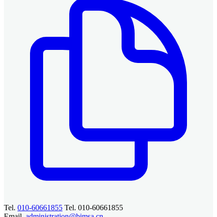
Tel.
010-60661855
Tel. 010-60661855
Email.
administration@bimsa.cn