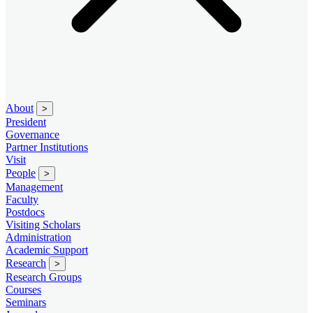
About
>
President
Governance
Partner Institutions
Visit
People
>
Management
Faculty
Postdocs
Visiting Scholars
Administration
Academic Support
Research
>
Research Groups
Courses
Seminars