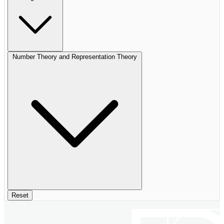
Number Theory and Representation Theory
Reset