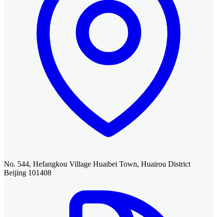
No. 544, Hefangkou Village Huaibei Town, Huairou District
Beijing 101408