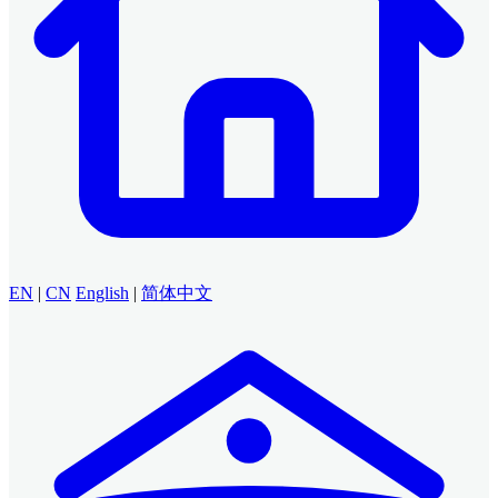
EN
|
CN
English
|
简体中文