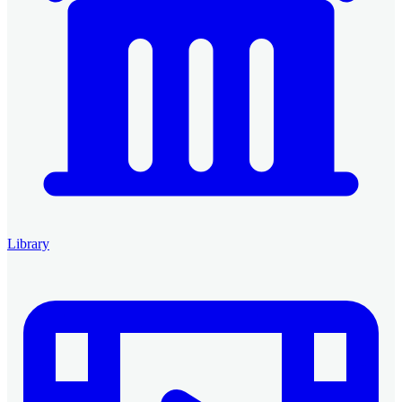
Library