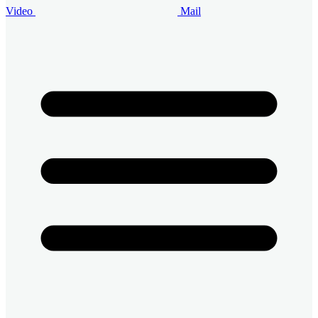
Video
Mail