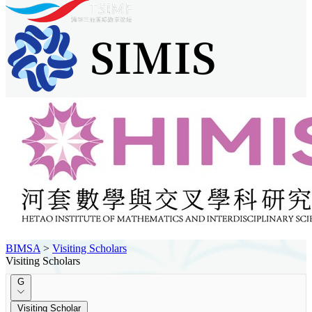
BIMSA
>
Visiting Scholars
Visiting Scholars
G
Visiting Scholar