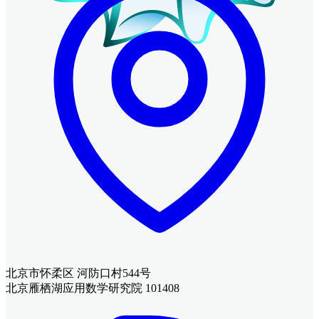
北京市怀柔区 河防口村544号
北京雁栖湖应用数学研究院 101408