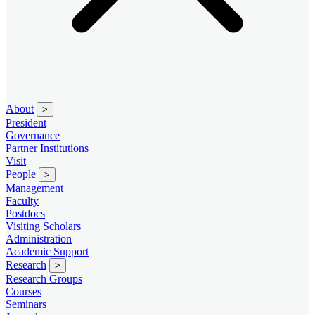
About
>
President
Governance
Partner Institutions
Visit
People
>
Management
Faculty
Postdocs
Visiting Scholars
Administration
Academic Support
Research
>
Research Groups
Courses
Seminars