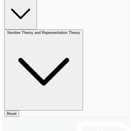
Number Theory and Representation Theory
Reset