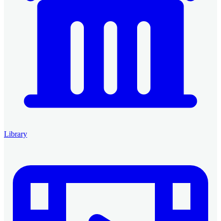
Library