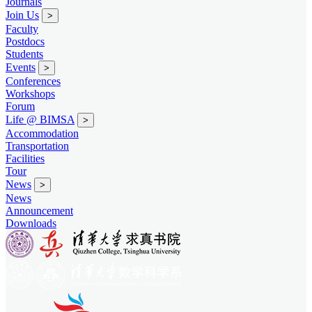
Journals
Join Us
>
Faculty
Postdocs
Students
Events
>
Conferences
Workshops
Forum
Life @ BIMSA
>
Accommodation
Transportation
Facilities
Tour
News
>
News
Announcement
Downloads