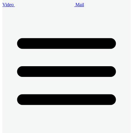
Video
Mail