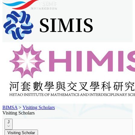
BIMSA
>
Visiting Scholars
Visiting Scholars
J
Visiting Scholar