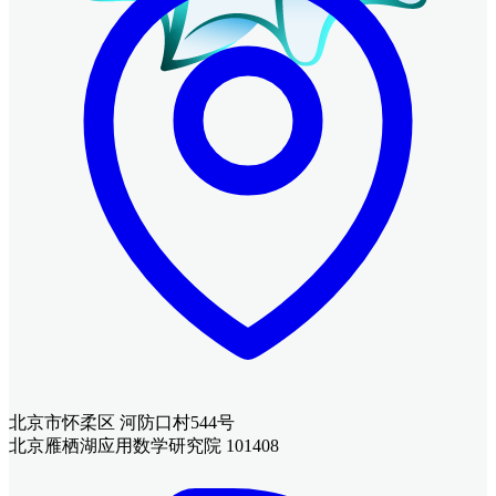
北京市怀柔区 河防口村544号
北京雁栖湖应用数学研究院 101408