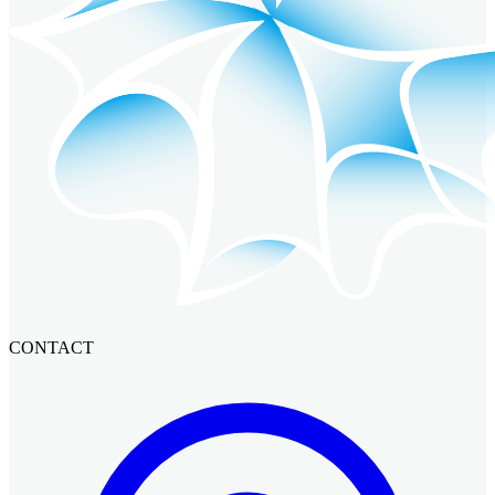
CONTACT