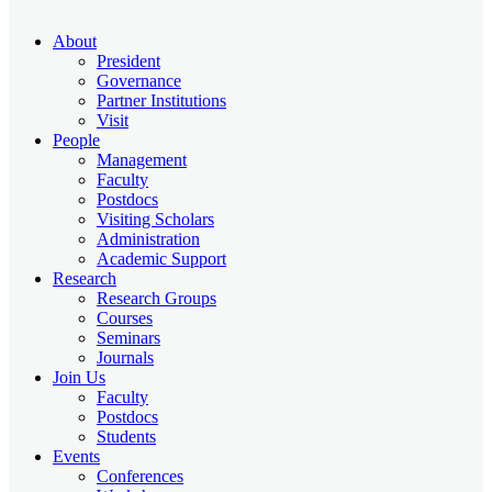
About
President
Governance
Partner Institutions
Visit
People
Management
Faculty
Postdocs
Visiting Scholars
Administration
Academic Support
Research
Research Groups
Courses
Seminars
Journals
Join Us
Faculty
Postdocs
Students
Events
Conferences