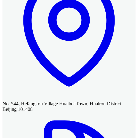
No. 544, Hefangkou Village Huaibei Town, Huairou District
Beijing 101408