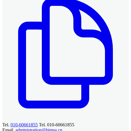
Tel.
010-60661855
Tel. 010-60661855
Email.
administration@bimsa.cn