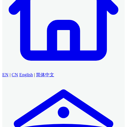
EN
|
CN
English
|
简体中文