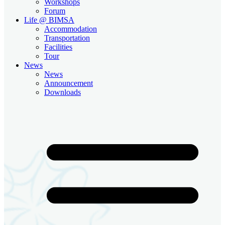
Workshops
Forum
Life @ BIMSA
Accommodation
Transportation
Facilities
Tour
News
News
Announcement
Downloads