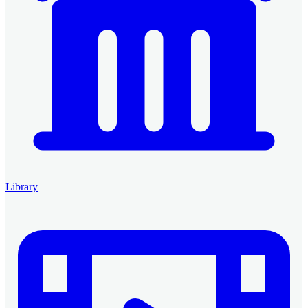
Library