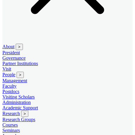
About
>
President
Governance
Partner Institutions
Visit
People
>
Management
Faculty
Postdocs
Visiting Scholars
Administration
Academic Support
Research
>
Research Groups
Courses
Seminars