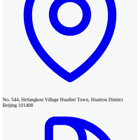
No. 544, Hefangkou Village Huaibei Town, Huairou District
Beijing 101408