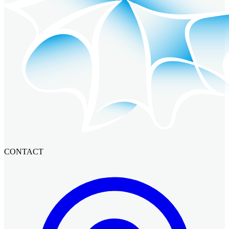
CONTACT