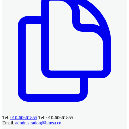
Tel.
010-60661855
Tel. 010-60661855
Email.
administration@bimsa.cn