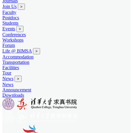
Journals
Join Us
>
Faculty
Postdocs
Students
Events
>
Conferences
Workshops
Forum
Life @ BIMSA
>
Accommodation
Transportation
Facilities
Tour
News
>
News
Announcement
Downloads