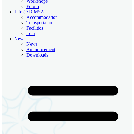
Workshops
Forum
Life @ BIMSA
Accommodation
Transportation
Facilities
Tour
News
News
Announcement
Downloads