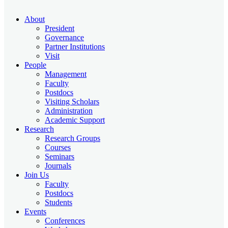
About
President
Governance
Partner Institutions
Visit
People
Management
Faculty
Postdocs
Visiting Scholars
Administration
Academic Support
Research
Research Groups
Courses
Seminars
Journals
Join Us
Faculty
Postdocs
Students
Events
Conferences