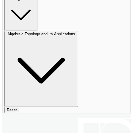
Algebraic Topology and its Applications
Reset