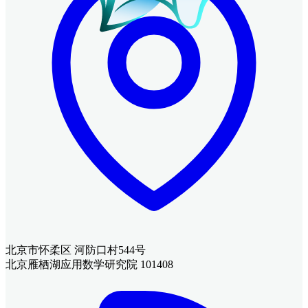
北京市怀柔区 河防口村544号
北京雁栖湖应用数学研究院 101408