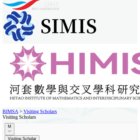
BIMSA
>
Visiting Scholars
Visiting Scholars
M
Visiting Scholar