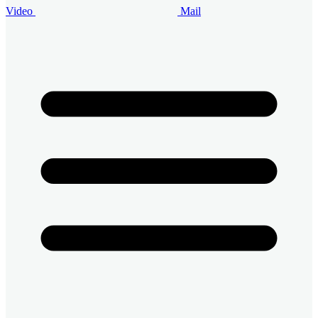
Video
Mail