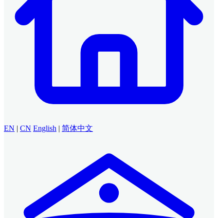
EN
|
CN
English
|
简体中文