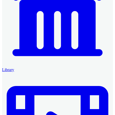
Library