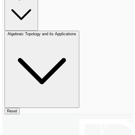
Algebraic Topology and its Applications
Reset