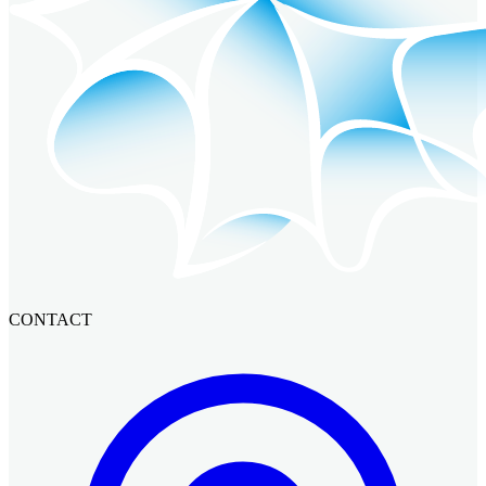
CONTACT