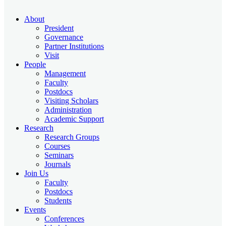
About
President
Governance
Partner Institutions
Visit
People
Management
Faculty
Postdocs
Visiting Scholars
Administration
Academic Support
Research
Research Groups
Courses
Seminars
Journals
Join Us
Faculty
Postdocs
Students
Events
Conferences