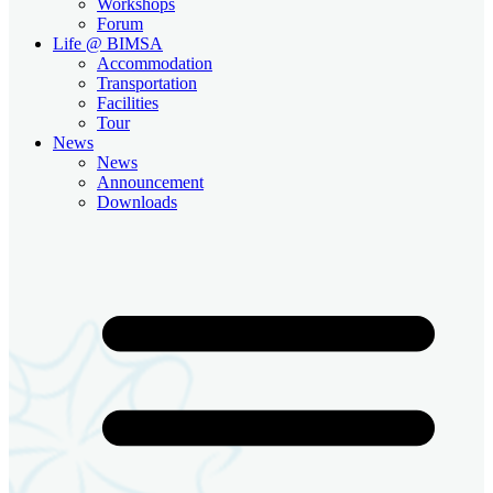
Workshops
Forum
Life @ BIMSA
Accommodation
Transportation
Facilities
Tour
News
News
Announcement
Downloads