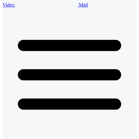
Video
Mail