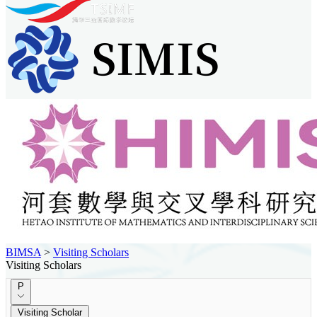
BIMSA
>
Visiting Scholars
Visiting Scholars
P
Visiting Scholar