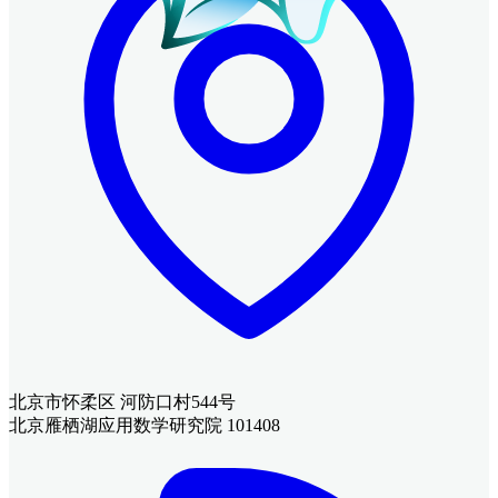
北京市怀柔区 河防口村544号
北京雁栖湖应用数学研究院 101408