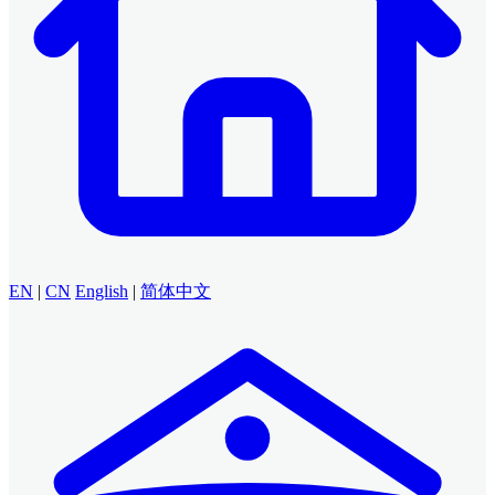
EN
|
CN
English
|
简体中文