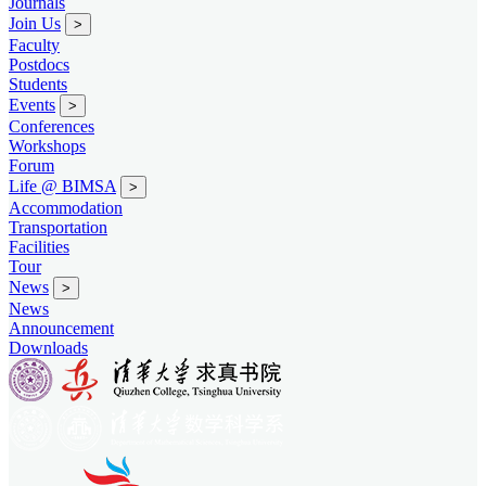
Journals
Join Us
>
Faculty
Postdocs
Students
Events
>
Conferences
Workshops
Forum
Life @ BIMSA
>
Accommodation
Transportation
Facilities
Tour
News
>
News
Announcement
Downloads