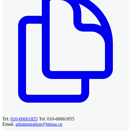
Tel.
010-60661855
Tel. 010-60661855
Email.
administration@bimsa.cn