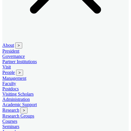
About
>
President
Governance
Partner Institutions
Visit
People
>
Management
Faculty
Postdocs
Visiting Scholars
Administration
Academic Support
Research
>
Research Groups
Courses
Seminars