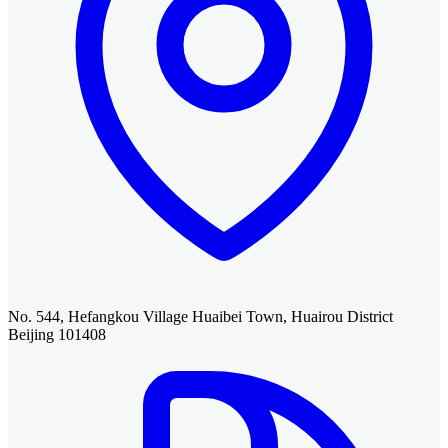
No. 544, Hefangkou Village Huaibei Town, Huairou District
Beijing 101408