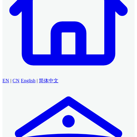
EN
|
CN
English
|
简体中文