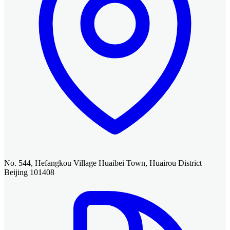
No. 544, Hefangkou Village Huaibei Town, Huairou District
Beijing 101408