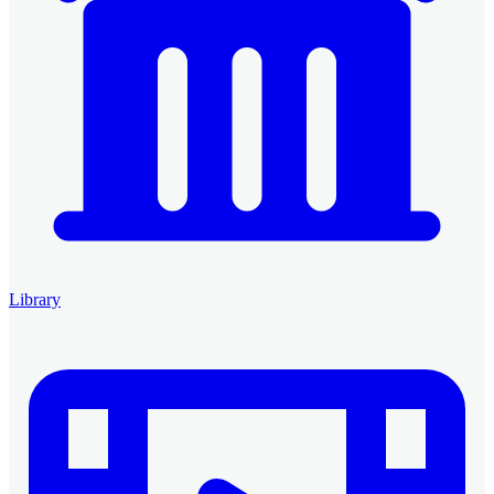
Library