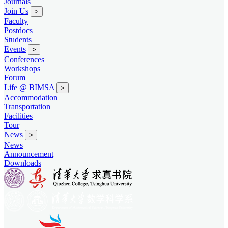
Journals
Join Us
>
Faculty
Postdocs
Students
Events
>
Conferences
Workshops
Forum
Life @ BIMSA
>
Accommodation
Transportation
Facilities
Tour
News
>
News
Announcement
Downloads