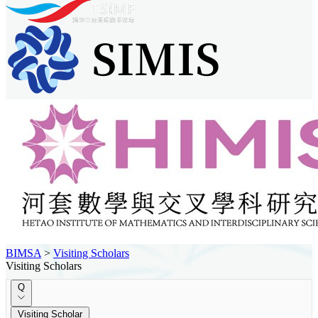
BIMSA
>
Visiting Scholars
Visiting Scholars
Q
Visiting Scholar