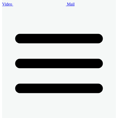
Video
Mail