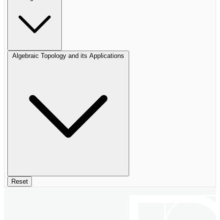
Algebraic Topology and its Applications
Reset