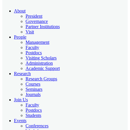
About
President
Governance
Partner Institutions
Visit
People
Management
Faculty
Postdocs
Visiting Scholars
Administration
Academic Support
Research
Research Groups
Courses
Seminars
Journals
Join Us
Faculty
Postdocs
Students
Events
Conferences