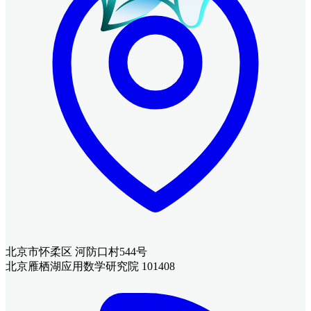
北京市怀柔区 河防口村544号
北京雁栖湖应用数学研究院 101408