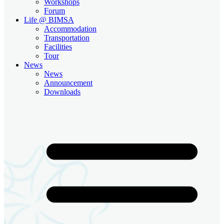
Workshops
Forum
Life @ BIMSA
Accommodation
Transportation
Facilities
Tour
News
News
Announcement
Downloads