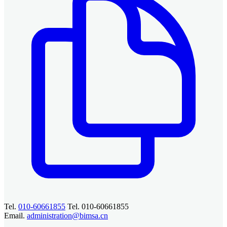
Tel.
010-60661855
Tel. 010-60661855
Email.
administration@bimsa.cn