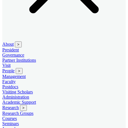
About
>
President
Governance
Partner Institutions
Visit
People
>
Management
Faculty
Postdocs
Visiting Scholars
Administration
Academic Support
Research
>
Research Groups
Courses
Seminars