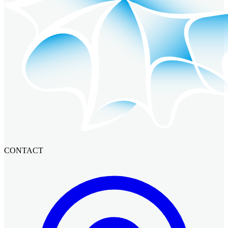
CONTACT