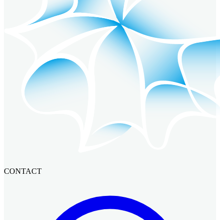
CONTACT