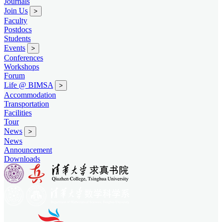
Journals
Join Us
>
Faculty
Postdocs
Students
Events
>
Conferences
Workshops
Forum
Life @ BIMSA
>
Accommodation
Transportation
Facilities
Tour
News
>
News
Announcement
Downloads