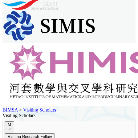
BIMSA
>
Visiting Scholars
Visiting Scholars
M
Visiting Research Fellow