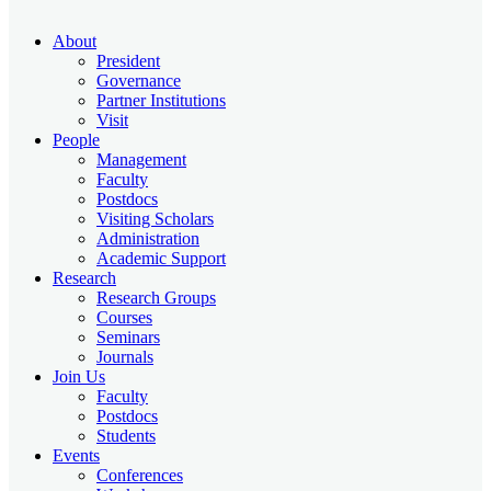
About
President
Governance
Partner Institutions
Visit
People
Management
Faculty
Postdocs
Visiting Scholars
Administration
Academic Support
Research
Research Groups
Courses
Seminars
Journals
Join Us
Faculty
Postdocs
Students
Events
Conferences