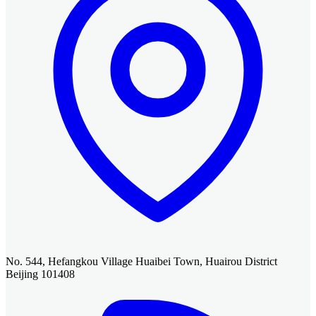
No. 544, Hefangkou Village Huaibei Town, Huairou District
Beijing 101408