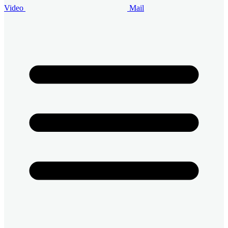
Video
Mail