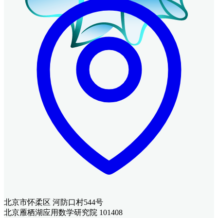
北京市怀柔区 河防口村544号
北京雁栖湖应用数学研究院 101408