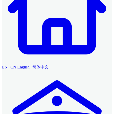
EN
|
CN
English
|
简体中文