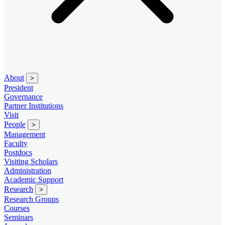
About
>
President
Governance
Partner Institutions
Visit
People
>
Management
Faculty
Postdocs
Visiting Scholars
Administration
Academic Support
Research
>
Research Groups
Courses
Seminars