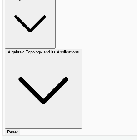
Algebraic Topology and its Applications
Reset