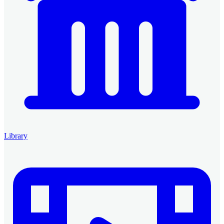
Library