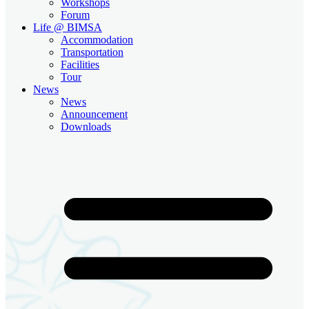
Workshops
Forum
Life @ BIMSA
Accommodation
Transportation
Facilities
Tour
News
News
Announcement
Downloads