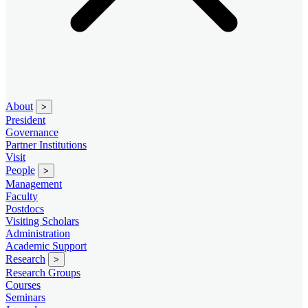
About
>
President
Governance
Partner Institutions
Visit
People
>
Management
Faculty
Postdocs
Visiting Scholars
Administration
Academic Support
Research
>
Research Groups
Courses
Seminars