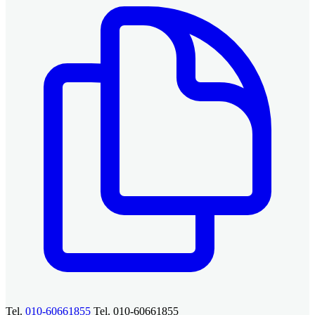
Tel.
010-60661855
Tel. 010-60661855