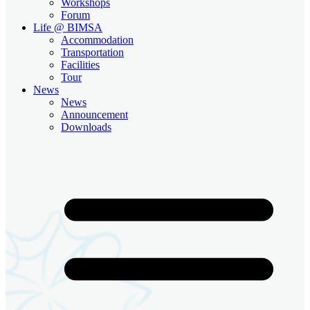
Workshops
Forum
Life @ BIMSA
Accommodation
Transportation
Facilities
Tour
News
News
Announcement
Downloads