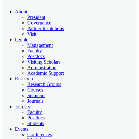
About
President
Governance
Partner Institutions
Visit
People
Management
Faculty
Postdocs
Visiting Scholars
Administration
Academic Support
Research
Research Groups
Courses
Seminars
Journals
Join Us
Faculty
Postdocs
Students
Events
Conferences