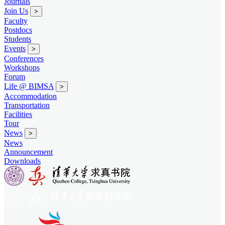
Journals
Join Us
>
Faculty
Postdocs
Students
Events
>
Conferences
Workshops
Forum
Life @ BIMSA
>
Accommodation
Transportation
Facilities
Tour
News
>
News
Announcement
Downloads