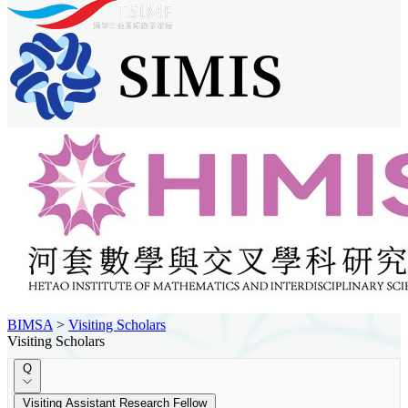
BIMSA
>
Visiting Scholars
Visiting Scholars
Q
Visiting Assistant Research Fellow