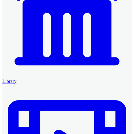
Library