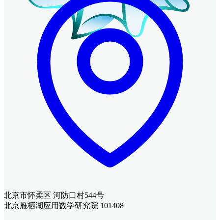
北京市怀柔区 河防口村544号
北京雁栖湖应用数学研究院 101408