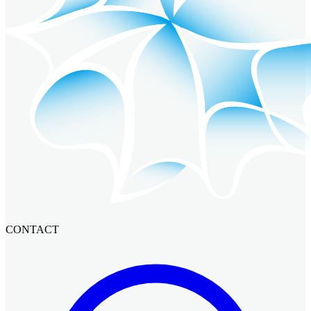
CONTACT