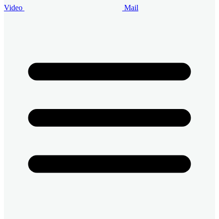
Video
Mail