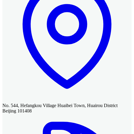
No. 544, Hefangkou Village Huaibei Town, Huairou District
Beijing 101408