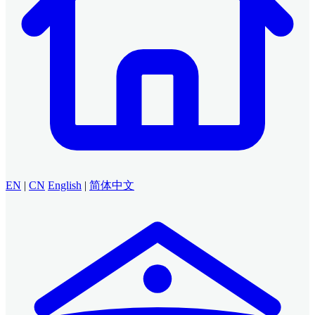
EN
|
CN
English
|
简体中文