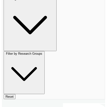
Filter by Research Groups
Reset