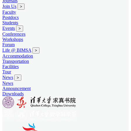
Journals
Join Us
>
Faculty
Postdocs
Students
Events
>
Conferences
Workshops
Forum
Life @ BIMSA
>
Accommodation
Transportation
Facilities
Tour
News
>
News
Announcement
Downloads