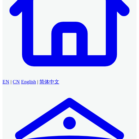
EN
|
CN
English
|
简体中文