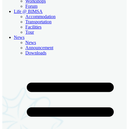
Workshops
Forum
Life @ BIMSA
Accommodation
Transportation
Facilities
Tour
News
News
Announcement
Downloads