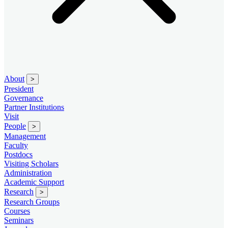
About
>
President
Governance
Partner Institutions
Visit
People
>
Management
Faculty
Postdocs
Visiting Scholars
Administration
Academic Support
Research
>
Research Groups
Courses
Seminars