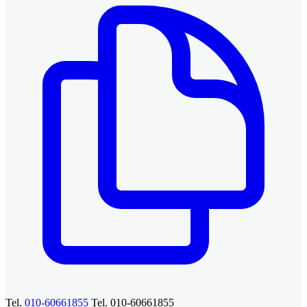
Tel.
010-60661855
Tel. 010-60661855