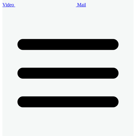
Video
Mail