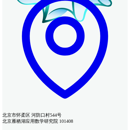
北京市怀柔区 河防口村544号
北京雁栖湖应用数学研究院 101408