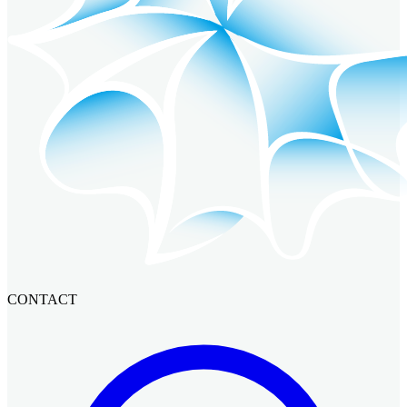
CONTACT