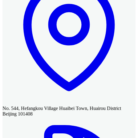
No. 544, Hefangkou Village Huaibei Town, Huairou District
Beijing 101408