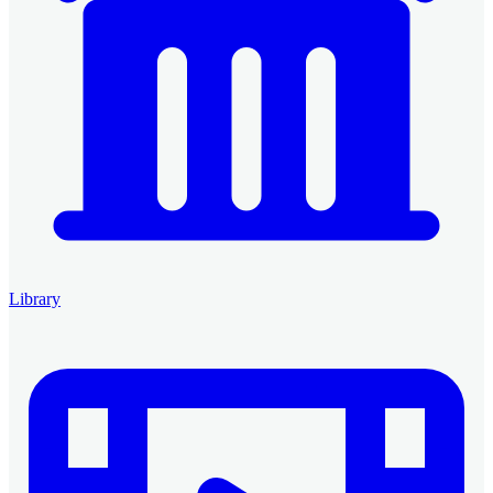
Library