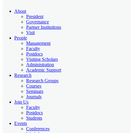
About
President
Governance
Partner Institutions
Visit
People
Management
Faculty
Postdocs
Visiting Scholars
Administration
Academic Support
Research
Research Groups
Courses
Seminars
Journals
Join Us
Faculty
Postdocs
Students
Events
Conferences