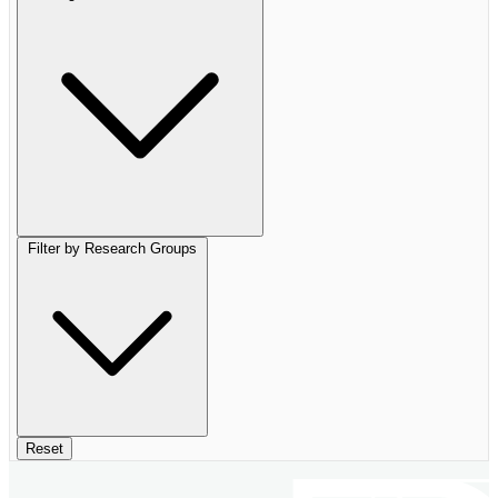
Filter by Research Groups
Reset