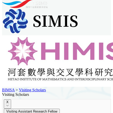
BIMSA
>
Visiting Scholars
Visiting Scholars
X
Visiting Assistant Research Fellow