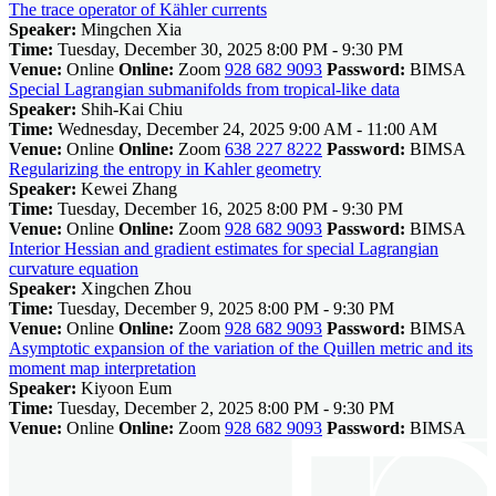
The trace operator of Kähler currents
Speaker:
Mingchen Xia
Time:
Tuesday, December 30, 2025 8:00 PM - 9:30 PM
Venue:
Online
Online:
Zoom
928 682 9093
Password:
BIMSA
Special Lagrangian submanifolds from tropical-like data
Speaker:
Shih-Kai Chiu
Time:
Wednesday, December 24, 2025 9:00 AM - 11:00 AM
Venue:
Online
Online:
Zoom
638 227 8222
Password:
BIMSA
Regularizing the entropy in Kahler geometry
Speaker:
Kewei Zhang
Time:
Tuesday, December 16, 2025 8:00 PM - 9:30 PM
Venue:
Online
Online:
Zoom
928 682 9093
Password:
BIMSA
Interior Hessian and gradient estimates for special Lagrangian
curvature equation
Speaker:
Xingchen Zhou
Time:
Tuesday, December 9, 2025 8:00 PM - 9:30 PM
Venue:
Online
Online:
Zoom
928 682 9093
Password:
BIMSA
Asymptotic expansion of the variation of the Quillen metric and its
moment map interpretation
Speaker:
Kiyoon Eum
Time:
Tuesday, December 2, 2025 8:00 PM - 9:30 PM
Venue:
Online
Online:
Zoom
928 682 9093
Password:
BIMSA