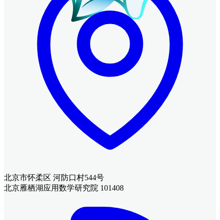
北京市怀柔区 河防口村544号
北京雁栖湖应用数学研究院 101408