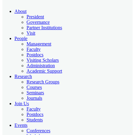
About
President
Governance
Partner Institutions
Visit
People
Management
Faculty
Postdocs
Visiting Scholars
Administration
Academic Support
Research
Research Groups
Courses
Seminars
Journals
Join Us
Faculty
Postdocs
Students
Events
Conferences