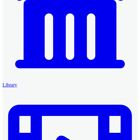
Library