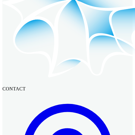
CONTACT