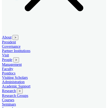
About
>
President
Governance
Partner Institutions
Visit
People
>
Management
Faculty
Postdocs
Visiting Scholars
Administration
Academic Support
Research
>
Research Groups
Courses
Seminars