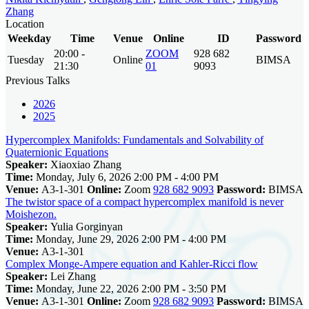
Zhang
Location
Weekday
Time
Venue
Online
ID
Password
20:00 -
ZOOM
928 682
Tuesday
Online
BIMSA
21:30
01
9093
Previous Talks
2026
2025
Hypercomplex Manifolds: Fundamentals and Solvability of
Quaternionic Equations
Speaker:
Xiaoxiao Zhang
Time:
Monday, July 6, 2026 2:00 PM - 4:00 PM
Venue:
A3-1-301
Online:
Zoom
928 682 9093
Password:
BIMSA
The twistor space of a compact hypercomplex manifold is never
Moishezon.
Speaker:
Yulia Gorginyan
Time:
Monday, June 29, 2026 2:00 PM - 4:00 PM
Venue:
A3-1-301
Complex Monge-Ampere equation and Kahler-Ricci flow
Speaker:
Lei Zhang
Time:
Monday, June 22, 2026 2:00 PM - 3:50 PM
Venue:
A3-1-301
Online:
Zoom
928 682 9093
Password:
BIMSA