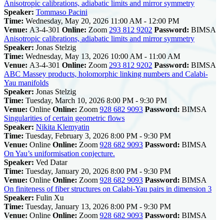
Anisotropic calibrations, adiabatic limits and mirror symmetry
Speaker:
Tommaso Pacini
Time:
Wednesday, May 20, 2026 11:00 AM - 12:00 PM
Venue:
A3-4-301
Online:
Zoom
293 812 9202
Password:
BIMSA
Anisotropic calibrations, adiabatic limits and mirror symmetry
Speaker:
Jonas Stelzig
Time:
Wednesday, May 13, 2026 10:00 AM - 11:00 AM
Venue:
A3-4-301
Online:
Zoom
293 812 9202
Password:
BIMSA
ABC Massey products, holomorphic linking numbers and Calabi-
Yau manifolds
Speaker:
Jonas Stelzig
Time:
Tuesday, March 10, 2026 8:00 PM - 9:30 PM
Venue:
Online
Online:
Zoom
928 682 9093
Password:
BIMSA
Singularities of certain geometric flows
Speaker:
Nikita Klemyatin
Time:
Tuesday, February 3, 2026 8:00 PM - 9:30 PM
Venue:
Online
Online:
Zoom
928 682 9093
Password:
BIMSA
On Yau’s uniformisation conjecture.
Speaker:
Ved Datar
Time:
Tuesday, January 20, 2026 8:00 PM - 9:30 PM
Venue:
Online
Online:
Zoom
928 682 9093
Password:
BIMSA
On finiteness of fiber structures on Calabi-Yau pairs in dimension 3
Speaker:
Fulin Xu
Time:
Tuesday, January 13, 2026 8:00 PM - 9:30 PM
Venue:
Online
Online:
Zoom
928 682 9093
Password:
BIMSA