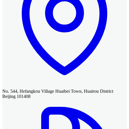
No. 544, Hefangkou Village Huaibei Town, Huairou District
Beijing 101408