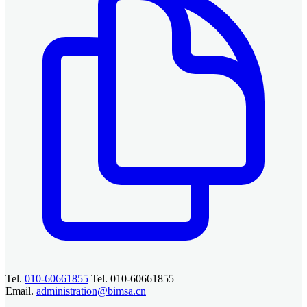
Tel.
010-60661855
Tel. 010-60661855
Email.
administration@bimsa.cn