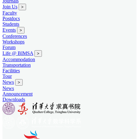
Journals
Join Us
>
Faculty
Postdocs
Students
Events
>
Conferences
Workshops
Forum
Life @ BIMSA
>
Accommodation
Transportation
Facilities
Tour
News
>
News
Announcement
Downloads