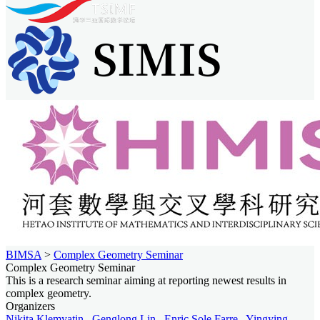
BIMSA
>
Complex Geometry Seminar
Complex Geometry Seminar
This is a research seminar aiming at reporting newest results in
complex geometry.
Organizers
Nikita Klemyatin
,
Genglong Lin
,
Enric Sole Farre
,
Yingying