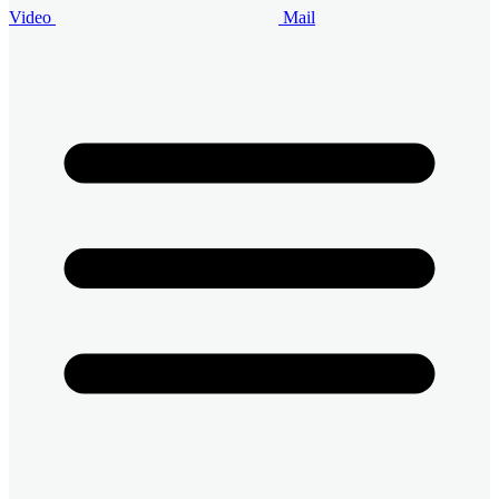
Video
Mail