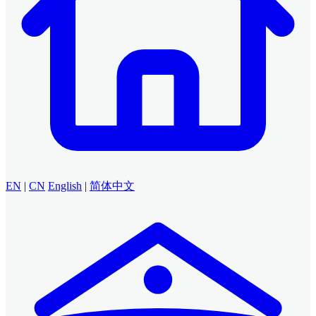
EN
|
CN
English
|
简体中文