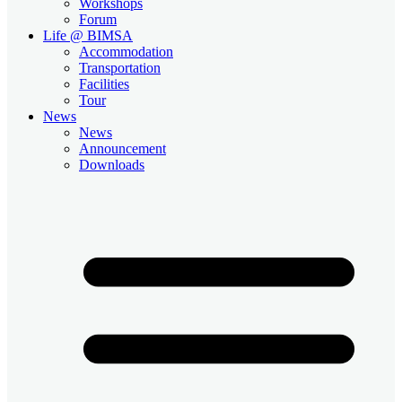
Workshops
Forum
Life @ BIMSA
Accommodation
Transportation
Facilities
Tour
News
News
Announcement
Downloads