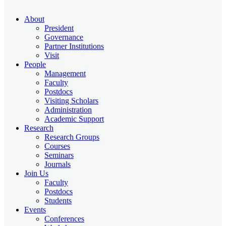
About
President
Governance
Partner Institutions
Visit
People
Management
Faculty
Postdocs
Visiting Scholars
Administration
Academic Support
Research
Research Groups
Courses
Seminars
Journals
Join Us
Faculty
Postdocs
Students
Events
Conferences