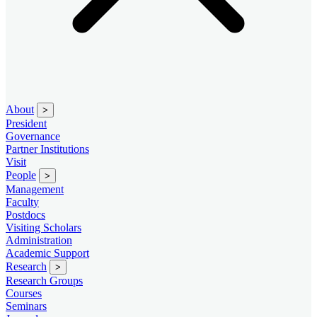
About
>
President
Governance
Partner Institutions
Visit
People
>
Management
Faculty
Postdocs
Visiting Scholars
Administration
Academic Support
Research
>
Research Groups
Courses
Seminars