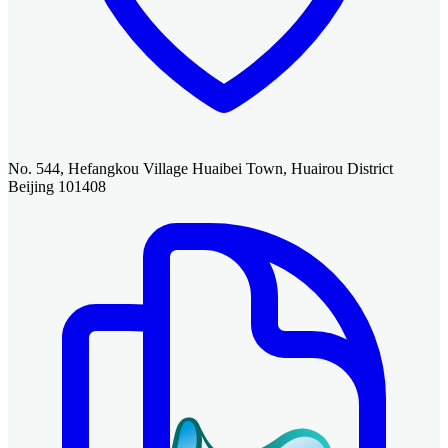
No. 544, Hefangkou Village Huaibei Town, Huairou District
Beijing 101408