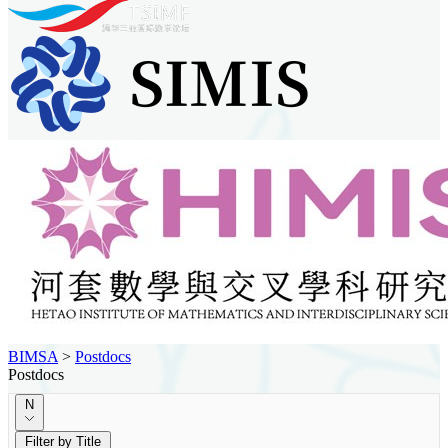
BIMSA
>
Postdocs
Postdocs
N
Filter by Title