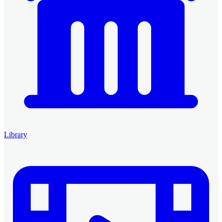
Library