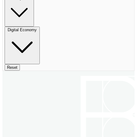
Digital Economy
Reset