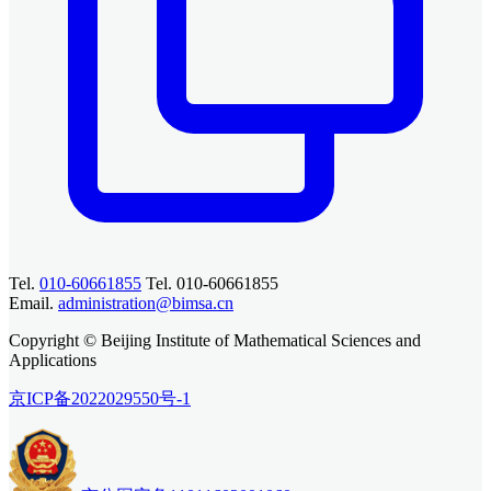
Tel.
010-60661855
Tel. 010-60661855
Email.
administration@bimsa.cn
Copyright © Beijing Institute of Mathematical Sciences and
Applications
京ICP备2022029550号-1