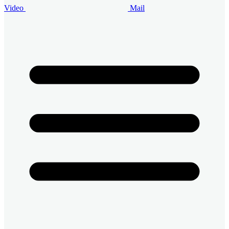
Video
Mail