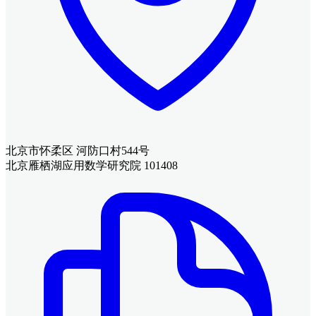
北京市怀柔区 河防口村544号
北京雁栖湖应用数学研究院 101408