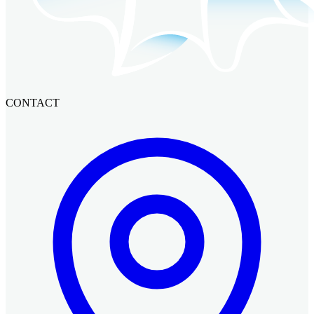
CONTACT