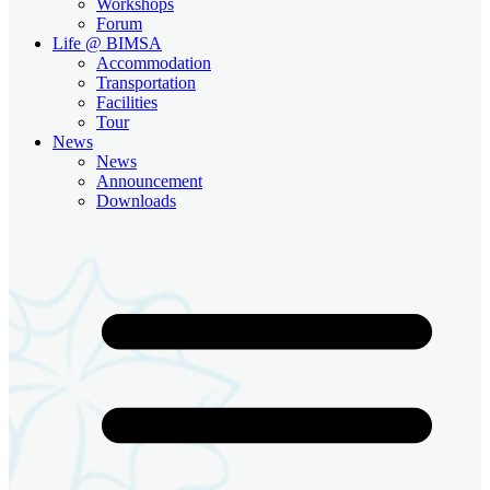
Workshops
Forum
Life @ BIMSA
Accommodation
Transportation
Facilities
Tour
News
News
Announcement
Downloads