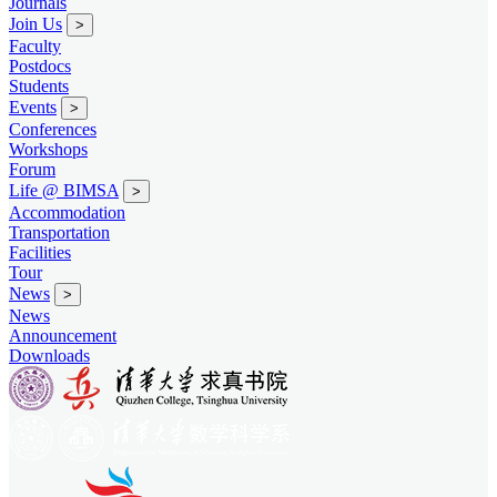
Journals
Join Us
>
Faculty
Postdocs
Students
Events
>
Conferences
Workshops
Forum
Life @ BIMSA
>
Accommodation
Transportation
Facilities
Tour
News
>
News
Announcement
Downloads