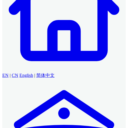
EN
|
CN
English
|
简体中文