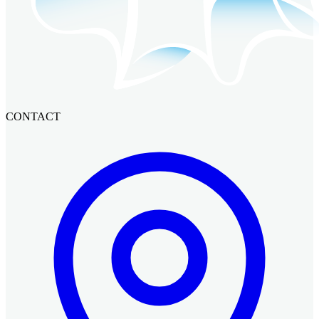
CONTACT