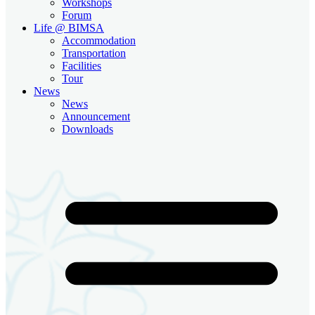
Workshops
Forum
Life @ BIMSA
Accommodation
Transportation
Facilities
Tour
News
News
Announcement
Downloads