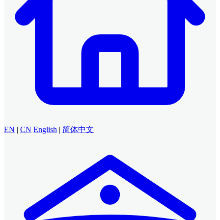
EN
|
CN
English
|
简体中文