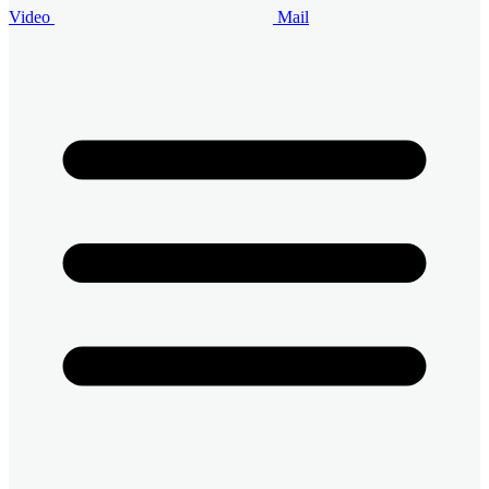
Video
Mail