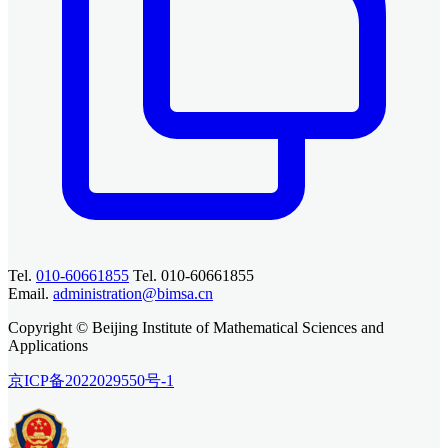
Tel.
010-60661855
Tel. 010-60661855
Email.
administration@bimsa.cn
Copyright © Beijing Institute of Mathematical Sciences and
Applications
京ICP备2022029550号-1