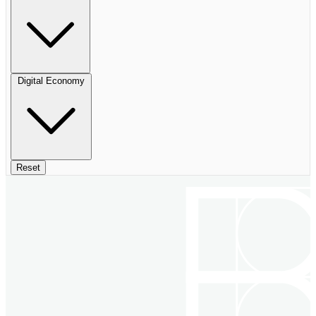
Digital Economy
Reset