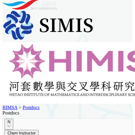
BIMSA
>
Postdocs
Postdocs
N
Chern Instructor