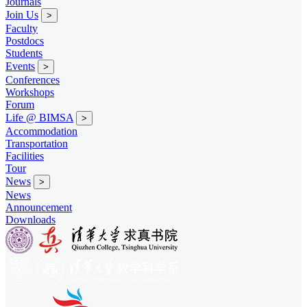
Journals
Join Us
>
Faculty
Postdocs
Students
Events
>
Conferences
Workshops
Forum
Life @ BIMSA
>
Accommodation
Transportation
Facilities
Tour
News
>
News
Announcement
Downloads