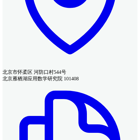
北京市怀柔区 河防口村544号
北京雁栖湖应用数学研究院 101408