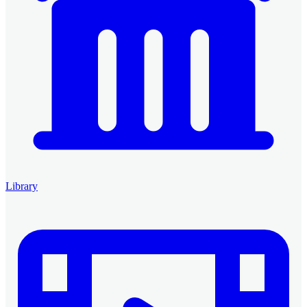
Library