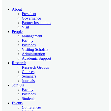
About
President
Governance
Partner Institutions
Visit
People
Management
Faculty
Postdocs
Visiting Scholars
Administration
Academic Support
Research
Research Groups
Courses
Seminars
Journals
Join Us
Faculty
Postdocs
Students
Events
Conferences