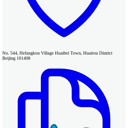
No. 544, Hefangkou Village Huaibei Town, Huairou District
Beijing 101408