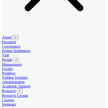
About
>
President
Governance
Partner Institutions
Visit
People
>
Management
Faculty
Postdocs
Visiting Scholars
Administration
Academic Support
Research
>
Research Groups
Courses
Seminars