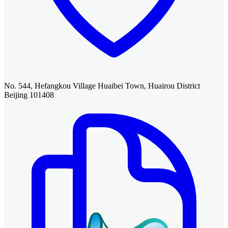
No. 544, Hefangkou Village Huaibei Town, Huairou District
Beijing 101408