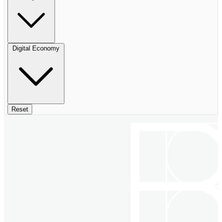
Digital Economy
Reset