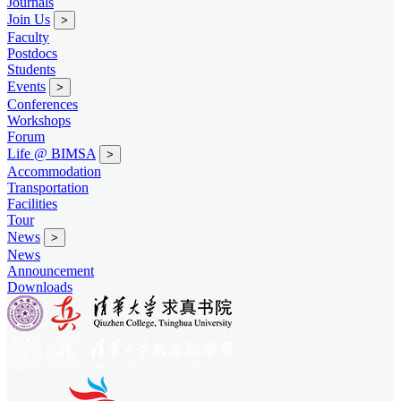
Journals
Join Us
>
Faculty
Postdocs
Students
Events
>
Conferences
Workshops
Forum
Life @ BIMSA
>
Accommodation
Transportation
Facilities
Tour
News
>
News
Announcement
Downloads