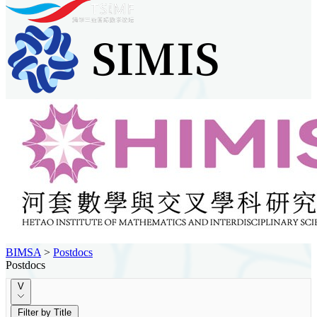
BIMSA
>
Postdocs
Postdocs
V
Filter by Title