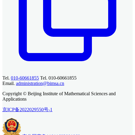
Tel.
010-60661855
Tel. 010-60661855
Email.
administration@bimsa.cn
Copyright © Beijing Institute of Mathematical Sciences and
Applications
京ICP备2022029550号-1