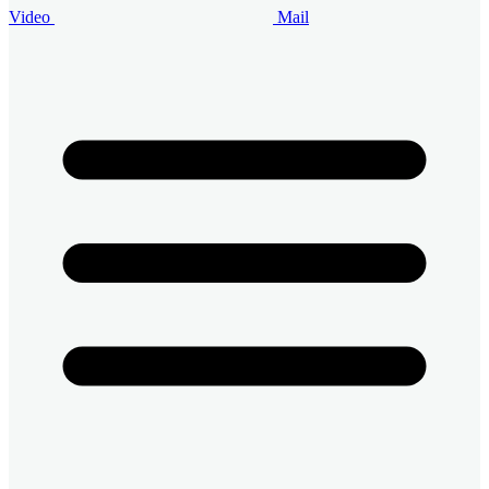
Video
Mail