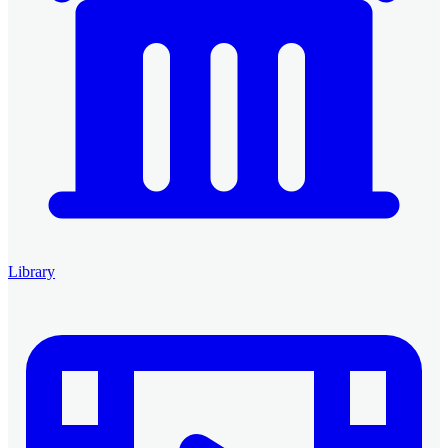
Library