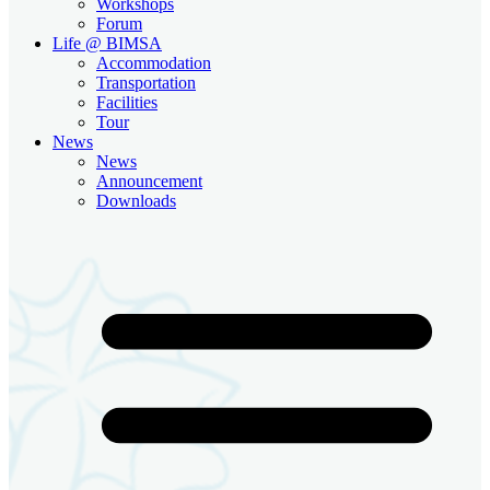
Workshops
Forum
Life @ BIMSA
Accommodation
Transportation
Facilities
Tour
News
News
Announcement
Downloads