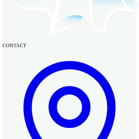
CONTACT