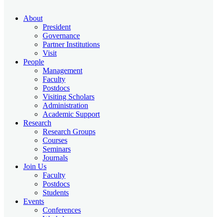
About
President
Governance
Partner Institutions
Visit
People
Management
Faculty
Postdocs
Visiting Scholars
Administration
Academic Support
Research
Research Groups
Courses
Seminars
Journals
Join Us
Faculty
Postdocs
Students
Events
Conferences