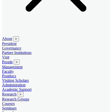
About
>
President
Governance
Partner Institutions
Visit
People
>
Management
Faculty
Postdocs
Visiting Scholars
Administration
Academic Support
Research
>
Research Groups
Courses
Seminars