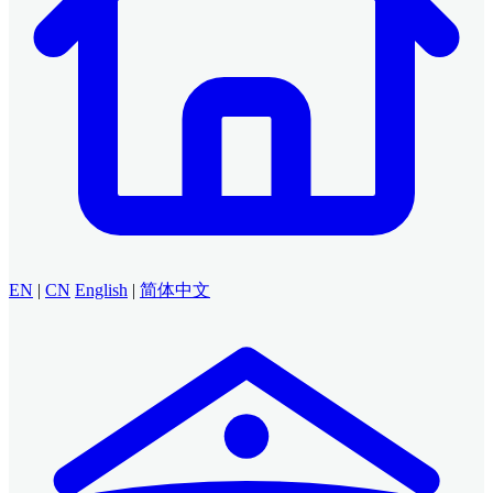
EN
|
CN
English
|
简体中文