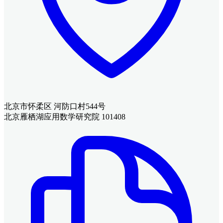
北京市怀柔区 河防口村544号
北京雁栖湖应用数学研究院 101408