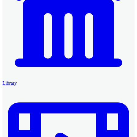
Library