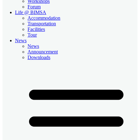
Workshops
Forum
Life @ BIMSA
Accommodation
Transportation
Facilities
Tour
News
News
Announcement
Downloads