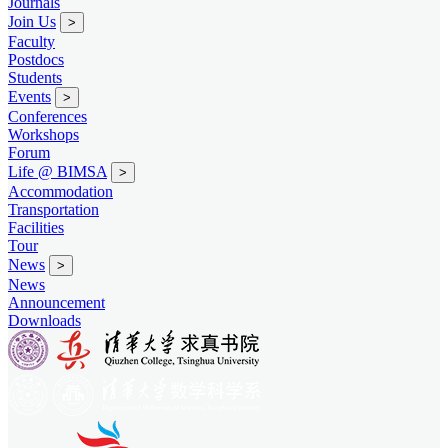
Journals
Join Us
>
Faculty
Postdocs
Students
Events
>
Conferences
Workshops
Forum
Life @ BIMSA
>
Accommodation
Transportation
Facilities
Tour
News
>
News
Announcement
Downloads