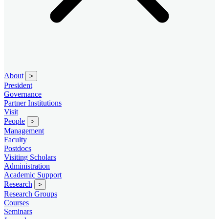
About
>
President
Governance
Partner Institutions
Visit
People
>
Management
Faculty
Postdocs
Visiting Scholars
Administration
Academic Support
Research
>
Research Groups
Courses
Seminars