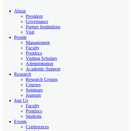
About
President
Governance
Partner Institutions
Visit
People
Management
Faculty
Postdocs
Visiting Scholars
Administration
Academic Support
Research
Research Groups
Courses
Seminars
Journals
Join Us
Faculty
Postdocs
Students
Events
Conferences