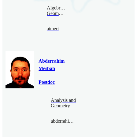
Algebraic
Geometry
aimericmalter@bimsa.cn
Abderrahim
Mesbah
Postdoc
Analysis and
Geometry
abderrahimmesbah@bimsa.cn