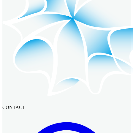
CONTACT