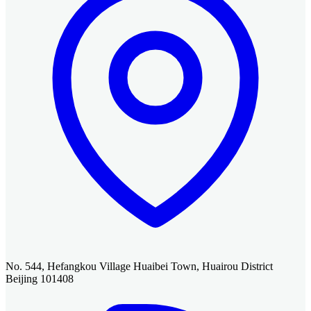
No. 544, Hefangkou Village Huaibei Town, Huairou District
Beijing 101408