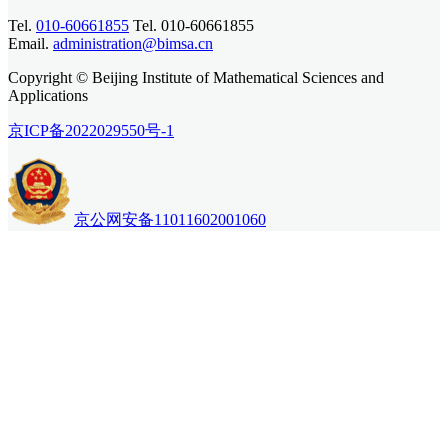
Tel.
010-60661855
Tel. 010-60661855
Email.
administration@bimsa.cn
Copyright © Beijing Institute of Mathematical Sciences and
Applications
京ICP备2022029550号-1
京公网安备11011602001060