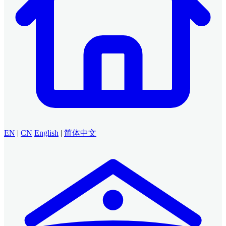
EN
|
CN
English
|
简体中文