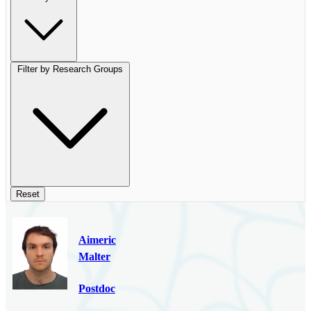
Filter by Research Groups
Reset
Aimeric
Malter
Postdoc