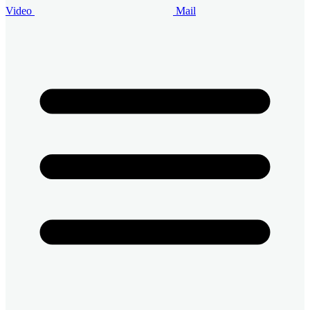
Video
Mail