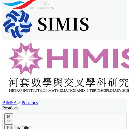
BIMSA
>
Postdocs
Postdocs
M
Filter by Title