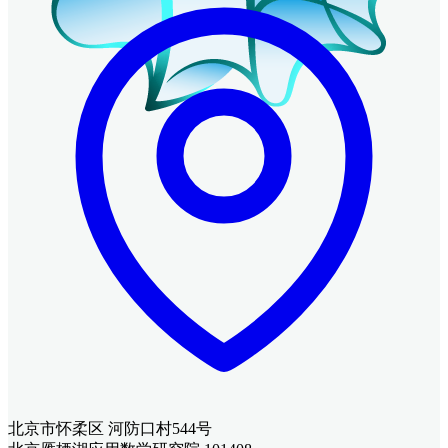
北京市怀柔区 河防口村544号