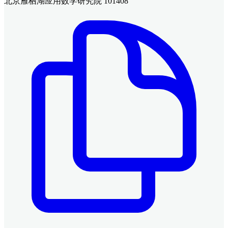
北京雁栖湖应用数学研究院 101408