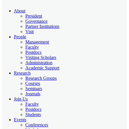
About
President
Governance
Partner Institutions
Visit
People
Management
Faculty
Postdocs
Visiting Scholars
Administration
Academic Support
Research
Research Groups
Courses
Seminars
Journals
Join Us
Faculty
Postdocs
Students
Events
Conferences