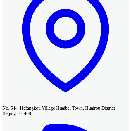
No. 544, Hefangkou Village Huaibei Town, Huairou District
Beijing 101408