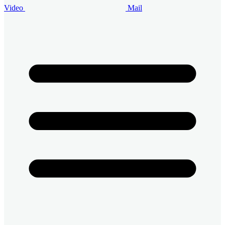
Video
Mail