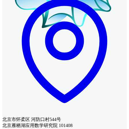
北京市怀柔区 河防口村544号
北京雁栖湖应用数学研究院 101408