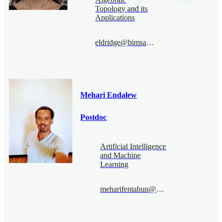
Topology and its
Applications
eldridge@bimsa.cn
Mehari Endalew
Postdoc
Artificial Intelligence
and Machine
Learning
meharifentahun@bimsa.cn