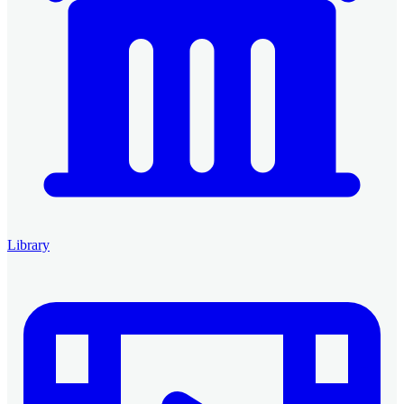
Library