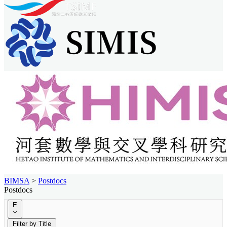
BIMSA
>
Postdocs
Postdocs
E
Filter by Title