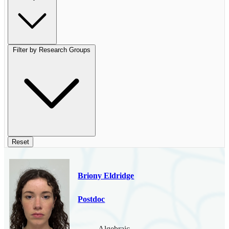
Filter by Research Groups
Reset
Briony Eldridge
Postdoc
Algebraic