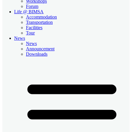
Workshops
Forum
Life @ BIMSA
Accommodation
Transportation
Facilities
Tour
News
News
Announcement
Downloads