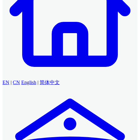
EN
|
CN
English
|
简体中文