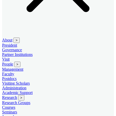
About
>
President
Governance
Partner Institutions
Visit
People
>
Management
Faculty
Postdocs
Visiting Scholars
Administration
Academic Support
Research
>
Research Groups
Courses
Seminars