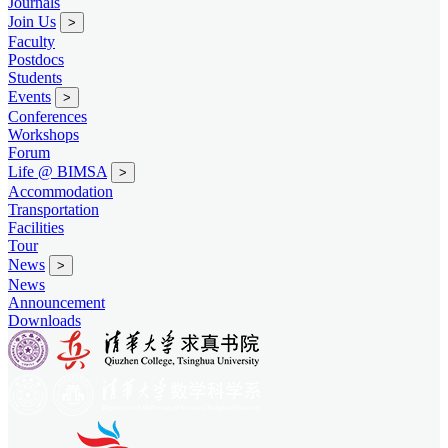
Journals
Join Us
>
Faculty
Postdocs
Students
Events
>
Conferences
Workshops
Forum
Life @ BIMSA
>
Accommodation
Transportation
Facilities
Tour
News
>
News
Announcement
Downloads