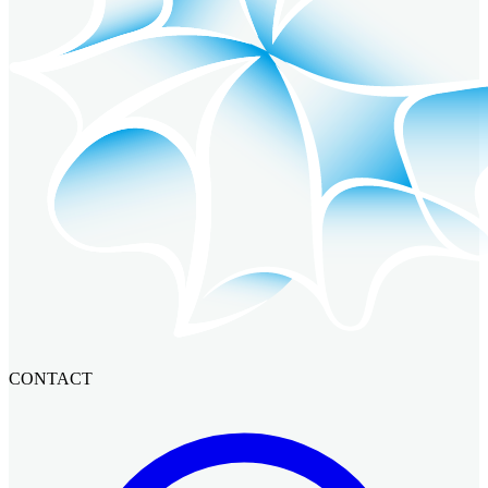
CONTACT