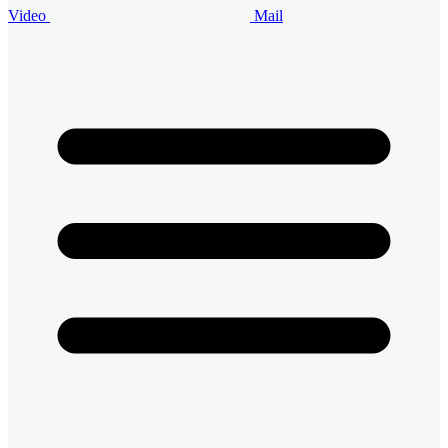
Video
Mail