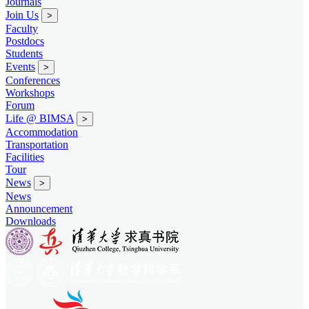
Journals
Join Us
>
Faculty
Postdocs
Students
Events
>
Conferences
Workshops
Forum
Life @ BIMSA
>
Accommodation
Transportation
Facilities
Tour
News
>
News
Announcement
Downloads