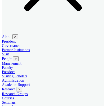
About
>
President
Governance
Partner Institutions
Visit
People
>
Management
Faculty
Postdocs
Visiting Scholars
Administration
Academic Support
Research
>
Research Groups
Courses
Seminars