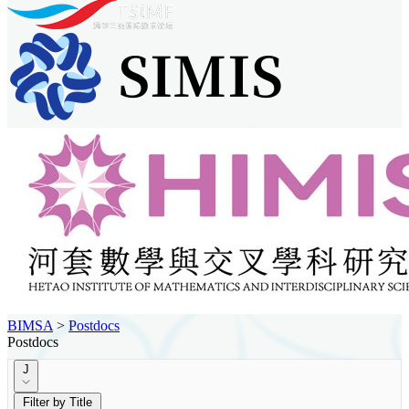
BIMSA
>
Postdocs
Postdocs
J
Filter by Title