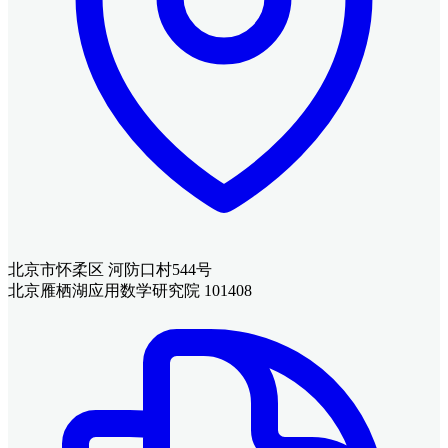
北京市怀柔区 河防口村544号
北京雁栖湖应用数学研究院 101408