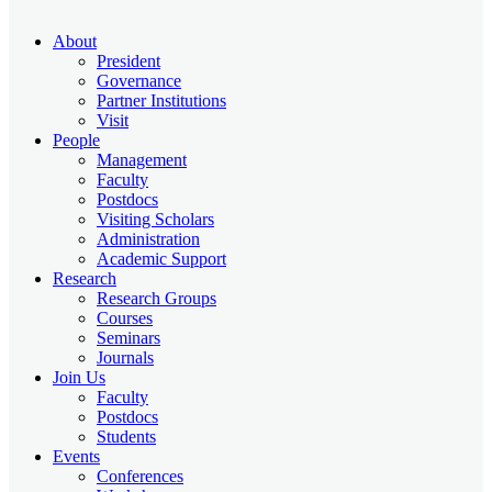
About
President
Governance
Partner Institutions
Visit
People
Management
Faculty
Postdocs
Visiting Scholars
Administration
Academic Support
Research
Research Groups
Courses
Seminars
Journals
Join Us
Faculty
Postdocs
Students
Events
Conferences