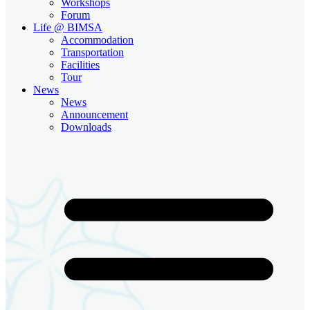
Workshops
Forum
Life @ BIMSA
Accommodation
Transportation
Facilities
Tour
News
News
Announcement
Downloads