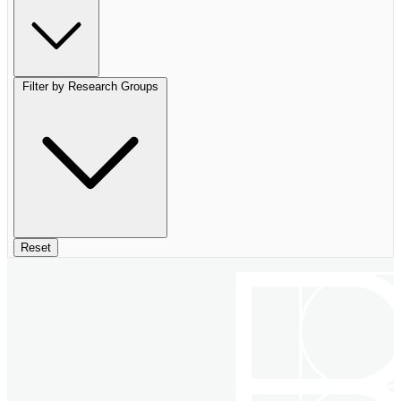
Filter by Research Groups
Reset