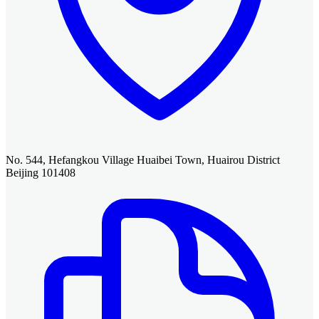
No. 544, Hefangkou Village Huaibei Town, Huairou District
Beijing 101408