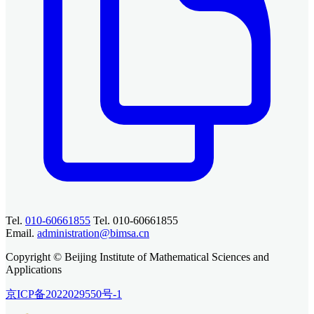
Tel.
010-60661855
Tel. 010-60661855
Email.
administration@bimsa.cn
Copyright © Beijing Institute of Mathematical Sciences and
Applications
京ICP备2022029550号-1