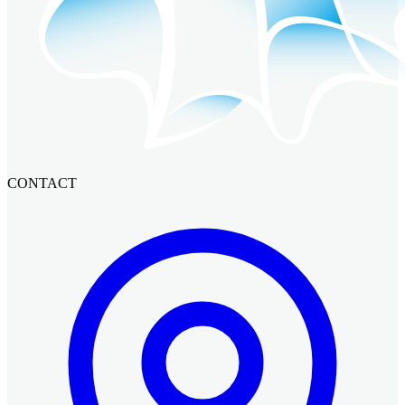
CONTACT