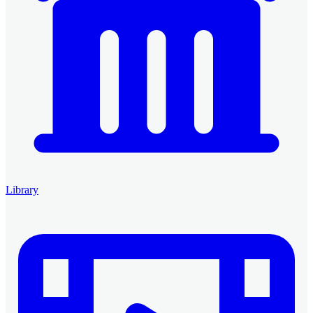
Library