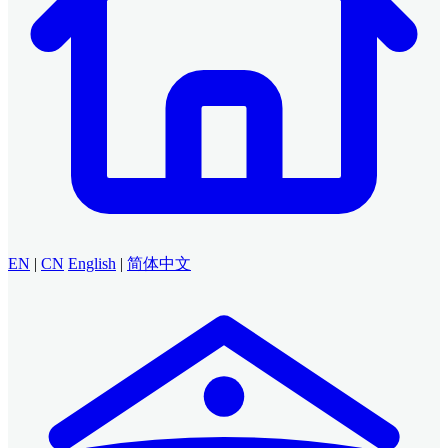
EN
|
CN
English
|
简体中文