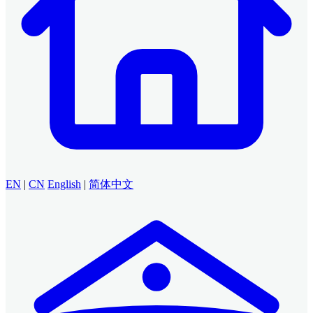
EN
|
CN
English
|
简体中文