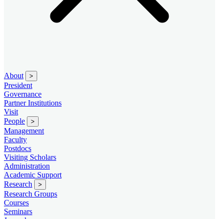
About
>
President
Governance
Partner Institutions
Visit
People
>
Management
Faculty
Postdocs
Visiting Scholars
Administration
Academic Support
Research
>
Research Groups
Courses
Seminars