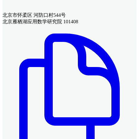
北京市怀柔区 河防口村544号
北京雁栖湖应用数学研究院 101408