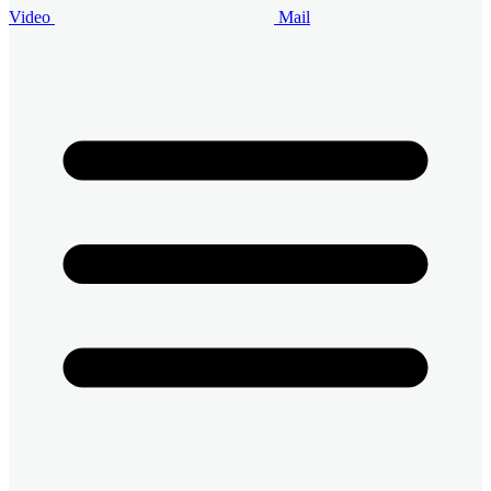
Video
Mail