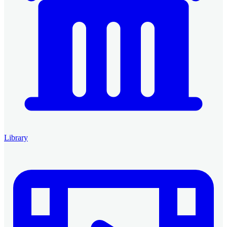
Library