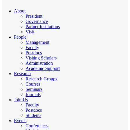
About
President
Governance
Partner Institutions
Visit
People
Management
Faculty
Postdocs
Visiting Scholars
Administration
Academic Support
Research
Research Groups
Courses
Seminars
Journals
Join Us
Faculty
Postdocs
Students
Events
Conferences