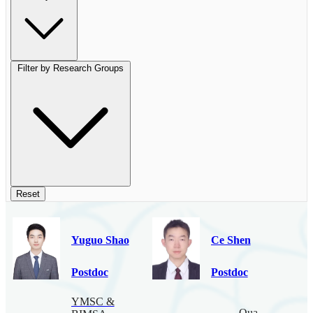
Filter by Research Groups
Reset
Yuguo Shao
Ce Shen
Postdoc
Postdoc
YMSC &
Quantum