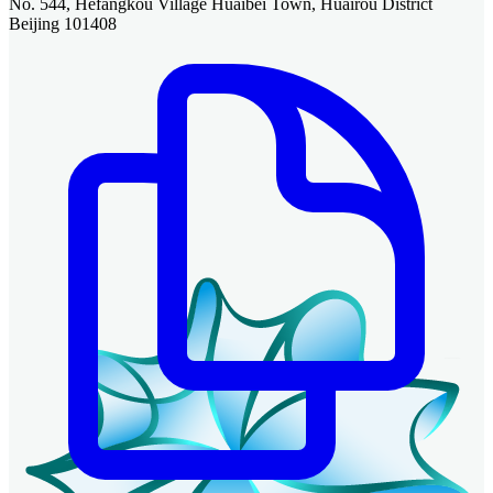
No. 544, Hefangkou Village Huaibei Town, Huairou District
Beijing 101408