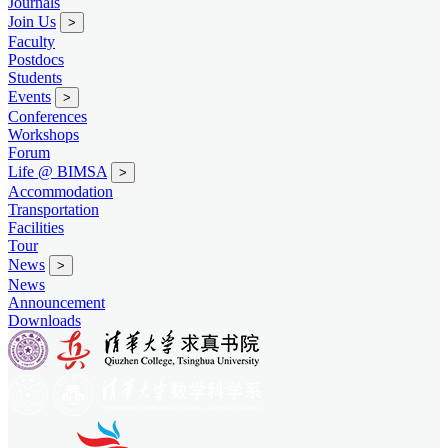
Journals
Join Us
>
Faculty
Postdocs
Students
Events
>
Conferences
Workshops
Forum
Life @ BIMSA
>
Accommodation
Transportation
Facilities
Tour
News
>
News
Announcement
Downloads