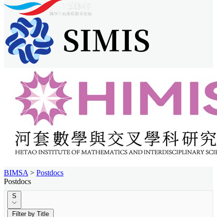
BIMSA
>
Postdocs
Postdocs
S
Filter by Title