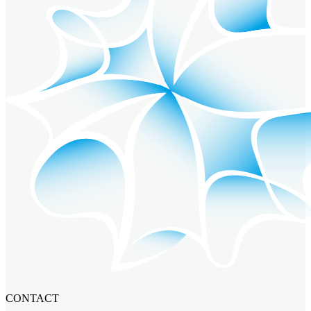
CONTACT