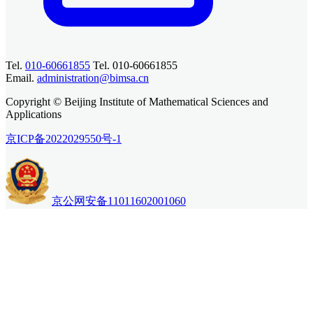
Tel.
010-60661855
Tel. 010-60661855
Email.
administration@bimsa.cn
Copyright © Beijing Institute of Mathematical Sciences and
Applications
京ICP备2022029550号-1
京公网安备11011602001060