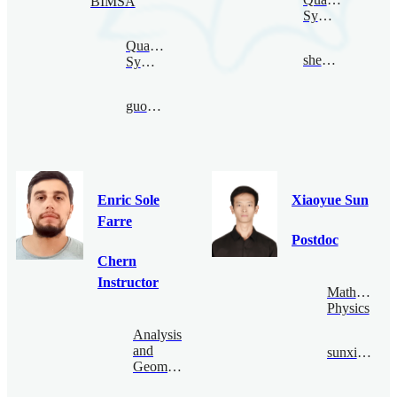
BIMSA
Symmetry
Quantum
shence@bimsa.cn
Symmetry
guoduan@bimsa.cn
Enric Sole
Xiaoyue Sun
Farre
Postdoc
Chern
Instructor
Mathematica
Physics
Analysis
and
sunxiaoyue@bimsa.cn
Geometry