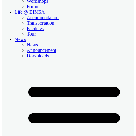
Workshops
Forum
Life @ BIMSA
Accommodation
Transportation
Facilities
Tour
News
News
Announcement
Downloads