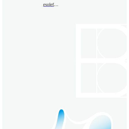
esolefarre@bimsa.cn