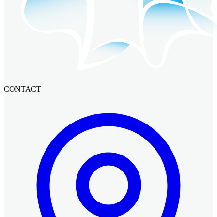
CONTACT