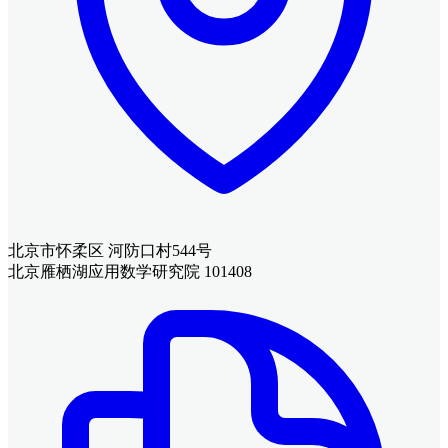
北京市怀柔区 河防口村544号
北京雁栖湖应用数学研究院 101408