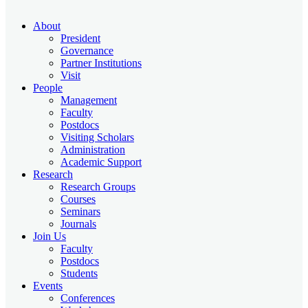
About
President
Governance
Partner Institutions
Visit
People
Management
Faculty
Postdocs
Visiting Scholars
Administration
Academic Support
Research
Research Groups
Courses
Seminars
Journals
Join Us
Faculty
Postdocs
Students
Events
Conferences