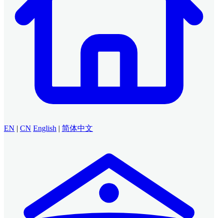
EN
|
CN
English
|
简体中文