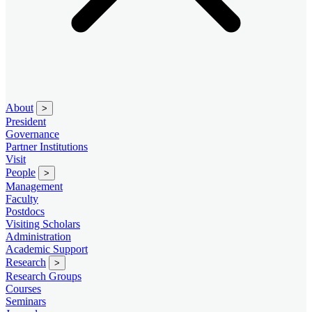
About
>
President
Governance
Partner Institutions
Visit
People
>
Management
Faculty
Postdocs
Visiting Scholars
Administration
Academic Support
Research
>
Research Groups
Courses
Seminars