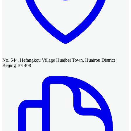
No. 544, Hefangkou Village Huaibei Town, Huairou District
Beijing 101408