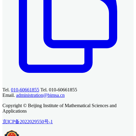
Tel.
010-60661855
Tel. 010-60661855
Email.
administration@bimsa.cn
Copyright © Beijing Institute of Mathematical Sciences and
Applications
京ICP备2022029550号-1