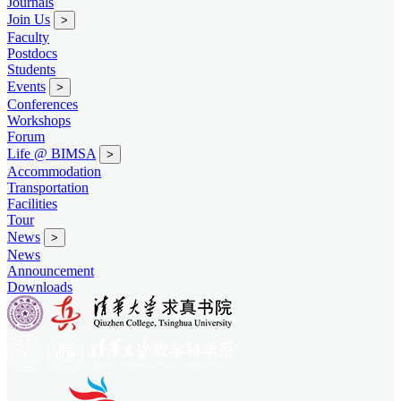
Journals
Join Us
>
Faculty
Postdocs
Students
Events
>
Conferences
Workshops
Forum
Life @ BIMSA
>
Accommodation
Transportation
Facilities
Tour
News
>
News
Announcement
Downloads