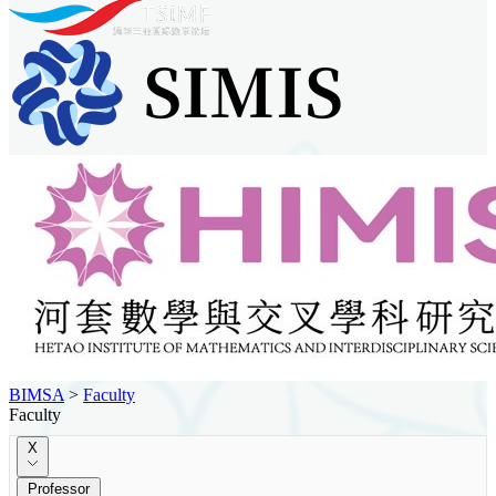
BIMSA
>
Faculty
Faculty
X
Professor