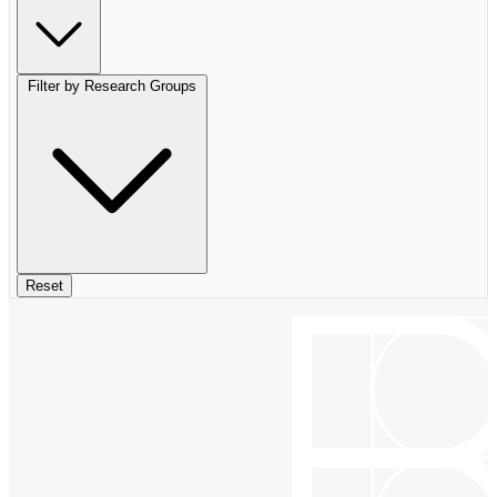
Filter by Research Groups
Reset