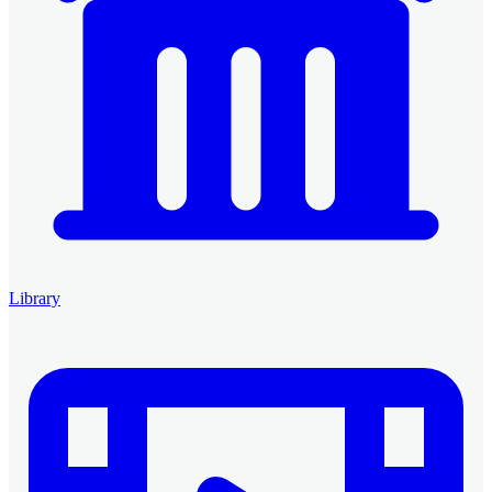
Library