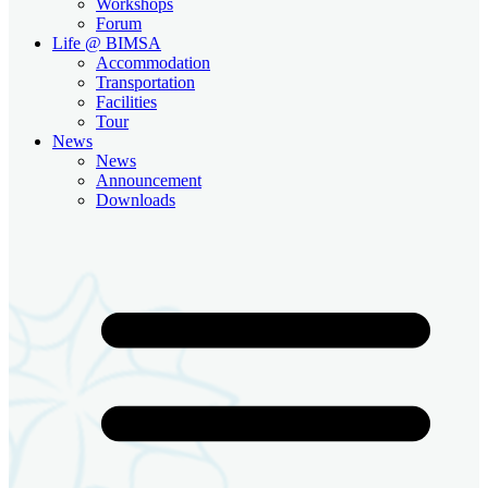
Workshops
Forum
Life @ BIMSA
Accommodation
Transportation
Facilities
Tour
News
News
Announcement
Downloads