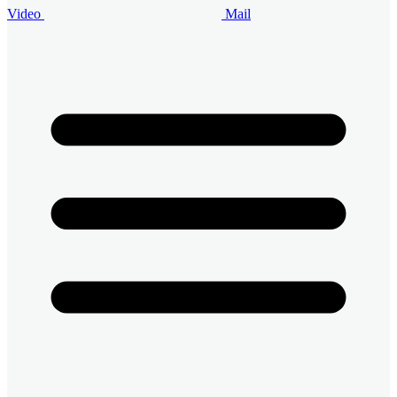
Video
Mail