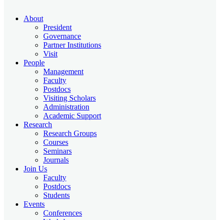
About
President
Governance
Partner Institutions
Visit
People
Management
Faculty
Postdocs
Visiting Scholars
Administration
Academic Support
Research
Research Groups
Courses
Seminars
Journals
Join Us
Faculty
Postdocs
Students
Events
Conferences