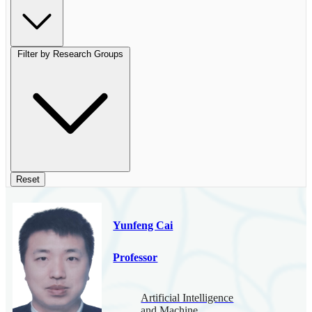
Filter by Research Groups
Reset
Yunfeng Cai
Professor
Artificial Intelligence
and Machine