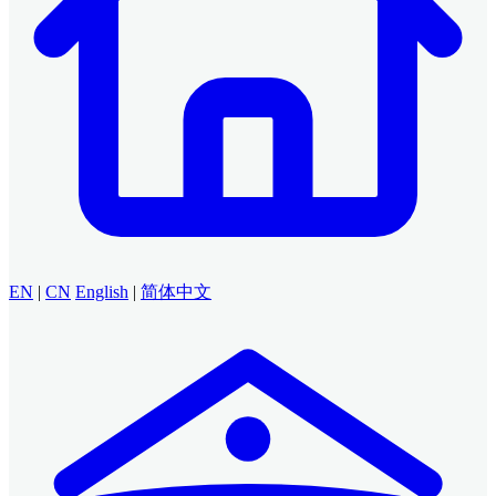
EN
|
CN
English
|
简体中文