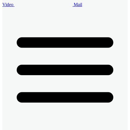
Video
Mail