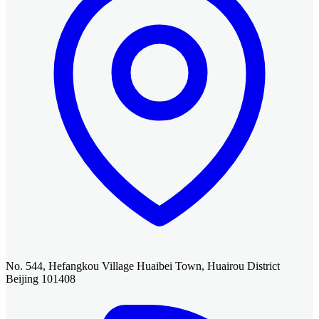
No. 544, Hefangkou Village Huaibei Town, Huairou District
Beijing 101408