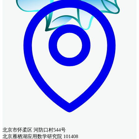
北京市怀柔区 河防口村544号
北京雁栖湖应用数学研究院 101408