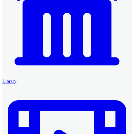
Library