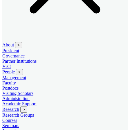
About
>
President
Governance
Partner Institutions
Visit
People
>
Management
Faculty
Postdocs
Visiting Scholars
Administration
Academic Support
Research
>
Research Groups
Courses
Seminars