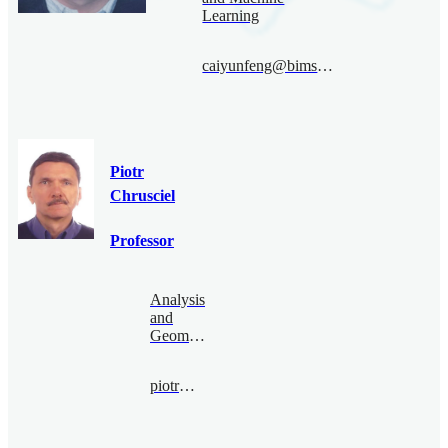
Learning
caiyunfeng@bimsa.cn
Piotr
Chrusciel
Professor
Analysis
and
Geometry
piotr@bimsa.cn