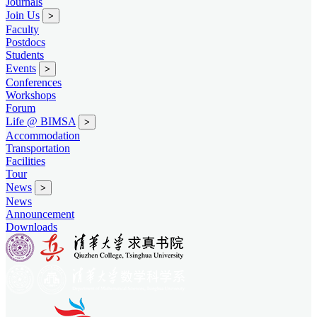
Journals
Join Us
>
Faculty
Postdocs
Students
Events
>
Conferences
Workshops
Forum
Life @ BIMSA
>
Accommodation
Transportation
Facilities
Tour
News
>
News
Announcement
Downloads