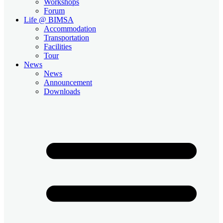
Workshops
Forum
Life @ BIMSA
Accommodation
Transportation
Facilities
Tour
News
News
Announcement
Downloads