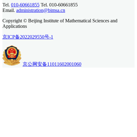
Tel.
010-60661855
Tel. 010-60661855
Email.
administration@bimsa.cn
Copyright © Beijing Institute of Mathematical Sciences and
Applications
京ICP备2022029550号-1
京公网安备11011602001060