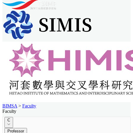
BIMSA
>
Faculty
Faculty
C
Professor