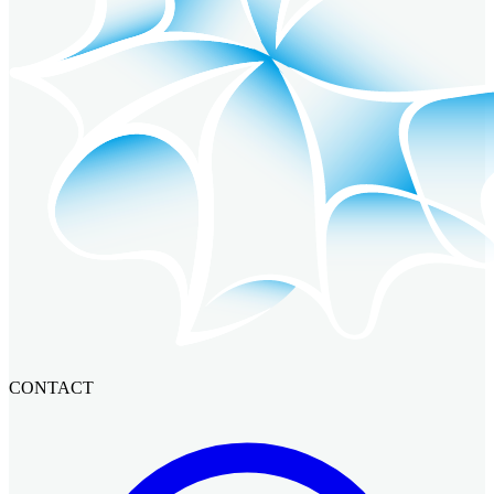
CONTACT