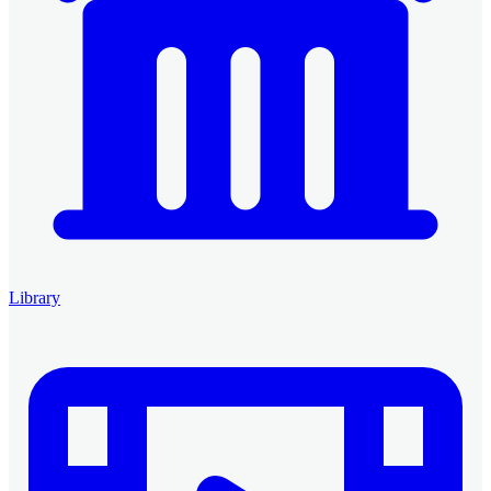
Library