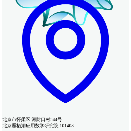
北京市怀柔区 河防口村544号
北京雁栖湖应用数学研究院 101408