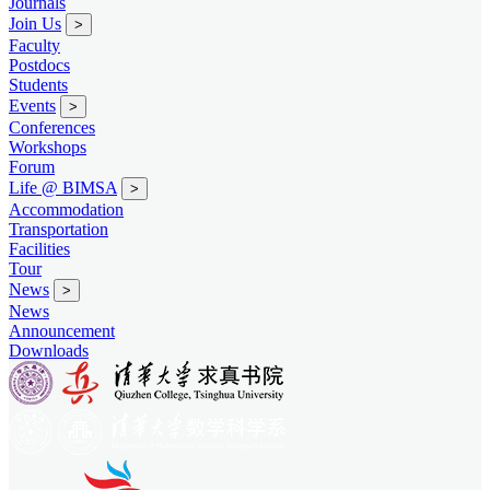
Journals
Join Us
>
Faculty
Postdocs
Students
Events
>
Conferences
Workshops
Forum
Life @ BIMSA
>
Accommodation
Transportation
Facilities
Tour
News
>
News
Announcement
Downloads