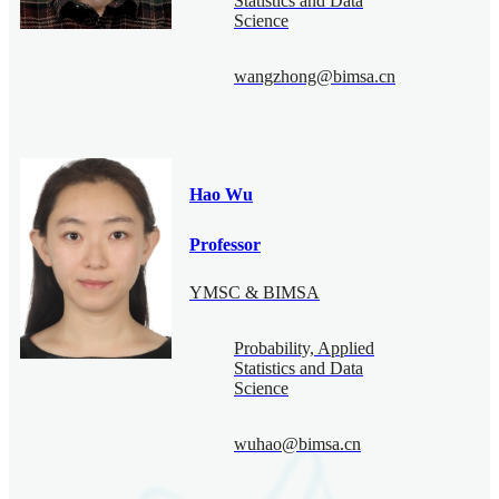
Statistics and Data
Science
wangzhong@bimsa.cn
Hao Wu
Professor
YMSC & BIMSA
Probability, Applied
Statistics and Data
Science
wuhao@bimsa.cn