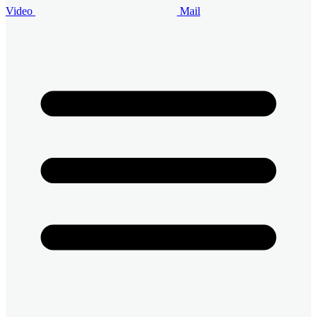
Video
Mail