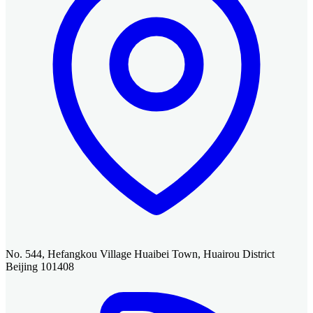
No. 544, Hefangkou Village Huaibei Town, Huairou District
Beijing 101408