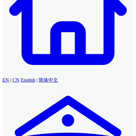
EN
|
CN
English
|
简体中文