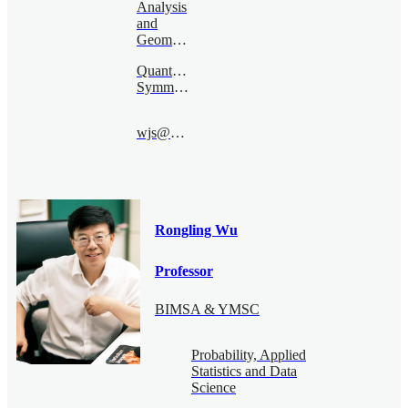
Analysis
and
Geometry
Quantum
Symmetry
wjs@bimsa.cn
Rongling Wu
Professor
BIMSA & YMSC
Probability, Applied
Statistics and Data
Science