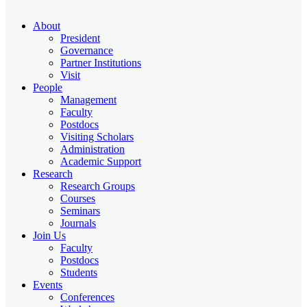
About
President
Governance
Partner Institutions
Visit
People
Management
Faculty
Postdocs
Visiting Scholars
Administration
Academic Support
Research
Research Groups
Courses
Seminars
Journals
Join Us
Faculty
Postdocs
Students
Events
Conferences