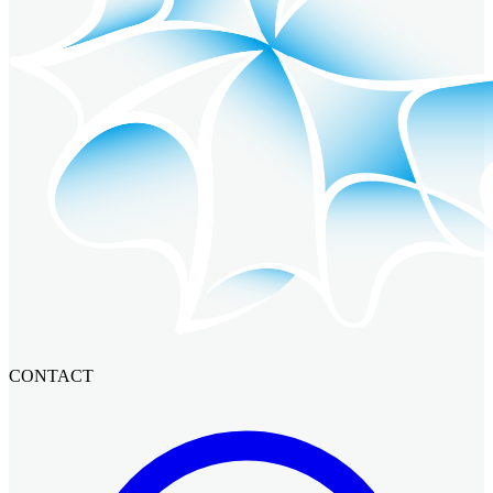
CONTACT