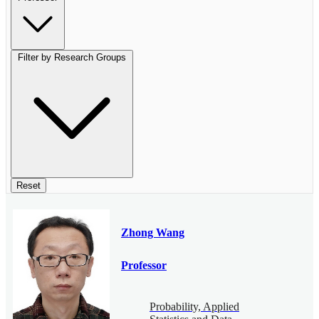
Filter by Research Groups
Reset
Zhong Wang
Professor
Probability, Applied