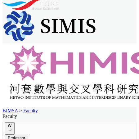
BIMSA
>
Faculty
Faculty
W
Professor