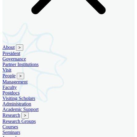
About
>
President
Governance
Partner Institutions
Visit
People
>
Management
Faculty
Postdocs
Visiting Scholars
Administration
Academic Support
Research
>
Research Groups
Courses
Seminars