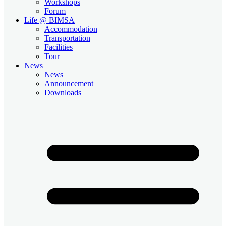
Workshops
Forum
Life @ BIMSA
Accommodation
Transportation
Facilities
Tour
News
News
Announcement
Downloads