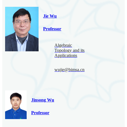
Jie Wu
Professor
Algebraic
Topology and its
Applications
wujie@bimsa.cn
Jinsong Wu
Professor