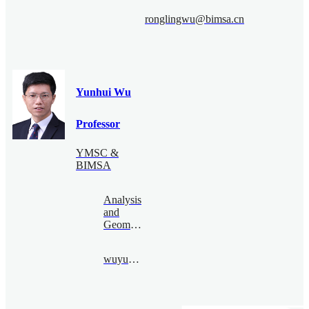
ronglingwu@bimsa.cn
Yunhui Wu
Professor
YMSC &
BIMSA
Analysis
and
Geometry
wuyunhui@bimsa.cn