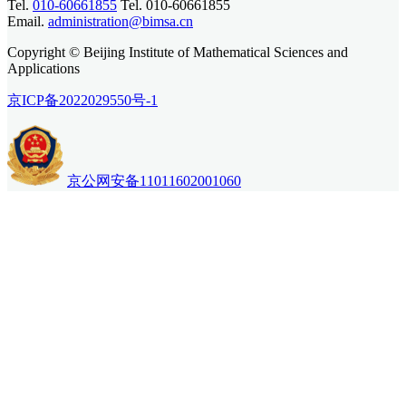
Tel.
010-60661855
Tel. 010-60661855
Email.
administration@bimsa.cn
Copyright © Beijing Institute of Mathematical Sciences and
Applications
京ICP备2022029550号-1
京公网安备11011602001060